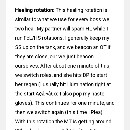
Healing rotation
: This healing rotation is
similar to what we use for every boss we
two heal. My partner will spam HL while I
run FoL/HS rotations. I generally keep my
SS up on the tank, and we beacon an OT if
they are close, our we just beacon
ourselves. After about one minute of this,
we switch roles, and she hits DP to start
her regen (I usually hit Illumination right at
the start Ã¢â‚¬â€œ I also pop my haste
gloves). This continues for one minute, and
then we switch again (this time I Plea).
With this rotation the MT is getting around