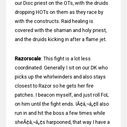
our Disc priest on the OTs, with the druids
dropping HOTs on them as they race by
with the constructs. Raid healing is
covered with the shaman and holy priest,
and the druids kicking in after a flame jet.
Razorscale
: This fight is a lot less
coordinated. Generally I sit on our DK who
picks up the whirlwinders and also stays
closest to Razor so he gets her fire
patches. I beacon myself, and just roll FoL
on him until the fight ends. IÃ¢â‚¬â„¢ll also
run in and hit the boss a few times while
sheÃ¢â‚¬â„¢s harpooned, that way I have a