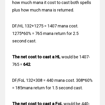
how much mana it cost to cast both spells
plus how much mana is returned.
DF/HL 132+1275 = 1407 mana cost.
1275*60% = 765 mana return for 2.5
second cast.
The net cost to cast a HL
would be 1407-
765 =
642
.
DF/FoL 132+308 = 440 mana cost. 308*60%
= 185mana return for 1.5 second cast.
The net cost to cast a FoL
would be 440-