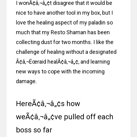
I wonÃ¢â‚¬â„¢t disagree that it would be
nice to have another tool in my box, but I
love the healing aspect of my paladin so
much that my Resto Shaman has been
collecting dust for two months. I like the
challenge of healing without a designated
Ã¢â‚¬Ëœraid healÃ¢â‚¬â„¢, and learning
new ways to cope with the incoming
damage.
HereÃ¢â‚¬â„¢s how
weÃ¢â‚¬â„¢ve pulled off each
boss so far