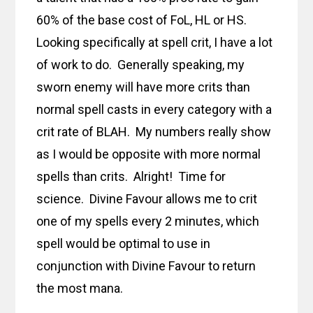
60% of the base cost of FoL, HL or HS.
Looking specifically at spell crit, I have a lot
of work to do. Generally speaking, my
sworn enemy will have more crits than
normal spell casts in every category with a
crit rate of BLAH. My numbers really show
as I would be opposite with more normal
spells than crits. Alright! Time for
science. Divine Favour allows me to crit
one of my spells every 2 minutes, which
spell would be optimal to use in
conjunction with Divine Favour to return
the most mana.