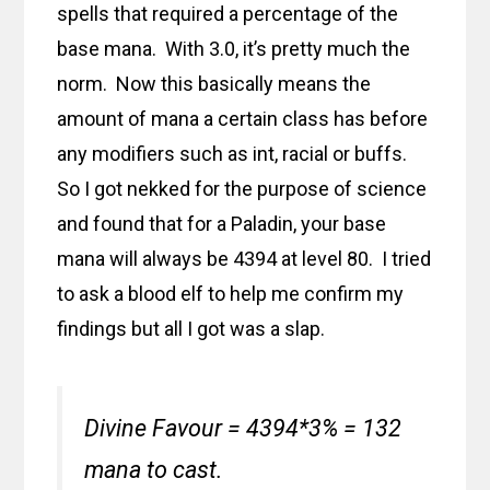
spells that required a percentage of the
base mana. With 3.0, it’s pretty much the
norm. Now this basically means the
amount of mana a certain class has before
any modifiers such as int, racial or buffs.
So I got nekked for the purpose of science
and found that for a Paladin, your base
mana will always be 4394 at level 80. I tried
to ask a blood elf to help me confirm my
findings but all I got was a slap.
Divine Favour = 4394*3% = 132
mana to cast.