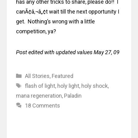
has any other tricks to share, please do!! I
canÃ¢â‚¬â„¢t wait till the next opportunity I
get. Nothing’s wrong with a little
competition, ya?
Post edited with updated values May 27, 09
Categories
All Stories
,
Featured
Tags
flash of light
,
holy light
,
holy shock
,
mana regeneration
,
Paladin
18 Comments