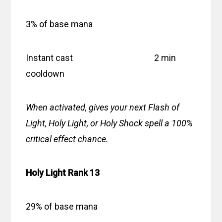
3% of base mana
Instant cast 2 min
cooldown
When activated, gives your next Flash of
Light, Holy Light, or Holy Shock spell a 100%
critical effect chance.
Holy Light Rank 13
29% of base mana