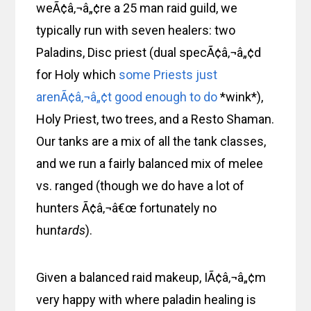
weÃ¢â‚¬â„¢re a 25 man raid guild, we
typically run with seven healers: two
Paladins, Disc priest (dual specÃ¢â‚¬â„¢d
for Holy which
some Priests just
arenÃ¢â‚¬â„¢t good enough to do
*wink*),
Holy Priest, two trees, and a Resto Shaman.
Our tanks are a mix of all the tank classes,
and we run a fairly balanced mix of melee
vs. ranged (though we do have a lot of
hunters Ã¢â‚¬â€œ fortunately no
hun
tards
).
Given a balanced raid makeup, IÃ¢â‚¬â„¢m
very happy with where paladin healing is