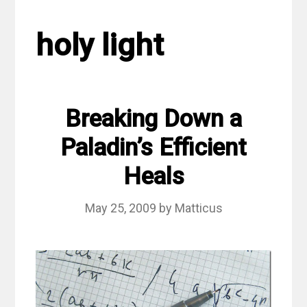
holy light
Breaking Down a
Paladin’s Efficient
Heals
May 25, 2009
by
Matticus