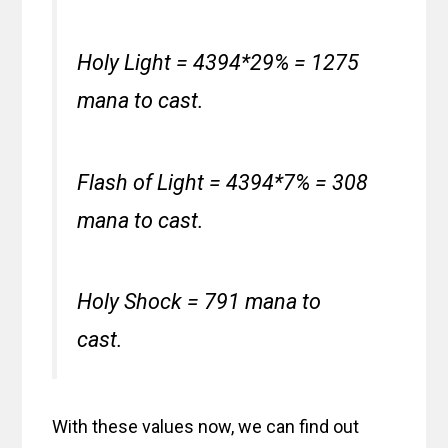
Holy Light = 4394*29% = 1275
mana to cast.
Flash of Light = 4394*7% = 308
mana to cast.
Holy Shock = 791 mana to
cast.
With these values now, we can find out