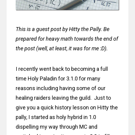
This is a guest post by Hitty the Pally. Be
prepared for heavy math towards the end of
the post (well, at least, it was for me :D).
I recently went back to becoming a full
time Holy Paladin for 3.1.0 for many
reasons including having some of our
healing raiders leaving the guild. Just to
give you a quick history lesson on Hitty the
pally, I started as holy hybrid in 1.0
dispelling my way through MC and