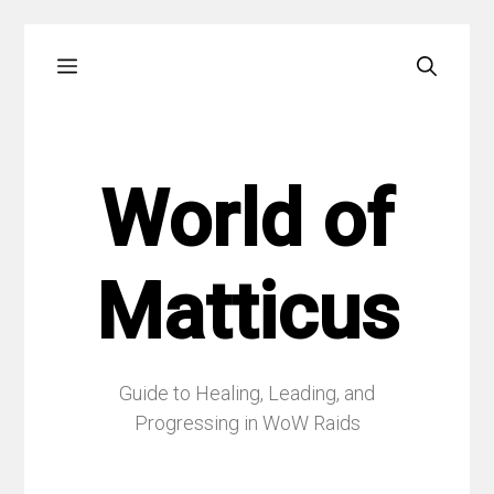
Skip
Menu
to
content
World of
Matticus
Guide to Healing, Leading, and
Progressing in WoW Raids