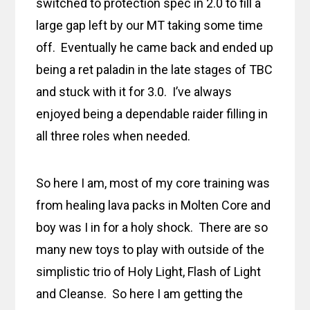
switched to protection spec in 2.0 to fill a
large gap left by our MT taking some time
off. Eventually he came back and ended up
being a ret paladin in the late stages of TBC
and stuck with it for 3.0. I’ve always
enjoyed being a dependable raider filling in
all three roles when needed.
So here I am, most of my core training was
from healing lava packs in Molten Core and
boy was I in for a holy shock. There are so
many new toys to play with outside of the
simplistic trio of Holy Light, Flash of Light
and Cleanse. So here I am getting the