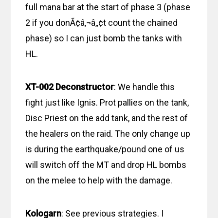
full mana bar at the start of phase 3 (phase
2 if you donÃ¢â‚¬â„¢t count the chained
phase) so I can just bomb the tanks with
HL.
XT-002 Deconstructor
: We handle this
fight just like Ignis. Prot pallies on the tank,
Disc Priest on the add tank, and the rest of
the healers on the raid. The only change up
is during the earthquake/pound one of us
will switch off the MT and drop HL bombs
on the melee to help with the damage.
Kologarn
: See previous strategies. I