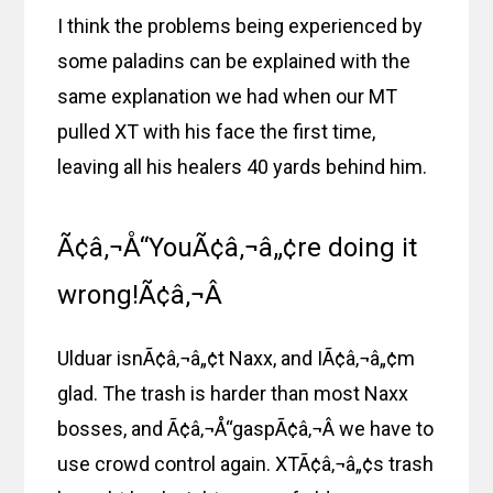
I think the problems being experienced by
some paladins can be explained with the
same explanation we had when our MT
pulled XT with his face the first time,
leaving all his healers 40 yards behind him.
Ã¢â‚¬Å“YouÃ¢â‚¬â„¢re doing it
wrong!Ã¢â‚¬Â
Ulduar isnÃ¢â‚¬â„¢t Naxx, and IÃ¢â‚¬â„¢m
glad. The trash is harder than most Naxx
bosses, and Ã¢â‚¬Å“gaspÃ¢â‚¬Â we have to
use crowd control again. XTÃ¢â‚¬â„¢s trash