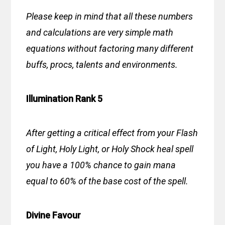
Please keep in mind that all these numbers
and calculations are very simple math
equations without factoring many different
buffs, procs, talents and environments.
Illumination Rank 5
After getting a critical effect from your Flash
of Light, Holy Light, or Holy Shock heal spell
you have a 100% chance to gain mana
equal to 60% of the base cost of the spell.
Divine Favour