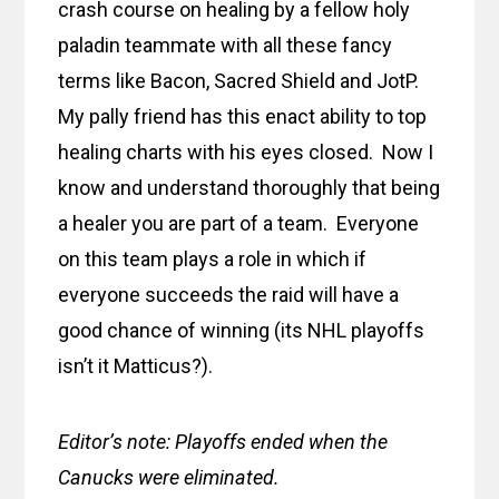
crash course on healing by a fellow holy
paladin teammate with all these fancy
terms like Bacon, Sacred Shield and JotP.
My pally friend has this enact ability to top
healing charts with his eyes closed. Now I
know and understand thoroughly that being
a healer you are part of a team. Everyone
on this team plays a role in which if
everyone succeeds the raid will have a
good chance of winning (its NHL playoffs
isn’t it Matticus?).
Editor’s note: Playoffs ended when the
Canucks were eliminated.