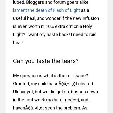
lubed. Bloggers and forum goers alike
lament the death of Flash of Light
as a
useful heal, and wonder if the new Infusion
is even worth it. 10% extra crit on a Holy
Light? I want my haste back! I need to raid
heal!
Can you taste the tears?
My question is what is the real issue?
Granted, my guild hasnÃ¢â‚¬â„¢t cleared
Ulduar yet, but we did get six bosses down
in the first week (no hard modes), and I
havenÃ¢â‚¬â„¢t seen the problem. As