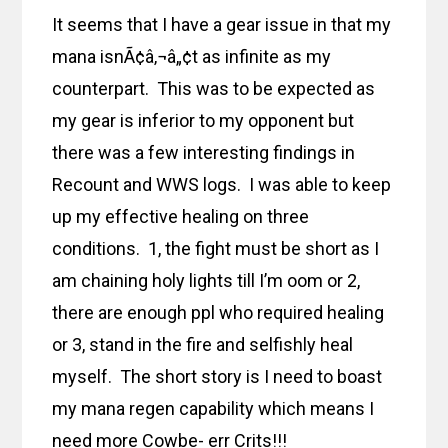
It seems that I have a gear issue in that my
mana isnÃ¢â‚¬â„¢t as infinite as my
counterpart. This was to be expected as
my gear is inferior to my opponent but
there was a few interesting findings in
Recount and WWS logs. I was able to keep
up my effective healing on three
conditions. 1, the fight must be short as I
am chaining holy lights till I’m oom or 2,
there are enough ppl who required healing
or 3, stand in the fire and selfishly heal
myself. The short story is I need to boast
my mana regen capability which means I
need more Cowbe- err Crits!!!