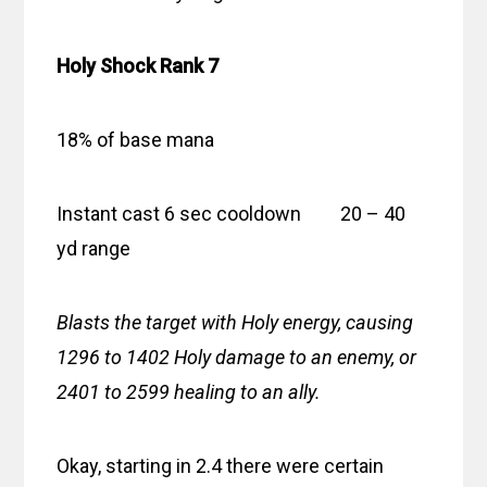
Holy Shock Rank 7
18% of base mana
Instant cast 6 sec cooldown 20 – 40
yd range
Blasts the target with Holy energy, causing
1296 to 1402 Holy damage to an enemy, or
2401 to 2599 healing to an ally.
Okay, starting in 2.4 there were certain