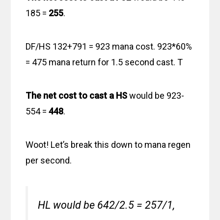
185 =
255
.
DF/HS 132+791 = 923 mana cost. 923*60%
= 475 mana return for 1.5 second cast. T
The net cost to cast a HS
would be 923-
554 =
448
.
Woot! Let’s break this down to mana regen
per second.
HL would be 642/2.5 = 257/1,