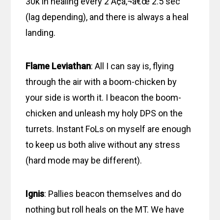
30k in healing every 2 Ã¢â‚¬â€œ 2.5 sec
(lag depending), and there is always a heal
landing.
Flame Leviathan
: All I can say is, flying
through the air with a boom-chicken by
your side is worth it. I beacon the boom-
chicken and unleash my holy DPS on the
turrets. Instant FoLs on myself are enough
to keep us both alive without any stress
(hard mode may be different).
Ignis
: Pallies beacon themselves and do
nothing but roll heals on the MT. We have