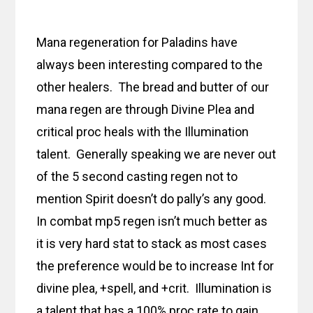
Mana regeneration for Paladins have
always been interesting compared to the
other healers. The bread and butter of our
mana regen are through Divine Plea and
critical proc heals with the Illumination
talent. Generally speaking we are never out
of the 5 second casting regen not to
mention Spirit doesn’t do pally’s any good.
In combat mp5 regen isn’t much better as
it is very hard stat to stack as most cases
the preference would be to increase Int for
divine plea, +spell, and +crit. Illumination is
a talent that has a 100% proc rate to gain