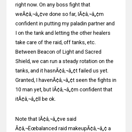
right now. On any boss fight that
weÃ¢â‚¬â„¢ve done so far, IÃ¢â‚¬â„¢m
confident in putting my paladin partner and
I on the tank and letting the other healers
take care of the raid, off tanks, etc.
Between Beacon of Light and Sacred
Shield, we can run a steady rotation on the
tanks, and it hasnÃ¢â‚¬â„¢t failed us yet.
Granted, I havenÃ¢â‚¬â„¢t seen the fights in
10 man yet, but IÃ¢â‚¬â„¢m confident that
itÃ¢â‚¬â„¢ll be ok.
Note that IÃ¢â‚¬â„¢ve said
Ã¢â‚¬Ëœbalanced raid makeupÃ¢â‚¬â„¢ a