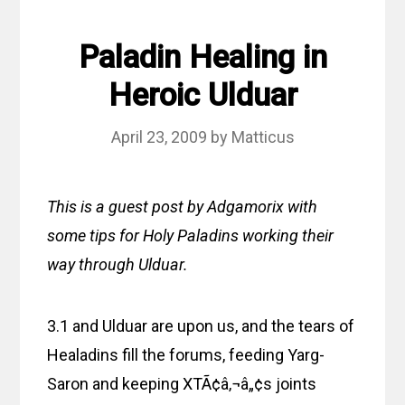
Paladin Healing in
Heroic Ulduar
April 23, 2009
by
Matticus
This is a guest post by Adgamorix with
some tips for Holy Paladins working their
way through Ulduar.
3.1 and Ulduar are upon us, and the tears of
Healadins fill the forums, feeding Yarg-
Saron and keeping XTÃ¢â‚¬â„¢s joints