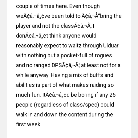
couple of times here. Even though
weÃ¢â‚¬â„¢ve been told to Ã¢â‚¬Å“bring the
player and not the classÃ¢â‚¬Â, I
donÃ¢â‚¬â„¢t think anyone would
reasonably expect to waltz through Ulduar
with nothing but a pocket-full of rogues
and no ranged DPSÃ¢â‚¬Â¦ at least not for a
while anyway. Having a mix of buffs and
abilities is part of what makes raiding so
much fun. ItÃ¢â‚¬â„¢d be boring if any 25
people (regardless of class/spec) could
walk in and down the content during the
first week.