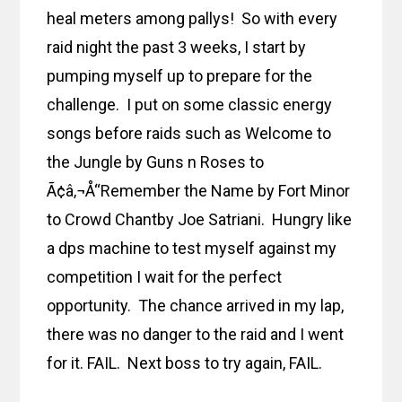
heal meters among pallys! So with every
raid night the past 3 weeks, I start by
pumping myself up to prepare for the
challenge. I put on some classic energy
songs before raids such as Welcome to
the Jungle by Guns n Roses to
Ã¢â‚¬Å“Remember the Name by Fort Minor
to Crowd Chantby Joe Satriani. Hungry like
a dps machine to test myself against my
competition I wait for the perfect
opportunity. The chance arrived in my lap,
there was no danger to the raid and I went
for it. FAIL. Next boss to try again, FAIL.