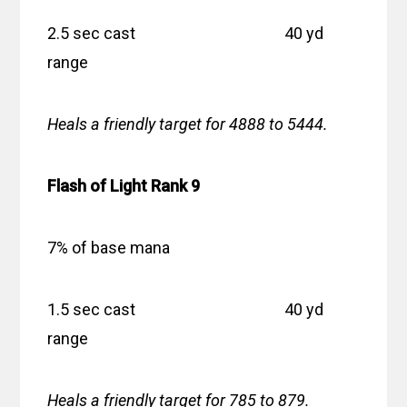
2.5 sec cast 40 yd
range
Heals a friendly target for 4888 to 5444.
Flash of Light Rank 9
7% of base mana
1.5 sec cast 40 yd
range
Heals a friendly target for 785 to 879.