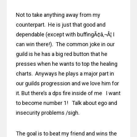
Not to take anything away from my
counterpart. He is just that good and
dependable (except with buffingÃ¢â‚¬Â¦ I
can win there!). The common joke in our
guild is he has a big red button that he
presses when he wants to top the healing
charts. Anyways he plays a major part in
our guilds progression and we love him for
it. But there’s a dps fire inside of me I want
to become number 1! Talk about ego and
insecurity problems /sigh.
The goal is to beat my friend and wins the