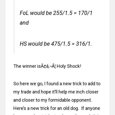
FoL would be 255/1.5 = 170/1
and
HS would be 475/1.5 = 316/1.
The winner isÃ¢â‚¬Â¦ Holy Shock!
So here we go, I found a new trick to add to
my trade and hope it’ll help me inch closer
and closer to my formidable opponent.
Here’s a new trick for an old dog. If anyone