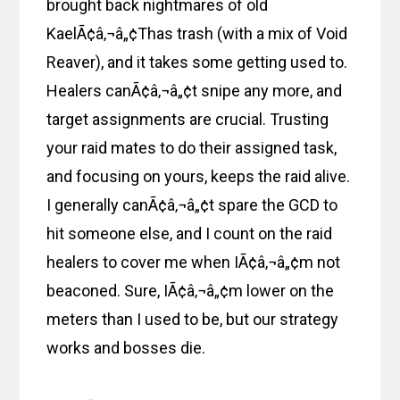
brought back nightmares of old
KaelÃ¢â‚¬â„¢Thas trash (with a mix of Void
Reaver), and it takes some getting used to.
Healers canÃ¢â‚¬â„¢t snipe any more, and
target assignments are crucial. Trusting
your raid mates to do their assigned task,
and focusing on yours, keeps the raid alive.
I generally canÃ¢â‚¬â„¢t spare the GCD to
hit someone else, and I count on the raid
healers to cover me when IÃ¢â‚¬â„¢m not
beaconed. Sure, IÃ¢â‚¬â„¢m lower on the
meters than I used to be, but our strategy
works and bosses die.