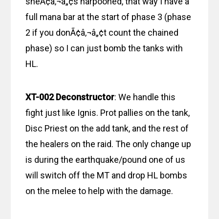
sheÃ¢â‚¬â„¢s harpooned, that way I have a
full mana bar at the start of phase 3 (phase
2 if you donÃ¢â‚¬â„¢t count the chained
phase) so I can just bomb the tanks with
HL.
XT-002 Deconstructor
: We handle this
fight just like Ignis. Prot pallies on the tank,
Disc Priest on the add tank, and the rest of
the healers on the raid. The only change up
is during the earthquake/pound one of us
will switch off the MT and drop HL bombs
on the melee to help with the damage.