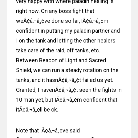
very happy with where paladin healing is
right now. On any boss fight that
weÃ¢â‚¬â„¢ve done so far, IÃ¢â‚¬â„¢m
confident in putting my paladin partner and
I on the tank and letting the other healers
take care of the raid, off tanks, etc.
Between Beacon of Light and Sacred
Shield, we can run a steady rotation on the
tanks, and it hasnÃ¢â‚¬â„¢t failed us yet.
Granted, I havenÃ¢â‚¬â„¢t seen the fights in
10 man yet, but IÃ¢â‚¬â„¢m confident that
itÃ¢â‚¬â„¢ll be ok.
Note that IÃ¢â‚¬â„¢ve said