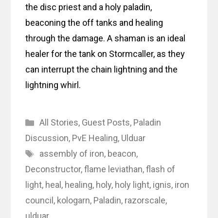
the disc priest and a holy paladin,
beaconing the off tanks and healing
through the damage. A shaman is an ideal
healer for the tank on Stormcaller, as they
can interrupt the chain lightning and the
lightning whirl.
Categories
All Stories
,
Guest Posts
,
Paladin
Discussion
,
PvE Healing
,
Ulduar
Tags
assembly of iron
,
beacon
,
Deconstructor
,
flame leviathan
,
flash of
light
,
heal
,
healing
,
holy
,
holy light
,
ignis
,
iron
council
,
kologarn
,
Paladin
,
razorscale
,
ulduar