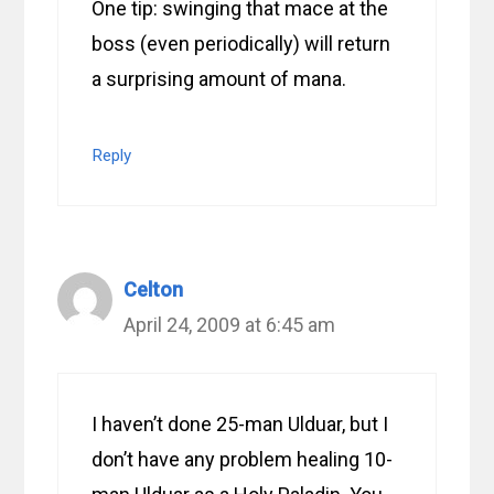
One tip: swinging that mace at the
boss (even periodically) will return
a surprising amount of mana.
Reply
Celton
April 24, 2009 at 6:45 am
I haven’t done 25-man Ulduar, but I
don’t have any problem healing 10-