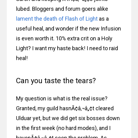
lubed. Bloggers and forum goers alike
lament the death of Flash of Light
as a
useful heal, and wonder if the new Infusion
is even worth it. 10% extra crit on a Holy
Light? I want my haste back! I need to raid
heal!
Can you taste the tears?
My question is what is the real issue?
Granted, my guild hasnÃ¢â‚¬â„¢t cleared
Ulduar yet, but we did get six bosses down
in the first week (no hard modes), and I
havenÃ¢â‚¬â„¢t seen the problem. As