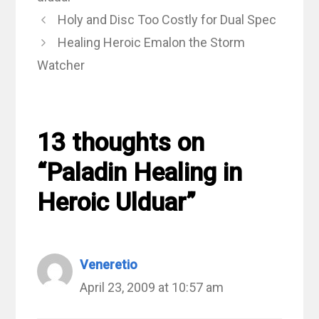
Holy and Disc Too Costly for Dual Spec
Healing Heroic Emalon the Storm
Watcher
13 thoughts on
“Paladin Healing in
Heroic Ulduar”
Veneretio
April 23, 2009 at 10:57 am