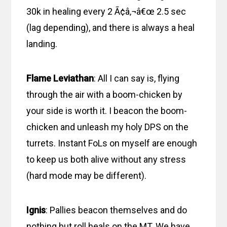
30k in healing every 2 Ã¢â‚¬â€œ 2.5 sec
(lag depending), and there is always a heal
landing.
Flame Leviathan
: All I can say is, flying
through the air with a boom-chicken by
your side is worth it. I beacon the boom-
chicken and unleash my holy DPS on the
turrets. Instant FoLs on myself are enough
to keep us both alive without any stress
(hard mode may be different).
Ignis
: Pallies beacon themselves and do
nothing but roll heals on the MT. We have