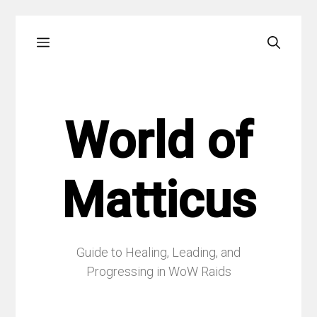
Skip
Menu
to
content
World of
Matticus
Guide to Healing, Leading, and
Progressing in WoW Raids