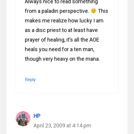
Always nice to read something
from a paladin perspective.
This
makes me realize how lucky I am
as a disc priest to at least have
prayer of healing, it’s all the AOE
heals you need for a ten man,
though very heavy on the mana.
Reply
HP
April 23, 2009 at 4:14 pm