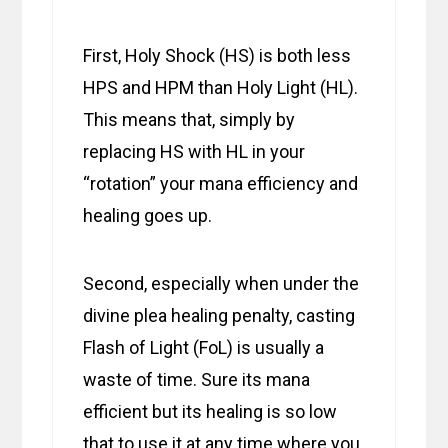
First, Holy Shock (HS) is both less
HPS and HPM than Holy Light (HL).
This means that, simply by
replacing HS with HL in your
“rotation” your mana efficiency and
healing goes up.
Second, especially when under the
divine plea healing penalty, casting
Flash of Light (FoL) is usually a
waste of time. Sure its mana
efficient but its healing is so low
that to use it at any time where you