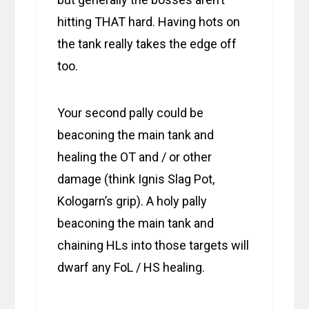
hitting THAT hard. Having hots on
the tank really takes the edge off
too.
Your second pally could be
beaconing the main tank and
healing the OT and / or other
damage (think Ignis Slag Pot,
Kologarn’s grip). A holy pally
beaconing the main tank and
chaining HLs into those targets will
dwarf any FoL / HS healing.