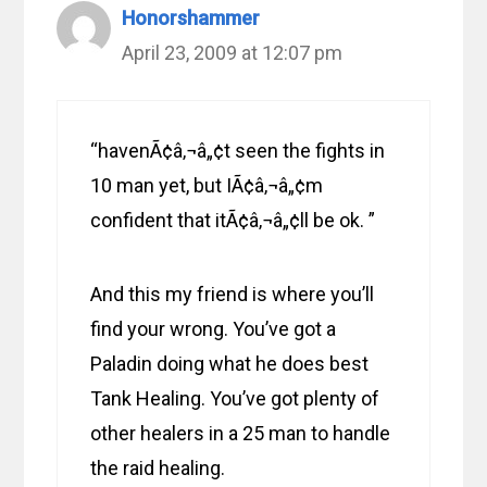
Honorshammer
April 23, 2009 at 12:07 pm
“havenÃ¢â‚¬â„¢t seen the fights in
10 man yet, but IÃ¢â‚¬â„¢m
confident that itÃ¢â‚¬â„¢ll be ok. ”
And this my friend is where you’ll
find your wrong. You’ve got a
Paladin doing what he does best
Tank Healing. You’ve got plenty of
other healers in a 25 man to handle
the raid healing.