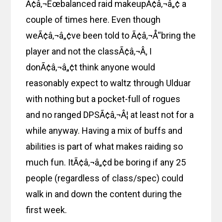
Ã¢â‚¬Ëœbalanced raid makeupÃ¢â‚¬â„¢ a
couple of times here. Even though
weÃ¢â‚¬â„¢ve been told to Ã¢â‚¬Å“bring the
player and not the classÃ¢â‚¬Â, I
donÃ¢â‚¬â„¢t think anyone would
reasonably expect to waltz through Ulduar
with nothing but a pocket-full of rogues
and no ranged DPSÃ¢â‚¬Â¦ at least not for a
while anyway. Having a mix of buffs and
abilities is part of what makes raiding so
much fun. ItÃ¢â‚¬â„¢d be boring if any 25
people (regardless of class/spec) could
walk in and down the content during the
first week.