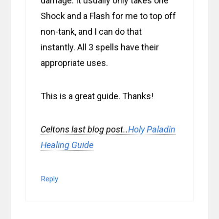
damage. It usually only takes one
Shock and a Flash for me to top off
non-tank, and I can do that
instantly. All 3 spells have their
appropriate uses.
This is a great guide. Thanks!
Celtons last blog post..
Holy Paladin
Healing Guide
Reply