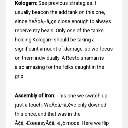
Kologarn
: See previous strategies. I
usually beacon the add tank on this one,
since heÃ¢â‚¬â„¢s close enough to always
receive my heals. Only one of the tanks
holding Kologarn should be taking a
significant amount of damage, so we focus
on them individually. A Resto shaman is
also amazing for the folks caught in the
grip.
Assembly of Iron
: This one we switch up
just a touch. WeÃ¢â‚¬â„¢ve only downed
this once, and that was in the
Ã¢â‚¬ËœeasyÃ¢â‚¬â„¢ mode. Here we flip