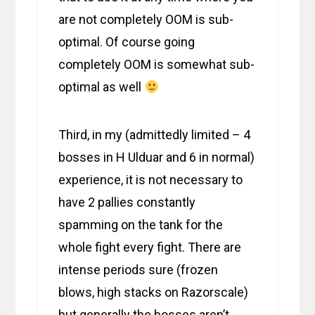
are not completely OOM is sub-
optimal. Of course going
completely OOM is somewhat sub-
optimal as well
Third, in my (admittedly limited – 4
bosses in H Ulduar and 6 in normal)
experience, it is not necessary to
have 2 pallies constantly
spamming on the tank for the
whole fight every fight. There are
intense periods sure (frozen
blows, high stacks on Razorscale)
but generally the bosses aren’t