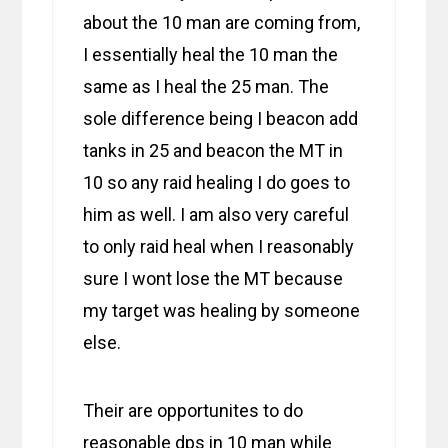
about the 10 man are coming from,
I essentially heal the 10 man the
same as I heal the 25 man. The
sole difference being I beacon add
tanks in 25 and beacon the MT in
10 so any raid healing I do goes to
him as well. I am also very careful
to only raid heal when I reasonably
sure I wont lose the MT because
my target was healing by someone
else.
Their are opportunites to do
reasonable dps in 10 man while