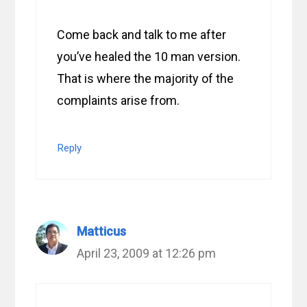
Come back and talk to me after
you’ve healed the 10 man version.
That is where the majority of the
complaints arise from.
Reply
Matticus
April 23, 2009 at 12:26 pm