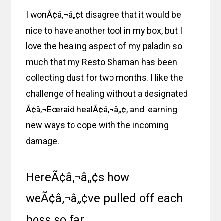
I wonÃ¢â‚¬â„¢t disagree that it would be
nice to have another tool in my box, but I
love the healing aspect of my paladin so
much that my Resto Shaman has been
collecting dust for two months. I like the
challenge of healing without a designated
Ã¢â‚¬Ëœraid healÃ¢â‚¬â„¢, and learning
new ways to cope with the incoming
damage.
HereÃ¢â‚¬â„¢s how
weÃ¢â‚¬â„¢ve pulled off each
boss so far