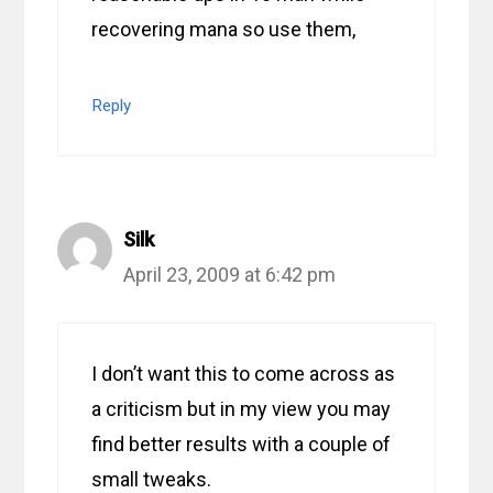
recovering mana so use them,
Reply
Silk
April 23, 2009 at 6:42 pm
I don’t want this to come across as
a criticism but in my view you may
find better results with a couple of
small tweaks.