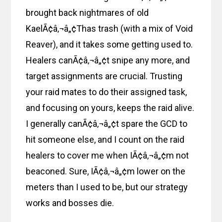
brought back nightmares of old
KaelÃ¢â‚¬â„¢Thas trash (with a mix of Void
Reaver), and it takes some getting used to.
Healers canÃ¢â‚¬â„¢t snipe any more, and
target assignments are crucial. Trusting
your raid mates to do their assigned task,
and focusing on yours, keeps the raid alive.
I generally canÃ¢â‚¬â„¢t spare the GCD to
hit someone else, and I count on the raid
healers to cover me when IÃ¢â‚¬â„¢m not
beaconed. Sure, IÃ¢â‚¬â„¢m lower on the
meters than I used to be, but our strategy
works and bosses die.