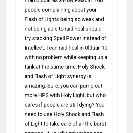
man Ulduar as a Holy Paladin. You
people complaining about your
Flash of Lights being so weak and
not being able to raid heal should
try stacking Spell Power instead of
Intellect. I can raid heal in Ulduar-10
with no problem while keeping up a
tank at the same time. Holy Shock
and Flash of Light synergy is
amazing. Sure, you can pump out
more HPS with Holy Light, but who
cares if people are still dying? You
need to use Holy Shock and Flash
of Light to take care of all the burst