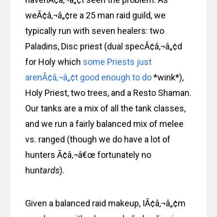
weÃ¢â‚¬â„¢re a 25 man raid guild, we
typically run with seven healers: two
Paladins, Disc priest (dual specÃ¢â‚¬â„¢d
for Holy which
some Priests just
arenÃ¢â‚¬â„¢t good enough to do
*wink*),
Holy Priest, two trees, and a Resto Shaman.
Our tanks are a mix of all the tank classes,
and we run a fairly balanced mix of melee
vs. ranged (though we do have a lot of
hunters Ã¢â‚¬â€œ fortunately no
hun
tards
).
Given a balanced raid makeup, IÃ¢â‚¬â„¢m