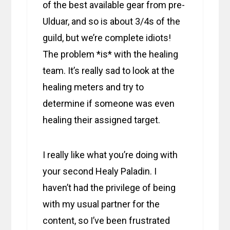
of the best available gear from pre-
Ulduar, and so is about 3/4s of the
guild, but we’re complete idiots!
The problem *is* with the healing
team. It’s really sad to look at the
healing meters and try to
determine if someone was even
healing their assigned target.
I really like what you’re doing with
your second Healy Paladin. I
haven’t had the privilege of being
with my usual partner for the
content, so I’ve been frustrated