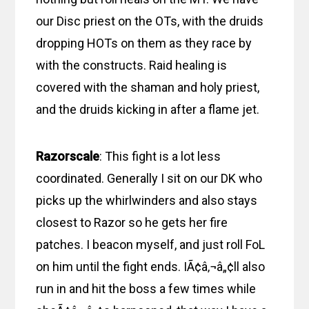
our Disc priest on the OTs, with the druids
dropping HOTs on them as they race by
with the constructs. Raid healing is
covered with the shaman and holy priest,
and the druids kicking in after a flame jet.
Razorscale
: This fight is a lot less
coordinated. Generally I sit on our DK who
picks up the whirlwinders and also stays
closest to Razor so he gets her fire
patches. I beacon myself, and just roll FoL
on him until the fight ends. IÃ¢â‚¬â„¢ll also
run in and hit the boss a few times while