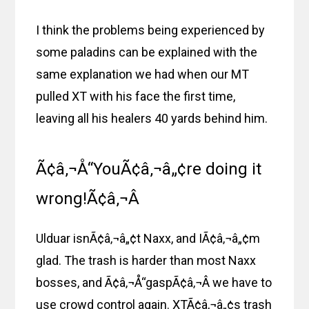
I think the problems being experienced by
some paladins can be explained with the
same explanation we had when our MT
pulled XT with his face the first time,
leaving all his healers 40 yards behind him.
Ã¢â‚¬Å“YouÃ¢â‚¬â„¢re doing it
wrong!Ã¢â‚¬Â
Ulduar isnÃ¢â‚¬â„¢t Naxx, and IÃ¢â‚¬â„¢m
glad. The trash is harder than most Naxx
bosses, and Ã¢â‚¬Å“gaspÃ¢â‚¬Â we have to
use crowd control again. XTÃ¢â‚¬â„¢s trash