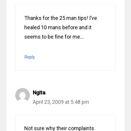
Thanks for the 25 man tips! I’ve
healed 10 mans before and it
seems to be fine for me…
Reply
Ngita
April 23, 2009 at 5:48 pm
Not sure why their complaints