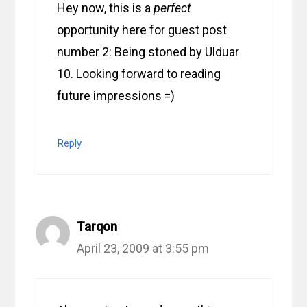
Hey now, this is a
perfect
opportunity here for guest post
number 2: Being stoned by Ulduar
10. Looking forward to reading
future impressions =)
Reply
Tarqon
April 23, 2009 at 3:55 pm