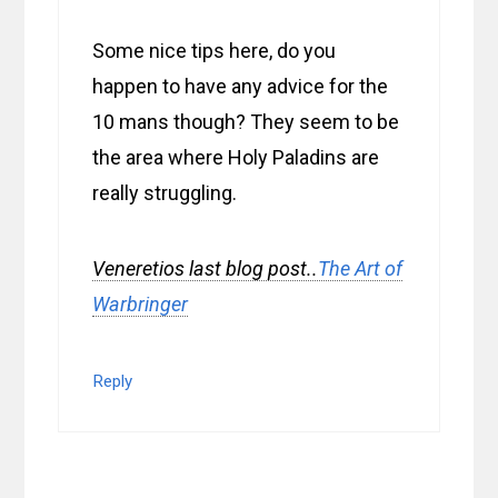
Some nice tips here, do you
happen to have any advice for the
10 mans though? They seem to be
the area where Holy Paladins are
really struggling.
Veneretios last blog post..
The Art of
Warbringer
Reply