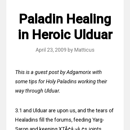
Paladin Healing
in Heroic Ulduar
April 23, 2009
by
Matticus
This is a guest post by Adgamorix with
some tips for Holy Paladins working their
way through Ulduar.
3.1 and Ulduar are upon us, and the tears of
Healadins fill the forums, feeding Yarg-
Saron and keeping XTÃ¢â‚¬â„¢s joints