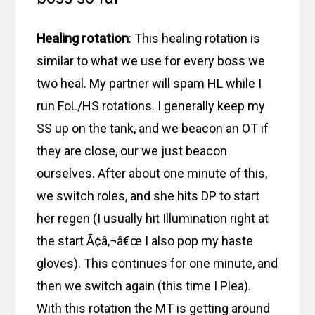
Healing rotation
: This healing rotation is
similar to what we use for every boss we
two heal. My partner will spam HL while I
run FoL/HS rotations. I generally keep my
SS up on the tank, and we beacon an OT if
they are close, our we just beacon
ourselves. After about one minute of this,
we switch roles, and she hits DP to start
her regen (I usually hit Illumination right at
the start Ã¢â‚¬â€œ I also pop my haste
gloves). This continues for one minute, and
then we switch again (this time I Plea).
With this rotation the MT is getting around