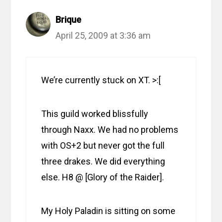
Brique
April 25, 2009 at 3:36 am
We’re currently stuck on XT. >:[
This guild worked blissfully
through Naxx. We had no problems
with OS+2 but never got the full
three drakes. We did everything
else. H8 @ [Glory of the Raider].
My Holy Paladin is sitting on some