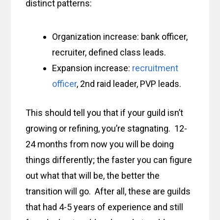
distinct patterns:
Organization increase: bank officer,
recruiter, defined class leads.
Expansion increase:
recruitment
officer
, 2nd raid leader, PVP leads.
This should tell you that if your guild isn’t
growing or refining, you’re stagnating. 12-
24 months from now you will be doing
things differently; the faster you can figure
out what that will be, the better the
transition will go. After all, these are guilds
that had 4-5 years of experience and still