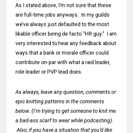
As I stated above, I’m not sure that these
are full-time jobs anyways. In my guilds
we’ve always just defaulted to the most
likable officer being de facto “HR guy.” I am
very interested to hear any feedback about
ways that a bank or morale officer could
contribute on-par with what a raid leader,
role leader or PVP lead does.
As always, leave any question, comments or
epic knitting patterns in the comments
below. (I’m trying to get someone to knit me
a bad-ass scarf to wear while podcasting).
Also, if you have a situation that you’d like