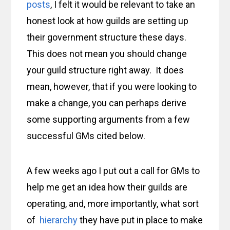
posts
, I felt it would be relevant to take an
honest look at how guilds are setting up
their government structure these days.
This does not mean you should change
your guild structure right away. It does
mean, however, that if you were looking to
make a change, you can perhaps derive
some supporting arguments from a few
successful GMs cited below.
A few weeks ago I put out a call for GMs to
help me get an idea how their guilds are
operating, and, more importantly, what sort
of
hierarchy
they have put in place to make