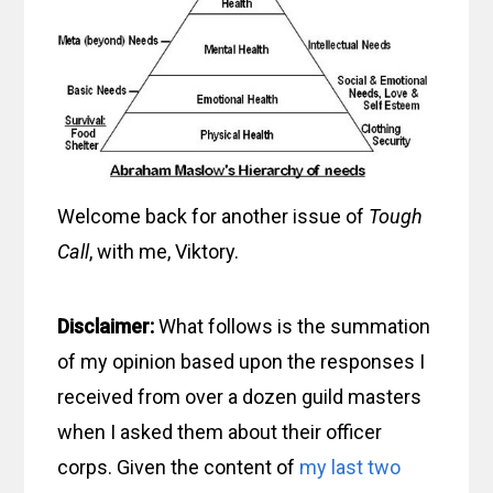
Welcome back for another issue of
Tough
Call
, with me, Viktory.
Disclaimer:
What follows is the summation
of my opinion based upon the responses I
received from over a dozen guild masters
when I asked them about their officer
corps. Given the content of
my last
two