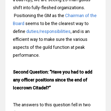
shift into fully-fleshed organizations.
Positioning the GM as the
Chairman of the
Board
seems to be the clearest way to
define
duties/responsibilities
, and is an
efficient way to make sure the various
aspects of the guild function at peak
performance.
Second Question: “Have you had to add
any officer positions since the end of
Icecrown Citadel?”
The answers to this question fell in two