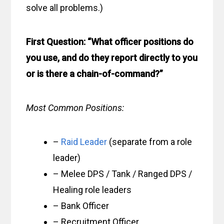
solve all problems.)
First Question: “What officer positions do
you use, and do they report directly to you
or is there a chain-of-command?”
Most Common Positions:
–
Raid Leader
(separate from a role
leader)
– Melee DPS / Tank / Ranged DPS /
Healing role leaders
– Bank Officer
– Recruitment Officer