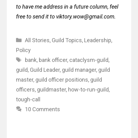
to have me address in a future column, feel
free to send it to viktory.wow@gmail.com.
Categories
All Stories
,
Guild Topics
,
Leadership
,
Policy
Tags
bank
,
bank officer
,
cataclysm-guild
,
guild
,
Guild Leader
,
guild manager
,
guild
master
,
guild officer positions
,
guild
officers
,
guildmaster
,
how-to-run-guild
,
tough-call
10 Comments