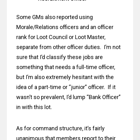
Some GMs also reported using
Morale/Relations officers and an officer
rank for Loot Council or Loot Master,
separate from other officer duties. I’m not
sure that I’d classify these jobs are
something that needs a full-time officer,
but I’m also extremely hesitant with the
idea of a part-time or “junior” officer. If it
wasn’t so prevalent, I’d lump “Bank Officer”
in with this lot.
As for command structure, it’s fairly
unanimous that members report to their