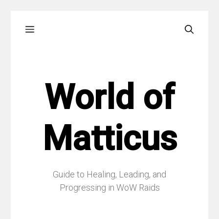
Skip
Menu
to
content
World of
Matticus
Guide to Healing, Leading, and
Progressing in WoW Raids