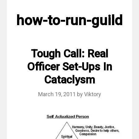
how-to-run-guild
Tough Call: Real
Officer Set-Ups In
Cataclysm
March 19, 2011
by
Viktory