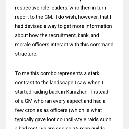
respective role leaders, who then in turn
report to the GM. I do wish, however, that I
had devised a way to get more information
about how the recruitment, bank, and
morale officers interact with this command
structure.
To me this combo represents a stark
contrast to the landscape I saw when I
started raiding back in Karazhan. Instead
of a GM who ran every aspect and had a
few cronies as officers (which is what
typically gave loot council-style raids such
a bad rep), we are seeing 25-man guilds