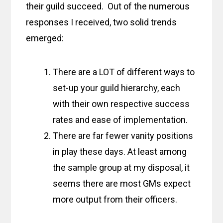
their guild succeed. Out of the numerous
responses I received, two solid trends
emerged:
There are a LOT of different ways to
set-up your guild hierarchy, each
with their own respective success
rates and ease of implementation.
There are far fewer vanity positions
in play these days. At least among
the sample group at my disposal, it
seems there are most GMs expect
more output from their officers.