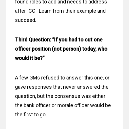
found roles to add and needs to address
after ICC. Learn from their example and
succeed.
Third Question: “If you had to cut one
officer position (not person) today, who
would it be?”
A few GMs refused to answer this one, or
gave responses that never answered the
question, but the consensus was either
the bank officer or morale officer would be
the first to go.