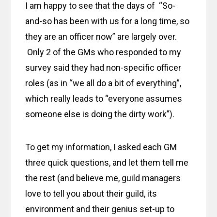
I am happy to see that the days of “So-
and-so has been with us for a long time, so
they are an officer now” are largely over.
Only 2 of the GMs who responded to my
survey said they had non-specific officer
roles (as in “we all do a bit of everything”,
which really leads to “everyone assumes
someone else is doing the dirty work”).
To get my information, I asked each GM
three quick questions, and let them tell me
the rest (and believe me, guild managers
love to tell you about their guild, its
environment and their genius set-up to