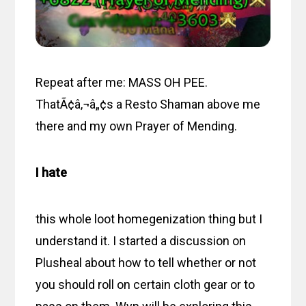
Repeat after me: MASS OH PEE.
ThatÃ¢â‚¬â„¢s a Resto Shaman above me
there and my own Prayer of Mending.
I hate
this whole loot homegenization thing but I
understand it. I started a discussion on
Plusheal about how to tell whether or not
you should roll on certain cloth gear or to