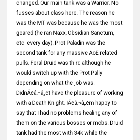
changed. Our main tank was a Warrior. No
fusses about class here. The reason he
was the MT was because he was the most
geared (he ran Naxx, Obsidian Sanctum,
etc. every day). Prot Paladin was the
second tank for any massive AoE related
pulls. Feral Druid was third although he
would switch up with the Prot Pally
depending on what the job was.
DidnÃ¢â‚¬â„¢t have the pleasure of working
with a Death Knight. IÃ¢â‚¬â„¢m happy to
say that I had no problems healing any of
them on the various bosses or mobs. Druid
tank had the most with 34k while the