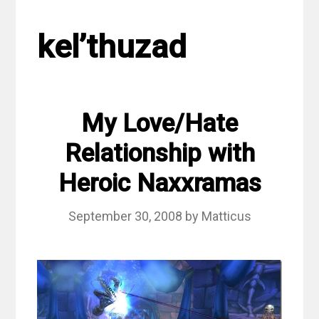
kel’thuzad
My Love/Hate
Relationship with
Heroic Naxxramas
September 30, 2008
by
Matticus