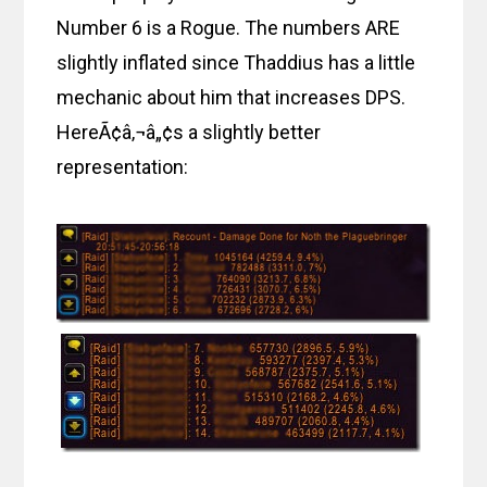
Number 6 is a Rogue. The numbers ARE
slightly inflated since Thaddius has a little
mechanic about him that increases DPS.
HereÃ¢â‚¬â„¢s a slightly better
representation: