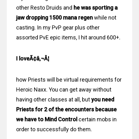
other Resto Druids and
he was sporting a
jaw dropping 1500 mana regen
while not
casting. In my PvP gear plus other
assorted PvE epic items, I hit around 600+.
I loveÃ¢â‚¬Â¦
how Priests will be virtual requirements for
Heroic Naxx. You can get away without
having other classes at all, but
you need
Priests for 2 of the encounters because
we have to Mind Control
certain mobs in
order to successfully do them.