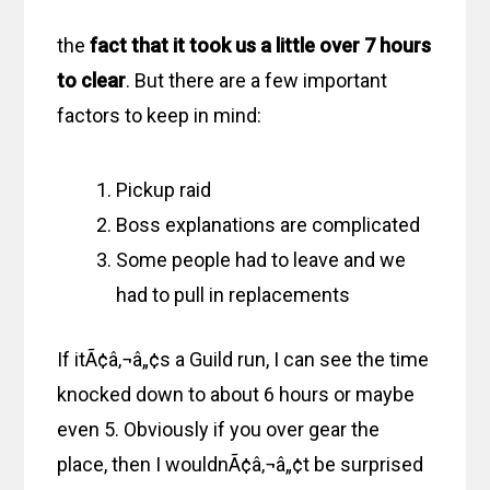
the
fact that it took us a little over 7 hours
to clear
. But there are a few important
factors to keep in mind:
Pickup raid
Boss explanations are complicated
Some people had to leave and we
had to pull in replacements
If itÃ¢â‚¬â„¢s a Guild run, I can see the time
knocked down to about 6 hours or maybe
even 5. Obviously if you over gear the
place, then I wouldnÃ¢â‚¬â„¢t be surprised