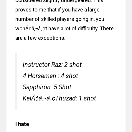
considered slightly undergeared. This
proves to me that if you have a large
number of skilled players going in, you
wonÃ¢â‚¬â„¢t have a lot of difficulty. There
are a few exceptions:
Instructor Raz: 2 shot
4 Horsemen : 4 shot
Sapphiron: 5 Shot
KelÃ¢â‚¬â„¢Thuzad: 1 shot
I hate