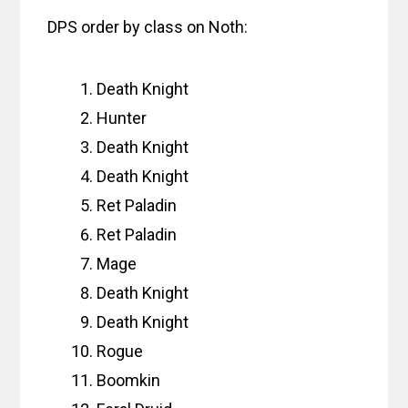
DPS order by class on Noth:
Death Knight
Hunter
Death Knight
Death Knight
Ret Paladin
Ret Paladin
Mage
Death Knight
Death Knight
Rogue
Boomkin