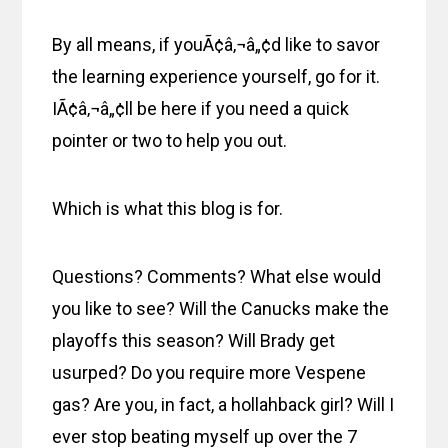
By all means, if youÃ¢â‚¬â„¢d like to savor
the learning experience yourself, go for it.
IÃ¢â‚¬â„¢ll be here if you need a quick
pointer or two to help you out.
Which is what this blog is for.
Questions? Comments? What else would
you like to see? Will the Canucks make the
playoffs this season? Will Brady get
usurped? Do you require more Vespene
gas? Are you, in fact, a hollahback girl? Will I
ever stop beating myself up over the 7