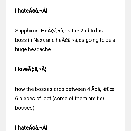
I hateÃ¢â‚¬Â¦
Sapphiron. HeÃ¢â‚¬â„¢s the 2nd to last
boss in Naxx and heÃ¢â‚¬â„¢s going to be a
huge headache.
I loveÃ¢â‚¬Â¦
how the bosses drop between 4 Ã¢â‚¬â€œ
6 pieces of loot (some of them are tier
bosses).
I hateÃ¢â‚¬Â¦