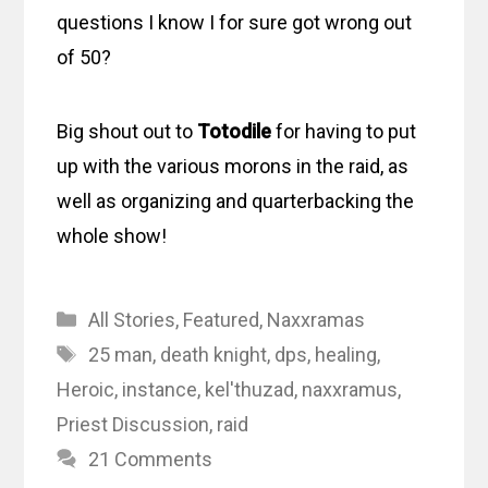
questions I know I for sure got wrong out
of 50?
Big shout out to
Totodile
for having to put
up with the various morons in the raid, as
well as organizing and quarterbacking the
whole show!
Categories
All Stories
,
Featured
,
Naxxramas
Tags
25 man
,
death knight
,
dps
,
healing
,
Heroic
,
instance
,
kel'thuzad
,
naxxramus
,
Priest Discussion
,
raid
21 Comments