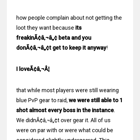
how people complain about not getting the
loot they want because
its
freakinÃ¢â‚¬â„¢ beta and you
donÃ¢â‚¬â„¢t get to keep it anyway
!
I loveÃ¢â‚¬Â¦
that while most players were still wearing
blue PvP gear to raid,
we were still able to 1
shot almost every boss in the instance
.
We didnÃ¢â‚¬â„¢t over gear it. All of us
were on par with or were what could be