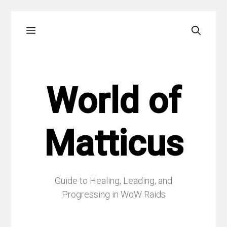
Skip
Menu
to
content
World of
Matticus
Guide to Healing, Leading, and
Progressing in WoW Raids