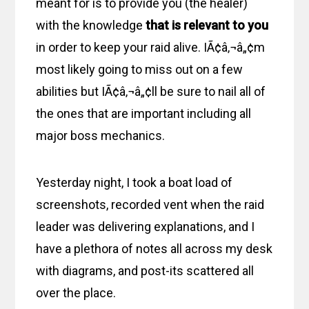
meant for is to provide you (the healer)
with the knowledge
that is relevant to you
in order to keep your raid alive. IÃ¢â‚¬â„¢m
most likely going to miss out on a few
abilities but IÃ¢â‚¬â„¢ll be sure to nail all of
the ones that are important including all
major boss mechanics.
Yesterday night, I took a boat load of
screenshots, recorded vent when the raid
leader was delivering explanations, and I
have a plethora of notes all across my desk
with diagrams, and post-its scattered all
over the place.