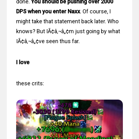
done.
You should be pushing over 2000
DPS when you enter Naxx
. Of course, I
might take that statement back later. Who
knows? But IÃ¢â‚¬â„¢m just going by what
IÃ¢â‚¬â„¢ve seen thus far.
I love
these crits: