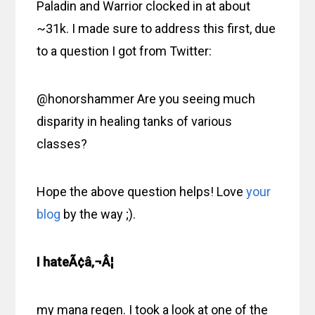
Paladin and Warrior clocked in at about
~31k. I made sure to address this first, due
to a question I got from Twitter:
@honorshammer Are you seeing much
disparity in healing tanks of various
classes?
Hope the above question helps! Love
your
blog
by the way ;).
I hateÃ¢â‚¬Â¦
my mana regen. I took a look at one of the