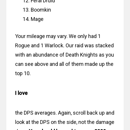
Feral Druid
Boomkin
Mage
Your mileage may vary. We only had 1
Rogue and 1 Warlock. Our raid was stacked
with an abundance of Death Knights as you
can see above and all of them made up the
top 10.
I love
the DPS averages. Again, scroll back up and
look at the DPS on the side, not the damage