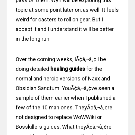
pass on them. Wyn will be exploring this
topic at some point later on, as well. It feels
weird for casters to roll on gear. But I
accept it and I understand it will be better
in the long run.
Over the coming weeks, IÃ¢â‚¬â„¢ll be
doing detailed
healing guides
for the
normal and heroic versions of Naxx and
Obsidian Sanctum. YouÃ¢â‚¬â„¢ve seen a
sample of them earlier when I published a
few of the 10 man ones. TheyÃ¢â‚¬â„¢re
not designed to replace WoWWiki or
Bosskillers guides. What theyÃ¢â‚¬â„¢re