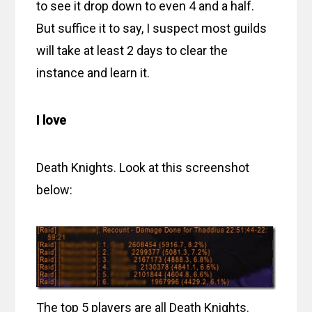
to see it drop down to even 4 and a half.
But suffice it to say, I suspect most guilds
will take at least 2 days to clear the
instance and learn it.
I love
Death Knights. Look at this screenshot
below:
The top 5 players are all Death Knights.