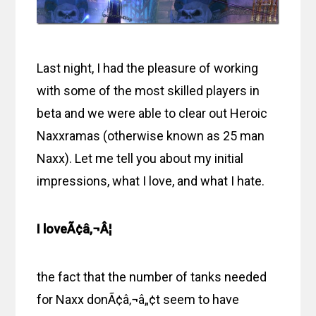
Last night, I had the pleasure of working
with some of the most skilled players in
beta and we were able to clear out Heroic
Naxxramas (otherwise known as 25 man
Naxx). Let me tell you about my initial
impressions, what I love, and what I hate.
I loveÃ¢â‚¬Â¦
the fact that the number of tanks needed
for Naxx donÃ¢â‚¬â„¢t seem to have