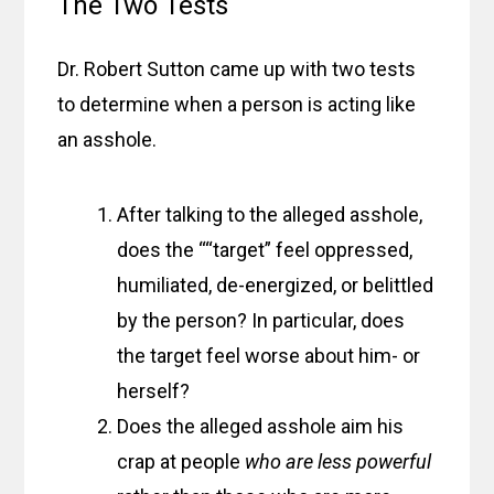
The Two Tests
Dr. Robert Sutton came up with two tests
to determine when a person is acting like
an asshole.
After talking to the alleged asshole,
does the ““target” feel oppressed,
humiliated, de-energized, or belittled
by the person? In particular, does
the target feel worse about him- or
herself?
Does the alleged asshole aim his
crap at people
who are less powerful