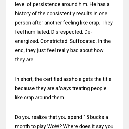
level of persistence around him. He has a
history of the consistently results in one
person after another feeling like crap. They
feel humiliated. Disrespected. De-
energized. Constricted. Suffocated. In the
end, they just feel really bad about how
they are.
In short, the certified asshole gets the title
because they are
always
treating people
like crap around them.
Do you realize that you spend 15 bucks a
month to play WoW? Where does it say you