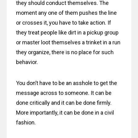
they should conduct themselves. The
moment any one of them pushes the line
or crosses it, you have to take action. If
they treat people like dirt in a pickup group
or master loot themselves a trinket in a run
they organize, there is no place for such
behavior.
You don’t have to be an asshole to get the
message across to someone. It can be
done critically and it can be done firmly.
More importantly, it can be done in a civil
fashion.