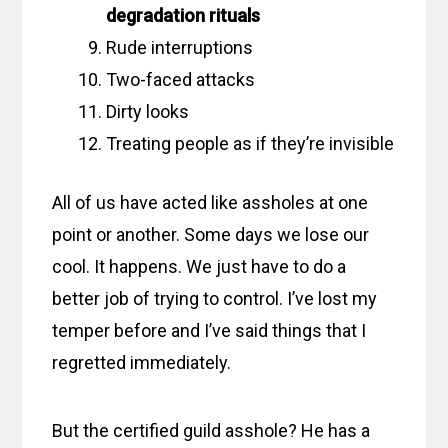
degradation rituals
Rude interruptions
Two-faced attacks
Dirty looks
Treating people as if they’re invisible
All of us have acted like assholes at one
point or another. Some days we lose our
cool. It happens. We just have to do a
better job of trying to control. I’ve lost my
temper before and I’ve said things that I
regretted immediately.
But the certified guild asshole? He has a