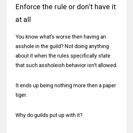
Enforce the rule or don’t have it
at all
You know what’s worse then having an
asshole in the guild? Not doing anything
about it when the rules specifically state
that such assholeish behavior isn’t allowed.
It ends up being nothing more then a paper
tiger.
Why do guilds put up with it?