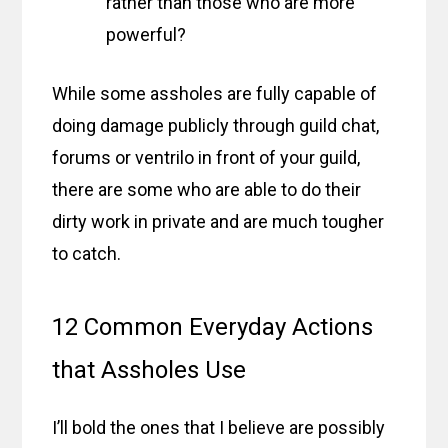
rather than those who are more
powerful?
While some assholes are fully capable of
doing damage publicly through guild chat,
forums or ventrilo in front of your guild,
there are some who are able to do their
dirty work in private and are much tougher
to catch.
12 Common Everyday Actions
that Assholes Use
I’ll bold the ones that I believe are possibly