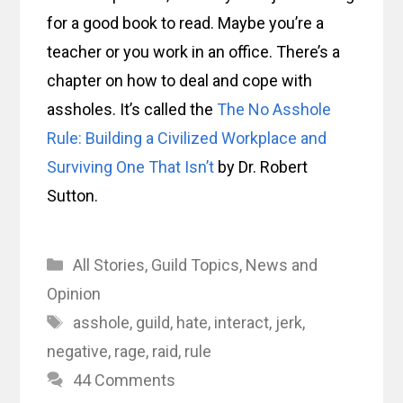
for a good book to read. Maybe you’re a
teacher or you work in an office. There’s a
chapter on how to deal and cope with
assholes. It’s called the
The No Asshole
Rule: Building a Civilized Workplace and
Surviving One That Isn’t
by Dr. Robert
Sutton.
Categories
All Stories
,
Guild Topics
,
News and
Opinion
Tags
asshole
,
guild
,
hate
,
interact
,
jerk
,
negative
,
rage
,
raid
,
rule
44 Comments