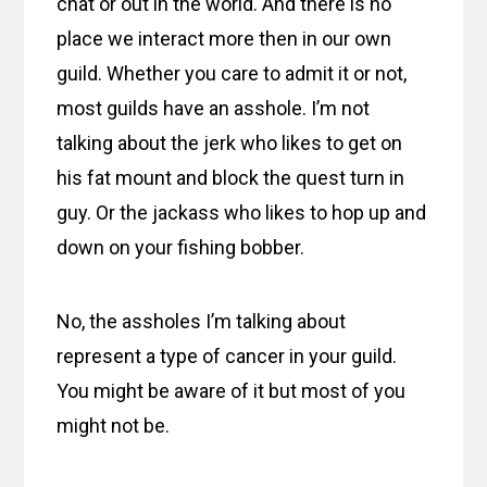
chat or out in the world. And there is no
place we interact more then in our own
guild. Whether you care to admit it or not,
most guilds have an asshole. I’m not
talking about the jerk who likes to get on
his fat mount and block the quest turn in
guy. Or the jackass who likes to hop up and
down on your fishing bobber.
No, the assholes I’m talking about
represent a type of cancer in your guild.
You might be aware of it but most of you
might not be.