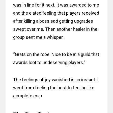
was in line for it next. It was awarded to me
and the elated feeling that players received
after killing a boss
and
getting upgrades
swept over me. Then another healer in the
group sent me a whisper.
“Grats on the robe. Nice to be in a guild that
awards loot to undeserving players.”
The feelings of joy vanished in an instant. I
went from feeling the best to feeling like
complete crap.