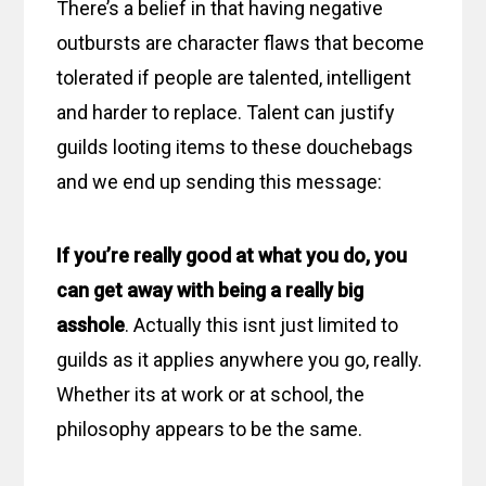
There’s a belief in that having negative
outbursts are character flaws that become
tolerated if people are talented, intelligent
and harder to replace. Talent can justify
guilds looting items to these douchebags
and we end up sending this message:
If you’re really good at what you do, you
can get away with being a really big
asshole
. Actually this isnt just limited to
guilds as it applies anywhere you go, really.
Whether its at work or at school, the
philosophy appears to be the same.