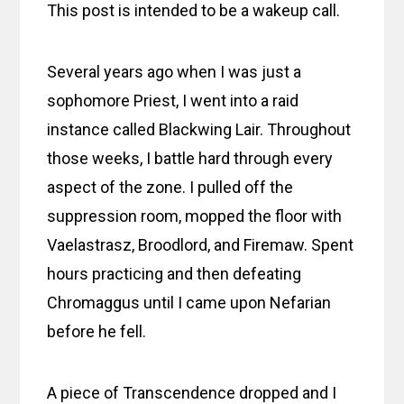
This post is intended to be a wakeup call.
Several years ago when I was just a
sophomore Priest, I went into a raid
instance called Blackwing Lair. Throughout
those weeks, I battle hard through every
aspect of the zone. I pulled off the
suppression room, mopped the floor with
Vaelastrasz, Broodlord, and Firemaw. Spent
hours practicing and then defeating
Chromaggus until I came upon Nefarian
before he fell.
A piece of Transcendence dropped and I