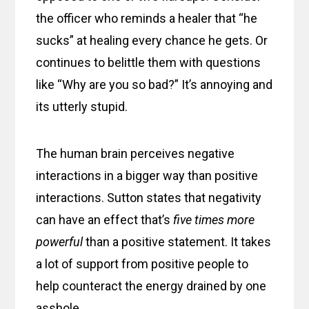
the officer who reminds a healer that “he
sucks” at healing every chance he gets. Or
continues to belittle them with questions
like “Why are you so bad?” It’s annoying and
its utterly stupid.
The human brain perceives negative
interactions in a bigger way than positive
interactions. Sutton states that negativity
can have an effect that’s
five times more
powerful
than a positive statement. It takes
a lot of support from positive people to
help counteract the energy drained by one
asshole.