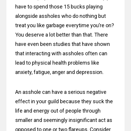
have to spend those 15 bucks playing
alongside assholes who do nothing but
treat you like garbage everytime you’re on?
You deserve a lot better than that. There
have even been studies that have shown
that interacting with assholes often can
lead to physical health problems like
anxiety, fatigue, anger and depression.
An asshole can have a serious negative
effect in your guild because they suck the
life and energy out of people through
smaller and seemingly insignificant act as
opposed to one or two flareups. Consider