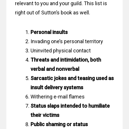
relevant to you and your guild. This list is
right out of Sutton’s book as well.
Personal insults
Invading one’s personal territory
Uninvited physical contact
Threats and intimidation, both
verbal and nonverbal
Sarcastic jokes and teasing used as
insult delivery systems
Withering e-mail flames
Status slaps intended to humiliate
their victims
Public shaming or status