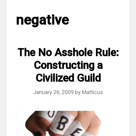
negative
The No Asshole Rule:
Constructing a
Civilized Guild
January 26, 2009
by
Matticus