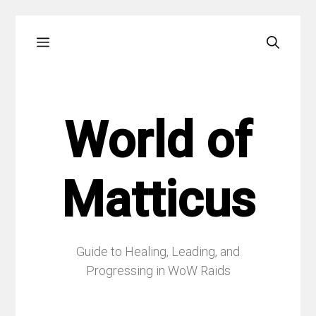
Skip
Menu
to
content
World of
Matticus
Guide to Healing, Leading, and
Progressing in WoW Raids