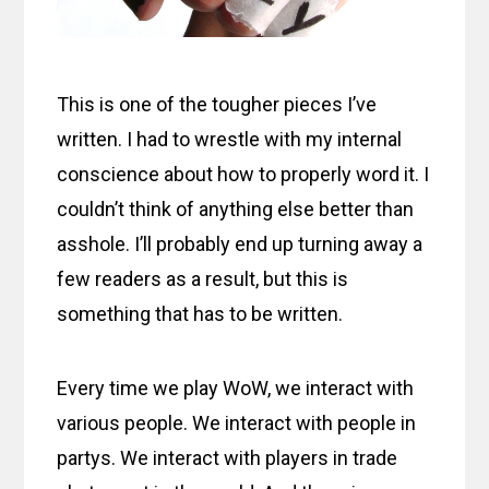
This is one of the tougher pieces I’ve
written. I had to wrestle with my internal
conscience about how to properly word it. I
couldn’t think of anything else better than
asshole. I’ll probably end up turning away a
few readers as a result, but this is
something that has to be written.
Every time we play WoW, we interact with
various people. We interact with people in
partys. We interact with players in trade