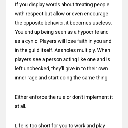
If you display words about treating people
with respect but allow or even encourage
the opposite behavior, it becomes useless.
You end up being seen as a hypocrite and
as a cynic. Players will lose faith in you and
in the guild itself. Assholes multiply. When
players see a person acting like one and is
left unchecked, they’ll give in to their own
inner rage and start doing the same thing.
Either enforce the rule or don’t implement it
at all.
Life is too short for you to work and play