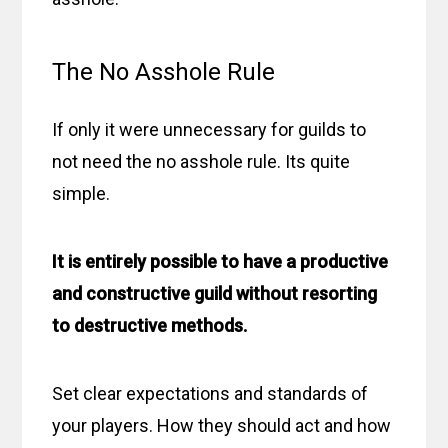
The No Asshole Rule
If only it were unnecessary for guilds to
not need the no asshole rule. Its quite
simple.
It is entirely possible to have a productive
and constructive guild without resorting
to destructive methods.
Set clear expectations and standards of
your players. How they should act and how