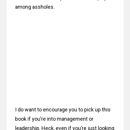
among assholes.
I do want to encourage you to pick up this
book if you’re into management or
leadership. Heck, even if you’re just looking