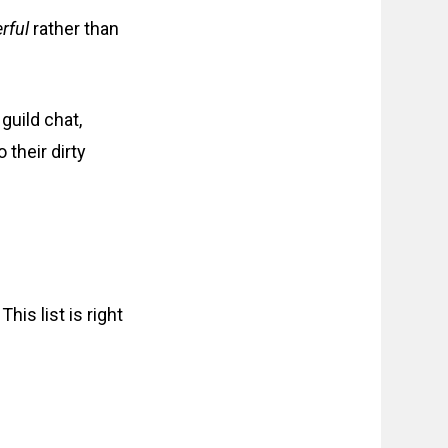
rful
rather than
guild chat,
 their dirty
This list is right