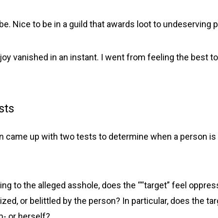
be. Nice to be in a guild that awards loot to undeserving pl
joy vanished in an instant. I went from feeling the best to 
sts
on came up with two tests to determine when a person is a
king to the alleged asshole, does the ““target” feel oppres
zed, or belittled by the person? In particular, does the ta
- or herself?