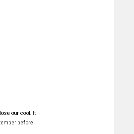
ose our cool. It
y temper before