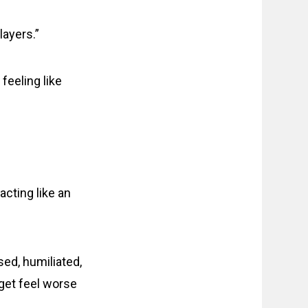
ayers.”
feeling like
cting like an
sed, humiliated,
rget feel worse