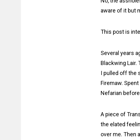
No, the assholes
aware of it but 
This post is int
Several years ag
Blackwing Lair.
I pulled off th
Firemaw. Spent 
Nefarian before 
A piece of Tran
the elated feeli
over me. Then a