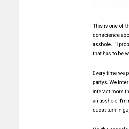
This is one of t
conscience about
asshole. I’ll pr
that has to be w
Every time we p
partys. We inter
interact more th
an asshole. I’m 
quest turn in gu