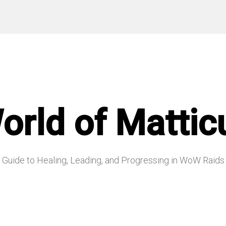
orld of Mattic
Guide to Healing, Leading, and Progressing in WoW Raids