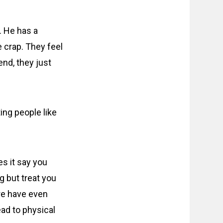
. He has a
e crap. They feel
end, they just
ing people like
s it say you
 but treat you
ere have even
ad to physical