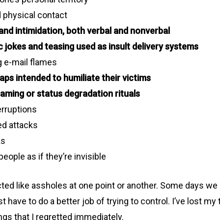
d physical contact
and intimidation, both verbal and nonverbal
c jokes and teasing used as insult delivery systems
g e-mail flames
aps intended to humiliate their victims
haming or status degradation rituals
erruptions
d attacks
ks
people as if they’re invisible
cted like assholes at one point or another. Some days we l
 have to do a better job of trying to control. I’ve lost m
ings that I regretted immediately.