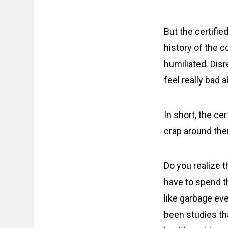
But the certifie
history of the c
humiliated. Disr
feel really bad 
In short, the ce
crap around th
Do you realize 
have to spend t
like garbage ev
been studies th