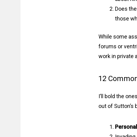
Does the
those wh
While some assh
forums or ventri
work in private
12 Common 
I’ll bold the one
out of Sutton’s 
Personal
Invading 