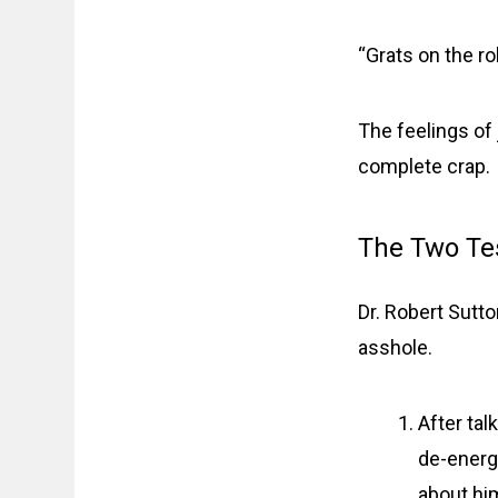
“Grats on the ro
The feelings of 
complete crap.
The Two Te
Dr. Robert Sutt
asshole.
After tal
de-energi
about him