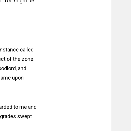
ld. You might be
instance called
ct of the zone.
oodlord, and
 came upon
warded to me and
pgrades swept