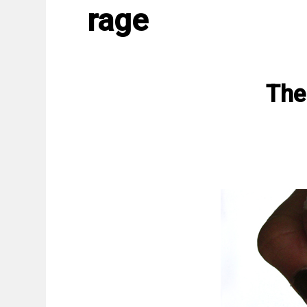
rage
The