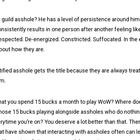
d guild asshole? He has a level of persistence around him
onsistently results in one person after another feeling lik
espected. De-energized. Constricted. Suffocated. In the 
about how they are.
rtified asshole gets the title because they are
always
treat
em.
that you spend 15 bucks a month to play WoW? Where doe
hose 15 bucks playing alongside assholes who do nothing
erytime you’re on? You deserve a lot better than that. Th
at have shown that interacting with assholes often can le