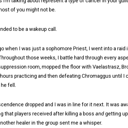
 I’m talking about represent a type of cancer in your gui
most of you might not be.
ended to be a wakeup call.
o when I was just a sophomore Priest, I went into a raid 
 Throughout those weeks, I battle hard through every aspe
e suppression room, mopped the floor with Vaelastrasz, Br
hours practicing and then defeating Chromaggus until I
he fell.
scendence dropped and I was in line for it next. It was a
ng that players received after killing a boss
and
getting u
nother healer in the group sent me a whisper.