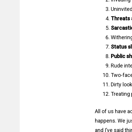
Uninvite
Threats 
Sarcasti
Witherin
Status sl
Public s
Rude int
Two-face
Dirty loo
Treating 
All of us have a
happens. We just
and I’ve said th