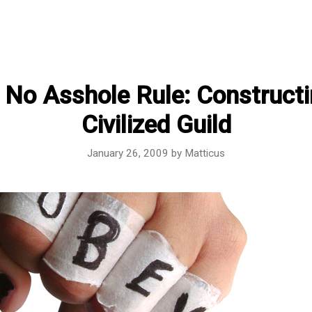
 No Asshole Rule: Constructi
Civilized Guild
January 26, 2009
by
Matticus