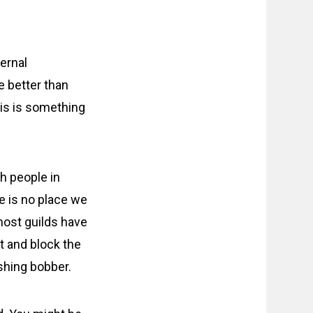
ternal
e better than
his is something
h people in
re is no place we
 most guilds have
nt and block the
shing bobber.