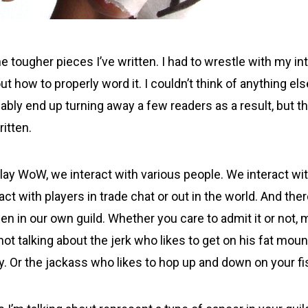
he tougher pieces I’ve written. I had to wrestle with my in
 how to properly word it. I couldn’t think of anything els
obably end up turning away a few readers as a result, but t
ritten.
lay WoW, we interact with various people. We interact wit
act with players in trade chat or out in the world. And the
en in our own guild. Whether you care to admit it or not,
not talking about the jerk who likes to get on his fat mou
y. Or the jackass who likes to hop up and down on your fi