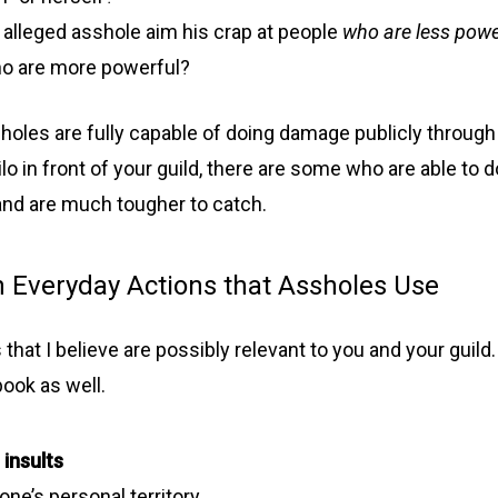
 alleged asshole aim his crap at people
who are less powe
o are more powerful?
oles are fully capable of doing damage publicly through 
lo in front of your guild, there are some who are able to do
 and are much tougher to catch.
Everyday Actions that Assholes Use
s that I believe are possibly relevant to you and your guild. 
book as well.
 insults
one’s personal territory