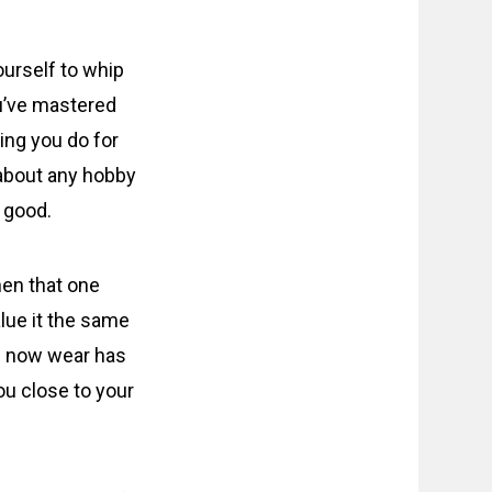
ourself to whip
ou’ve mastered
hing you do for
t about any hobby
s good.
hen that one
lue it the same
ou now wear has
ou close to your