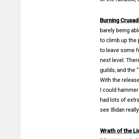
Burning Crusad
barely being abl
to climb up the 
to leave some f
next level. Ther
guilds, and the
With the releas
I could hammer t
had lots of extr
see Illidan real
Wrath of the Li