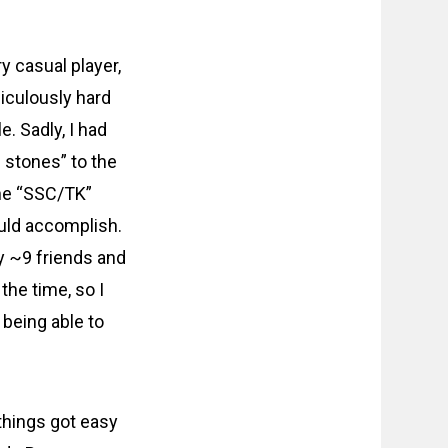
ry casual player,
diculously hard
. Sadly, I had
 stones” to the
the “SSC/TK”
ould accomplish.
y ~9 friends and
the time, so I
 being able to
things got easy