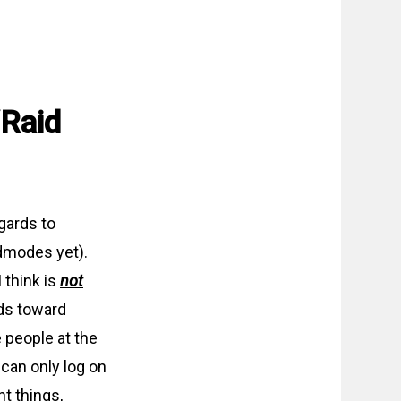
/Raid
gards to
dmodes yet).
 think is
not
ds toward
e people at the
can only log on
nt things,