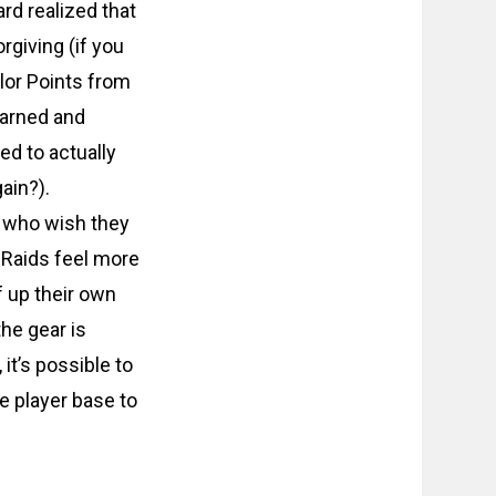
ard realized that
giving (if you
alor Points from
earned and
ed to actually
ain?).
ls who wish they
. Raids feel more
f up their own
the gear is
it’s possible to
e player base to