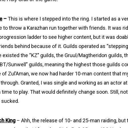
e
–
This is where I stepped into the ring. I started as a ve
e to throw a Karazhan run together with friends. It was ri
progression ladder to see higher content, but it was doable
riends behind because of it. Guilds operated as “stepping
e existed the “KZ” guilds, the Gruul/Magtheridon guilds, 
 “BT/Sunwell” guilds, meaning the highest those guilds c
e of Zul’Aman, we now had harder 10-man content that m
hrough. Granted, I was single and working as an actor at 
a time to play. That would definitely change soon. Still, not
ly sucked.
ch King
– Ahh, the release of 10- and 25-man raiding, but 