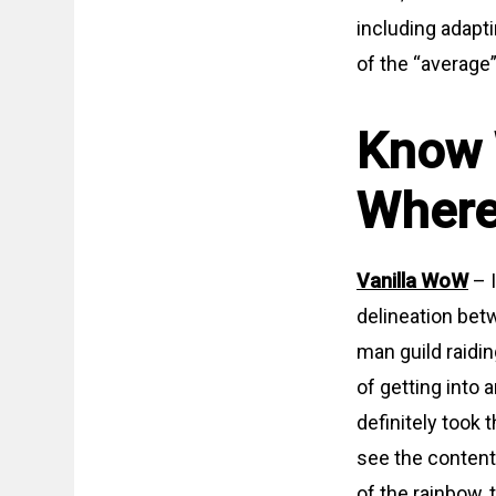
including adapt
of the “average
Know 
Where
Vanilla WoW
– I
delineation betw
man guild raidi
of getting into 
definitely took
see the content,
of the rainbow, 