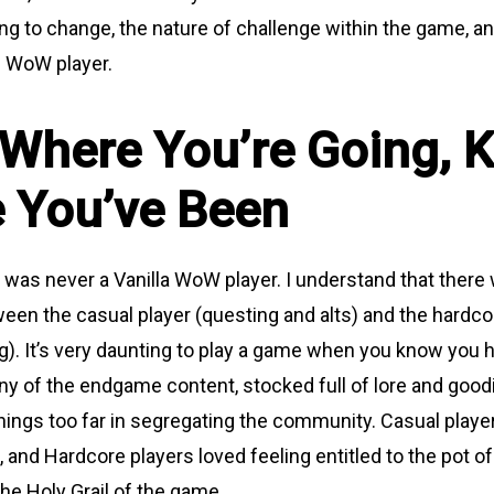
ing to change, the nature of challenge within the game, a
” WoW player.
Where You’re Going, 
 You’ve Been
 was never a Vanilla WoW player. I understand that there 
een the casual player (questing and alts) and the hardco
ng). It’s very daunting to play a game when you know you
any of the endgame content, stocked full of lore and good
 things too far in segregating the community. Casual play
 and Hardcore players loved feeling entitled to the pot of
the Holy Grail of the game.