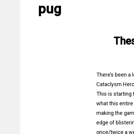
pug
Thes
There’s been a l
Cataclysm Heroi
This is starting
what this entir
making the game 
edge of blister
once/twice a week