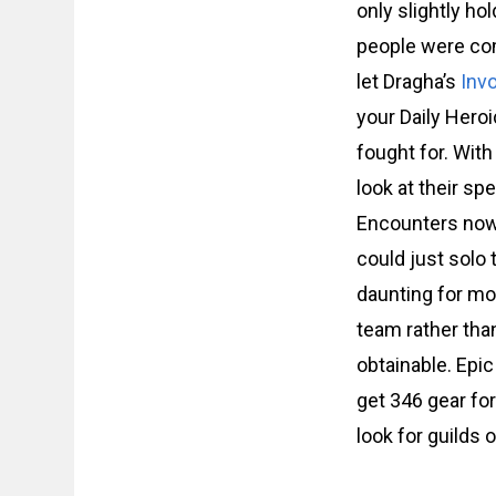
only slightly ho
people were com
let Dragha’s
Inv
your Daily Heroi
fought for. With
look at their s
Encounters now b
could just solo 
daunting for mos
team rather than
obtainable. Epic
get 346 gear for
look for guilds 