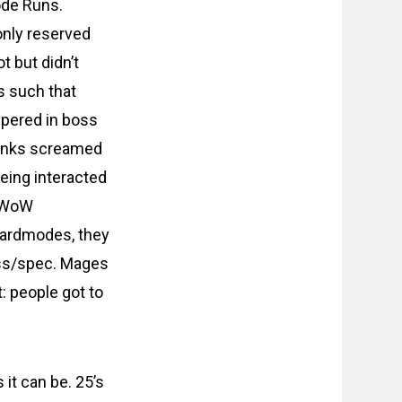
ode Runs.
only reserved
t but didn’t
s such that
ppered in boss
 tanks screamed
being interacted
l WoW
 Hardmodes, they
lass/spec. Mages
: people got to
t can be. 25’s