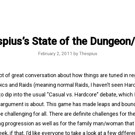
pius’s State of the Dungeon
February 2, 2011
by
Thespius
ot of great conversation about how things are tuned in re
cs and Raids (meaning normal Raids, I haven’t seen Har
 to dip into the usual “Casual vs. Hardcore” debate, which I
e argument is about. This game has made leaps and boun
challenging for all. There are definite challenges for th
ing progression as well as for the family man/woman that 
, if that. I’d like everyone to take a look at a few differe