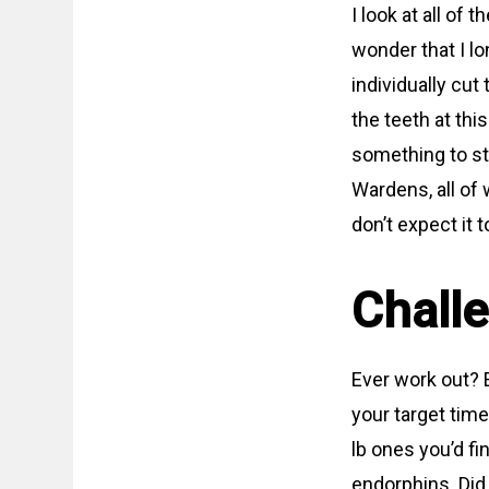
I look at all of
wonder that I l
individually cut
the teeth at this
something to str
Wardens, all of
don’t expect it 
Chall
Ever work out? E
your target time
lb ones you’d fin
endorphins. Did