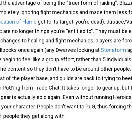
ld the advantage of being the “truer form of raiding”. Blizz
pletely ignoring fight mechanics and made them less for
ocation of Flame
get to its target, you’re dead). Justice/V
c are no longer things you’re “entitled to”. They must be 
 changes to healing and fight mechanics, players are forc
pellbooks once again (any Dwarves looking at
Stoneform
ag
egin to feel like a group effort, rather than 5 individua
the content so they don’t have to be around other people
t of the player base, and guilds are back to trying to bee
 PuG’ing from Trade Chat. It takes longer to gear up, but 
 gear is actually epic again! Even without running Heroics, 
 your character. People don’t want to PuG, thus forcing th
of people they get along with.