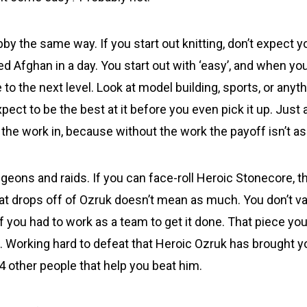
by the same way. If you start out knitting, don’t expect y
ed Afghan in a day. You start out with ‘easy’, and when y
 to the next level. Look at model building, sports, or anyt
xpect to be the best at it before you even pick it up. Jus
 the work in, because without the work the payoff isn’t a
geons and raids. If you can face-roll Heroic Stonecore, t
hat drops off of Ozruk doesn’t mean as much. You don’t va
f you had to work as a team to get it done. That piece y
t. Working hard to defeat that Heroic Ozruk has brought y
 4 other people that help you beat him.