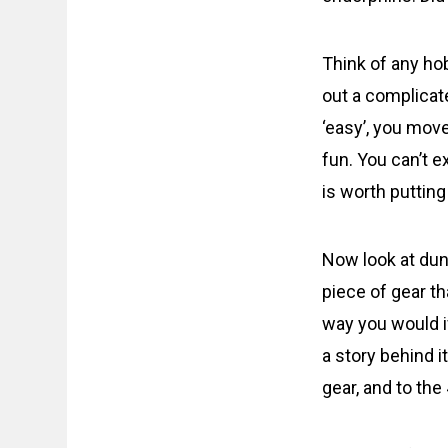
Think of any hob
out a complicat
‘easy’, you move
fun. You can’t e
is worth putting
Now look at dun
piece of gear t
way you would i
a story behind i
gear, and to the