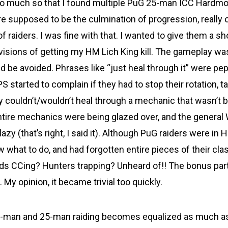
So much so that I found multiple PuG 25-man ICC Hardm
supposed to be the culmination of progression, really 
of raiders. I was fine with that. I wanted to give them a sho
visions of getting my HM Lich King kill. The gameplay wa
 be avoided. Phrases like “just heal through it” were pe
S started to complain if they had to stop their rotation,
ey couldn’t/wouldn’t heal through a mechanic that wasn’t 
Entire mechanics were being glazed over, and the genera
zy (that’s right, I said it). Although PuG raiders were in
ow what to do, and had forgotten entire pieces of their c
ds CCing? Hunters trapping? Unheard of!! The bonus part
 My opinion, it became trivial too quickly.
-man and 25-man raiding becomes equalized as much as i