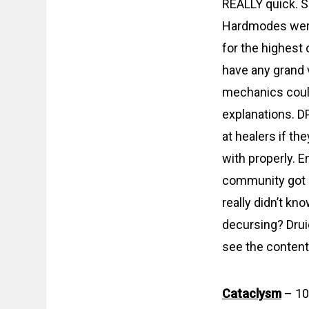
REALLY quick. 
Hardmodes were 
for the highest 
have any grand 
mechanics could
explanations. DP
at healers if th
with properly. 
community got la
really didn’t kn
decursing? Drui
see the content.
Cataclysm
– 10