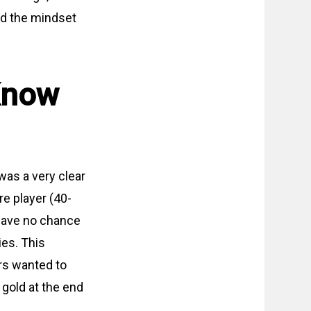
nd the mindset
Know
was a very clear
re player (40-
 have no chance
ies. This
ers wanted to
 gold at the end