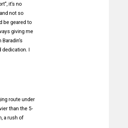
t”, it’s no
 and not so
ld be geared to
 always giving me
m Baradin’s
 dedication. I
ging route under
vier than the 5-
h, a rush of