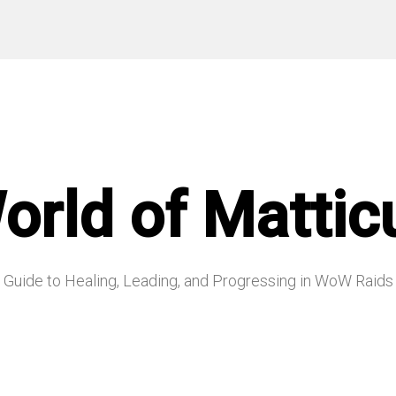
orld of Mattic
Guide to Healing, Leading, and Progressing in WoW Raids