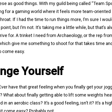
 these as good things. With my guild being called “Team Spor
ong for a gaming world where it feels more team-oriented
 throat. If I had the time to run things more, I’m sure I wou
 point, but I’m not. It’s taking me a little while, but that’s
ive for. A trinket I need from Archaeology, or the rep fro
 which give me something to shoot for that takes time and
to come easy.
enge Yourself
ver have that great feeling when you finally get your jog
? What about finally getting able to lift some weights hea
d in an aerobic class? It’s a good feeling, isn’t it? It’s a hig
 it come easy? Probably not.