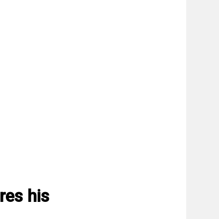
res his