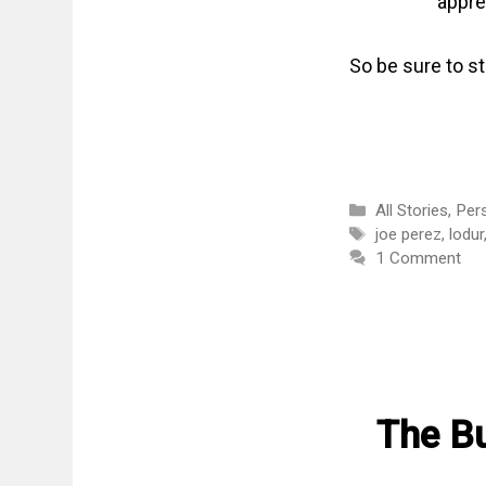
appre
So be sure to s
Categories
All Stories
,
Per
Tags
joe perez
,
lodur
1 Comment
The Bu