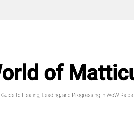
orld of Mattic
Guide to Healing, Leading, and Progressing in WoW Raids