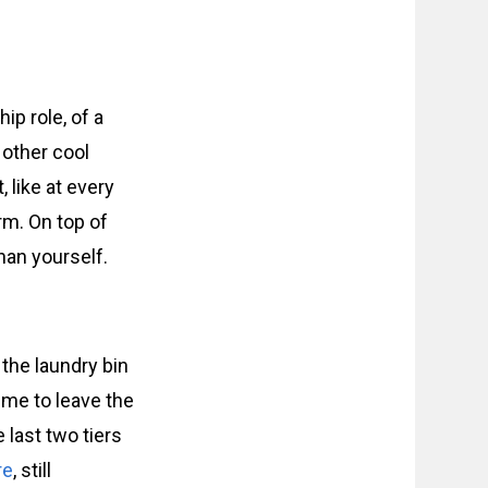
hip role, of a
t other cool
, like at every
rm. On top of
han yourself.
 the laundry bin
 me to leave the
e last two tiers
re
, still