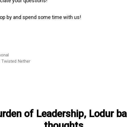
ciate your questions!
top by and spend some time with us!
sonal
,
Twisted Nether
rden of Leadership, Lodur ba
thoughts