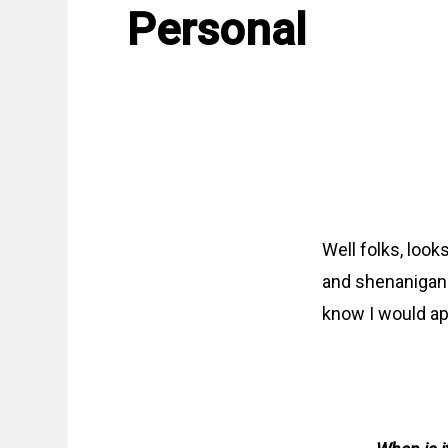
Personal
Well folks, looks
and shenanigans
know I would app