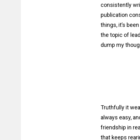
consistently wri
publication cons
things, it’s bee
the topic of lea
dump my thought
Truthfully it we
always easy, and
friendship in rea
that keeps reari