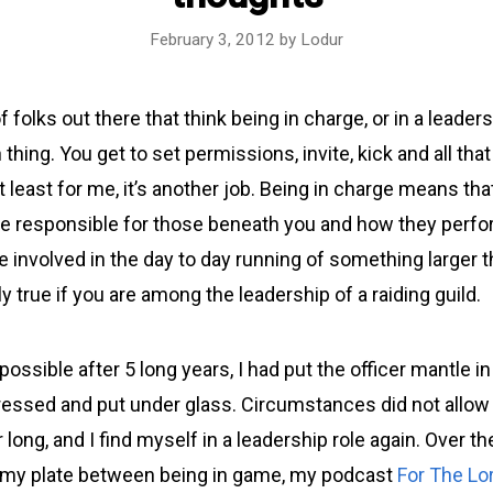
February 3, 2012
by
Lodur
f folks out there that think being in charge, or in a leaders
n thing. You get to set permissions, invite, kick and all tha
at least for me, it’s another job. Being in charge means that
are responsible for those beneath you and how they perfo
 involved in the day to day running of something larger t
ly true if you are among the leadership of a raiding guild.
possible after 5 long years, I had put the officer mantle in
ressed and put under glass. Circumstances did not allow
 long, and I find myself in a leadership role again. Over th
on my plate between being in game, my podcast
For The Lo