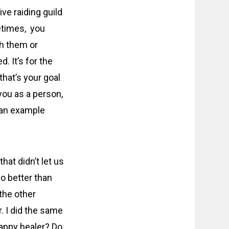
e raiding guild
metimes, you
h them or
. It’s for the
that’s your goal
 you as a person,
s an example
hat didn’t let us
o better than
 the other
 I did the same
rappy healer? Do