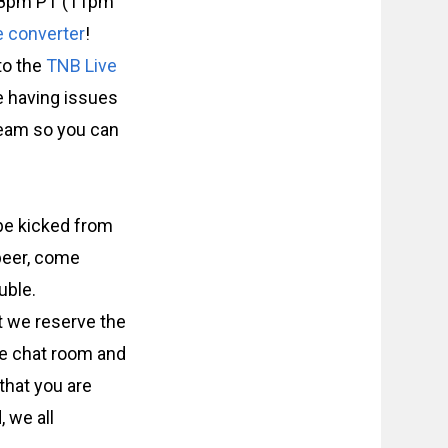
at 8pm PT (11pm
e converter
!
 to the
TNB Live
re having issues
tream so you can
 be kicked from
 beer, come
uble.
t we reserve the
he chat room and
that you are
, we all