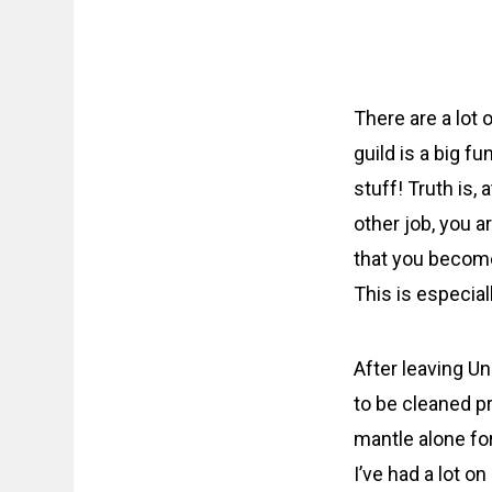
There are a lot o
guild is a big fu
stuff! Truth is, 
other job, you 
that you become
This is especial
After leaving Un
to be cleaned p
mantle alone for
I’ve had a lot 