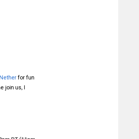
 Nether
for fun
join us, I