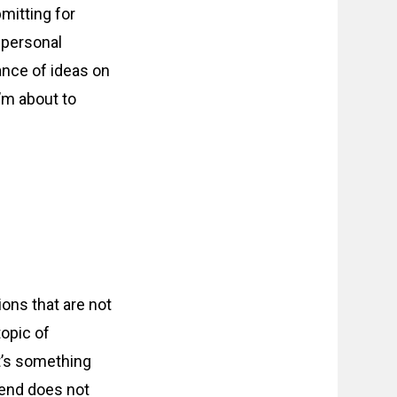
bmitting for
 personal
dance of ideas on
I’m about to
ions that are not
topic of
 it’s something
iend does not