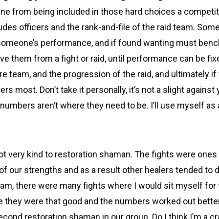
 from being included in those hard choices a competitiv
ludes officers and the rank-and-file of the raid team. So
 someone’s performance, and if found wanting must benc
 them from a fight or raid, until performance can be fixed
re team, and the progression of the raid, and ultimately if 
ers most. Don’t take it personally, it’s not a slight against
he numbers aren’t where they need to be. I’ll use myself a
t very kind to restoration shaman. The fights were ones t
f our strengths and as a result other healers tended to d
team, there were many fights where I would sit myself for
 they were that good and the numbers worked out better.
econd restoration shaman in our group. Do I think I’m a c