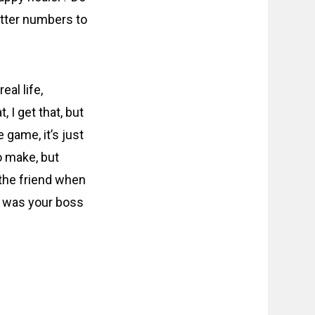
better numbers to
al life,
 I get that, but
e game, it’s just
o make, but
 the friend when
d was your boss