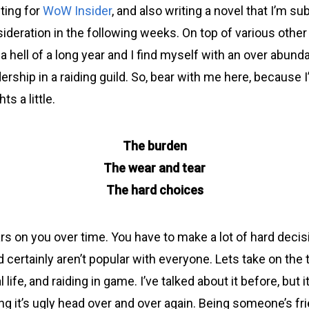
ting for
WoW Insider
, and also writing a novel that I’m su
ideration in the following weeks. On top of various other
n a hell of a long year and I find myself with an over abun
dership in a raiding guild. So, bear with me here, because 
s a little.
The burden
The wear and tear
The hard choices
ars on you over time. You have to make a lot of hard decis
 certainly aren’t popular with everyone. Lets take on the 
l life, and raiding in game. I’ve talked about it before, but
ng it’s ugly head over and over again. Being someone’s fr