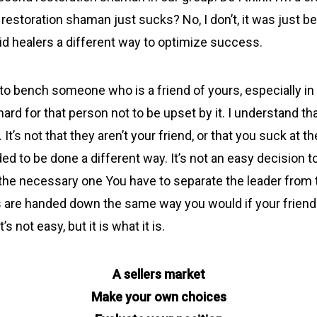
r restoration shaman just sucks? No, I don’t, it was just 
aid healers a different way to optimize success.
 bench someone who is a friend of yours, especially in re
ard for that person not to be upset by it. I understand that,
. It’s not that they aren’t your friend, or that you suck at th
ed to be done a different way. It’s not an easy decision t
 the necessary one You have to separate the leader from
 are handed down the same way you would if your frien
t’s not easy, but it is what it is.
A sellers market
Make your own choices