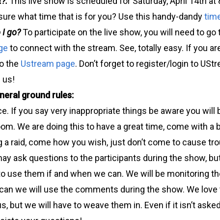
t?:
This live show is scheduled for Saturday, April 14th 
sure what time that is for you? Use this handy-dandy
tim
 I go?
To participate on the live show, you will need to go
ge
to connect with the stream. See, totally easy. If you a
to the
Ustream page
. Don’t forget to register/login to US
 us!
eral ground rules:
ce. If you say very inappropriate things be aware you will
oom. We are doing this to have a great time, come with a
g a raid, come how you wish, just don’t come to cause tro
ay ask questions to the participants during the show, bu
 to use them if and when we can. We will be monitoring t
 can we will use the comments during the show. We love 
s, but we will have to weave them in. Even if it isn’t asked