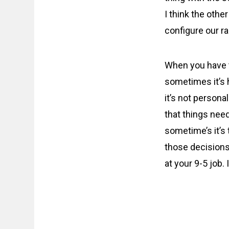
I think the othe
configure our r
When you have to
sometimes it’s h
it’s not personal
that things need
sometime’s it’s
those decisions
at your 9-5 job. I