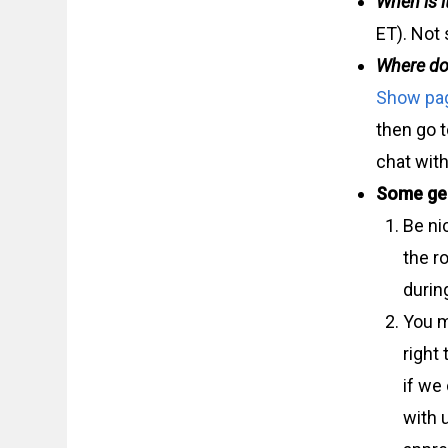
When is i
ET). Not 
Where do
Show pa
then go 
chat with
Some gen
Be ni
the r
durin
You m
right
if we
with u