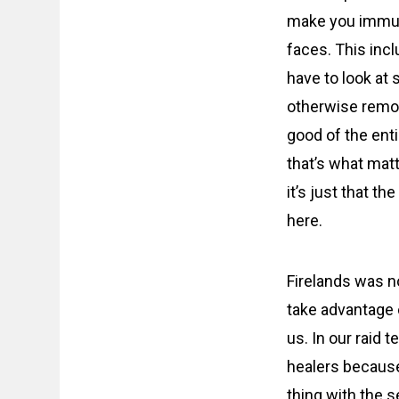
make you immune
faces. This inc
have to look at
otherwise remove
good of the enti
that’s what matt
it’s just that t
here.
Firelands was no
take advantage o
us. In our raid 
healers because
thing with the s