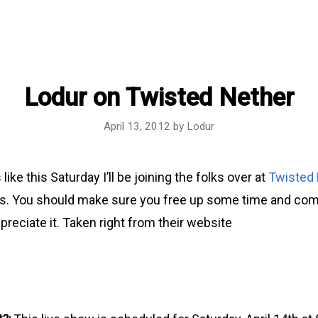
Lodur on Twisted Nether
April 13, 2012
by
Lodur
 like this Saturday I’ll be joining the folks over at
Twisted
. You should make sure you free up some time and come 
reciate it. Taken right from their website