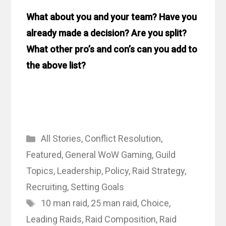
What about you and your team? Have you
already made a decision? Are you split?
What other pro’s and con’s can you add to
the above list?
Categories
All Stories
,
Conflict Resolution
,
Featured
,
General WoW Gaming
,
Guild
Topics
,
Leadership
,
Policy
,
Raid Strategy
,
Recruiting
,
Setting Goals
Tags
10 man raid
,
25 man raid
,
Choice
,
Leading Raids
,
Raid Composition
,
Raid