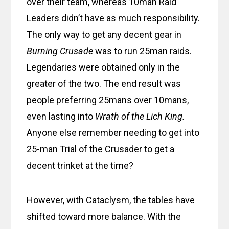
over their team, whereas 10man Raid
Leaders didn’t have as much responsibility.
The only way to get any decent gear in
Burning Crusade
was to run 25man raids.
Legendaries were obtained only in the
greater of the two. The end result was
people preferring 25mans over 10mans,
even lasting into
Wrath of the Lich King.
Anyone else remember needing to get into
25-man Trial of the Crusader to get a
decent trinket at the time?
However, with Cataclysm, the tables have
shifted toward more balance. With the