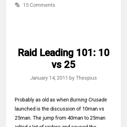
15 Comments
Raid Leading 101: 10
vs 25
January 14, 2011
by
Thespius
Probably as old as when
Burning Crusade
launched is the discussion of 10man vs
25man. The jump from 40man to 25man
jolted a lot of raiders and caused the