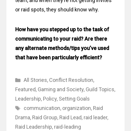
team, and when they’re not getting invites
or raid spots, they should know why.
How have you stepped up to the task of
communicating to your raid? Are there
any alternate methods/tips you’ve used
that have been particularly efficient?
Categories
All Stories
,
Conflict Resolution
,
Featured
,
Gaming and Society
,
Guild Topics
,
Leadership
,
Policy
,
Setting Goals
Tags
communication
,
organization
,
Raid
Drama
,
Raid Group
,
Raid Lead
,
raid leader
,
Raid Leadership
,
raid-leading