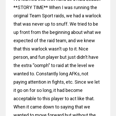
**STORY TIME** When I was running the
original Team Sport raids, we had a warlock
that was never up to snuff. We tried to be
up front from the beginning about what we
expected of the raid team, and we knew
that this warlock wasn’t up to it. Nice
person, and fun player but just didn’t have
the extra “oomph” to raid at the level we
wanted to. Constantly long AFKs, not
paying attention in fights, etc. Since we let
it go on for so long, it had become
acceptable to this player to act like that.
When it came down to saying that we
wanted to move forward but without the