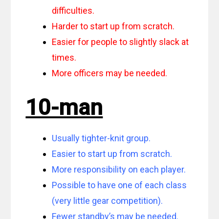
difficulties.
Harder to start up from scratch.
Easier for people to slightly slack at
times.
More officers may be needed.
10-man
Usually tighter-knit group.
Easier to start up from scratch.
More responsibility on each player.
Possible to have one of each class
(very little gear competition).
Fewer standby’s may be needed.