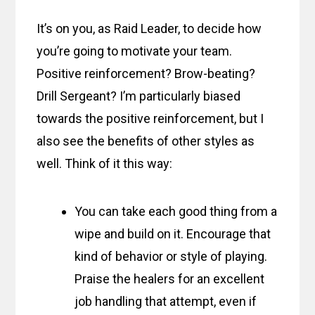
It’s on you, as Raid Leader, to decide how
you’re going to motivate your team.
Positive reinforcement? Brow-beating?
Drill Sergeant? I’m particularly biased
towards the positive reinforcement, but I
also see the benefits of other styles as
well. Think of it this way:
You can take each good thing from a
wipe and build on it. Encourage that
kind of behavior or style of playing.
Praise the healers for an excellent
job handling that attempt, even if