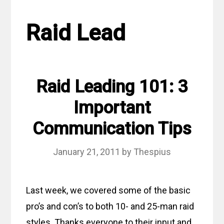
Raid Lead
Raid Leading 101: 3
Important
Communication Tips
January 21, 2011
by
Thespius
Last week, we covered some of the basic
pro’s and con’s to both 10- and 25-man raid
styles. Thanks everyone to their input and