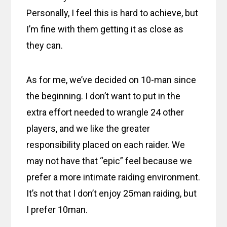
Personally, I feel this is hard to achieve, but
I’m fine with them getting it as close as
they can.
As for me, we’ve decided on 10-man since
the beginning. I don’t want to put in the
extra effort needed to wrangle 24 other
players, and we like the greater
responsibility placed on each raider. We
may not have that “epic” feel because we
prefer a more intimate raiding environment.
It’s not that I don’t enjoy 25man raiding, but
I prefer 10man.