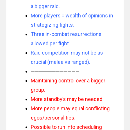
a bigger raid.
More players = wealth of opinions in
strategizing fights.
Three in-combat resurrections
allowed per fight.
Raid competition may not be as
crucial (melee vs ranged).
————————————
Maintaining control over a bigger
group.
More standby’s may be needed.
More people may equal conflicting
egos/personalities.
Possible to run into scheduling