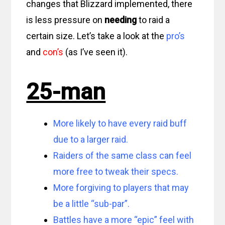
changes that Blizzard implemented, there
is less pressure on
needing
to raid a
certain size. Let’s take a look at the
pro’s
and
con’s
(as I’ve seen it).
25-man
More likely to have every raid buff
due to a larger raid.
Raiders of the same class can feel
more free to tweak their specs.
More forgiving to players that may
be a little “sub-par”.
Battles have a more “epic” feel with