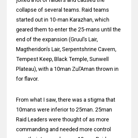
collapse of several teams. Raid teams
started out in 10-man Karazhan, which
geared them to enter the 25-mans until the
end of the expansion (Gruul’s Lair,
Magtheridon’s Lair, Serpentshrine Cavern,
Tempest Keep, Black Temple, Sunwell
Plateau), with a 10man Zul’Aman thrown in
for flavor.
From what I saw, there was a stigma that
10mans were inferior to 25man. 25man
Raid Leaders were thought of as more
commanding and needed more control