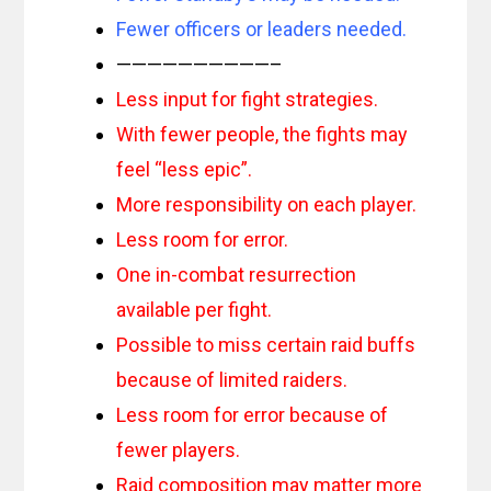
Fewer officers or leaders needed.
——————————–
Less input for fight strategies.
With fewer people, the fights may
feel “less epic”.
More responsibility on each player.
Less room for error.
One in-combat resurrection
available per fight.
Possible to miss certain raid buffs
because of limited raiders.
Less room for error because of
fewer players.
Raid composition may matter more