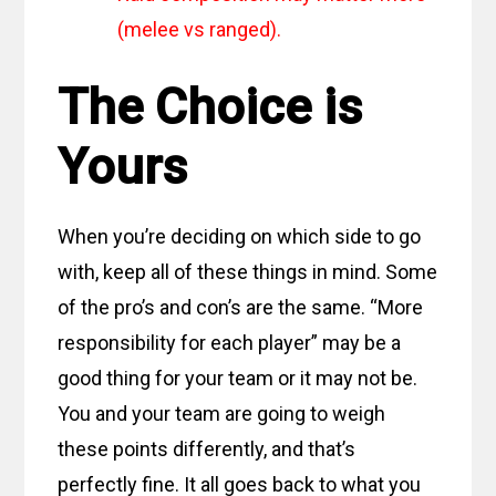
(melee vs ranged).
The Choice is
Yours
When you’re deciding on which side to go
with, keep all of these things in mind. Some
of the pro’s and con’s are the same. “More
responsibility for each player” may be a
good thing for your team or it may not be.
You and your team are going to weigh
these points differently, and that’s
perfectly fine. It all goes back to what you