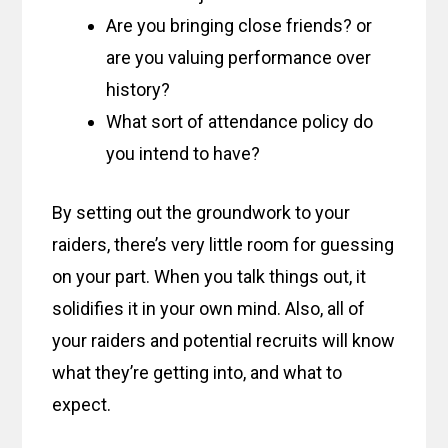
Are you bringing close friends? or
are you valuing performance over
history?
What sort of attendance policy do
you intend to have?
By setting out the groundwork to your
raiders, there’s very little room for guessing
on your part. When you talk things out, it
solidifies it in your own mind. Also, all of
your raiders and potential recruits will know
what they’re getting into, and what to
expect.