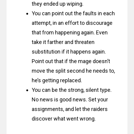
they ended up wiping.
You can point out the faults in each
attempt, in an effort to discourage
that from happening again. Even
take it farther and threaten
substitution if it happens again.
Point out that if the mage doesn’t
move the split second he needs to,
he’s getting replaced.
You can be the strong, silent type.
No news is good news. Set your
assignments, and let the raiders
discover what went wrong.