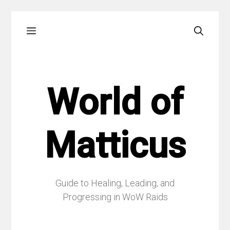
Skip
Menu
to
content
World of
Matticus
Guide to Healing, Leading, and
Progressing in WoW Raids