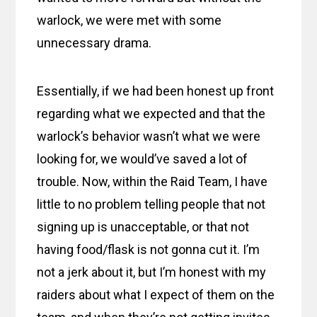
warlock, we were met with some
unnecessary drama.
Essentially, if we had been honest up front
regarding what we expected and that the
warlock’s behavior wasn’t what we were
looking for, we would’ve saved a lot of
trouble. Now, within the Raid Team, I have
little to no problem telling people that not
signing up is unacceptable, or that not
having food/flask is not gonna cut it. I’m
not a jerk about it, but I’m honest with my
raiders about what I expect of them on the