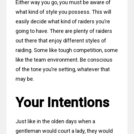
Either way you go, you must be aware of
what kind of style you possess. This will
easily decide what kind of raiders you’re
going to have. There are plenty of raiders
out there that enjoy different styles of
raiding. Some like tough competition, some
like the team environment. Be conscious
of the tone you’re setting, whatever that
may be.
Your Intentions
Just like in the olden days when a
gentleman would court a lady, they would