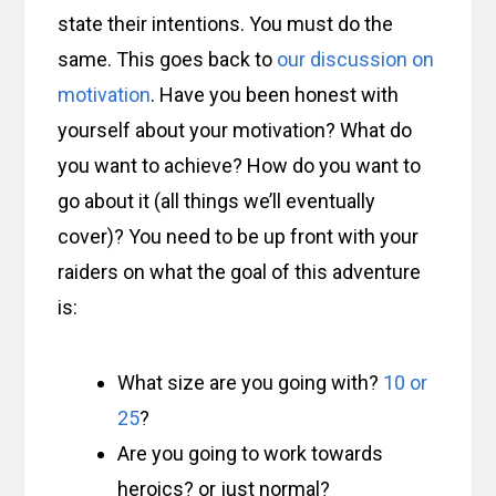
state their intentions. You must do the
same. This goes back to
our discussion on
motivation
. Have you been honest with
yourself about your motivation? What do
you want to achieve? How do you want to
go about it (all things we’ll eventually
cover)? You need to be up front with your
raiders on what the goal of this adventure
is:
What size are you going with?
10 or
25
?
Are you going to work towards
heroics? or just normal?