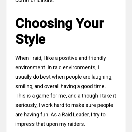
communicators.
Choosing Your
Style
When I raid, I like a positive and friendly
environment. In raid environments, I
usually do best when people are laughing,
smiling, and overall having a good time.
This is a game for me, and although I take it
seriously, I work hard to make sure people
are having fun. As a Raid Leader, I try to
impress that upon my raiders.