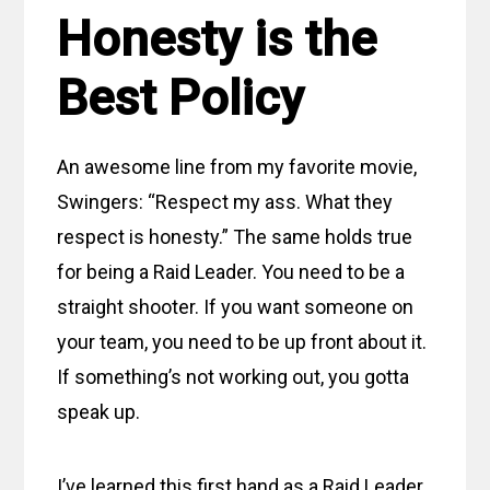
Honesty is the
Best Policy
An awesome line from my favorite movie,
Swingers: “Respect my ass. What they
respect is honesty.” The same holds true
for being a Raid Leader. You need to be a
straight shooter. If you want someone on
your team, you need to be up front about it.
If something’s not working out, you gotta
speak up.
I’ve learned this first hand as a Raid Leader.