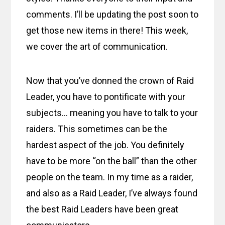
comments. I’ll be updating the post soon to
get those new items in there! This week,
we cover the art of communication.
Now that you’ve donned the crown of Raid
Leader, you have to pontificate with your
subjects… meaning you have to talk to your
raiders. This sometimes can be the
hardest aspect of the job. You definitely
have to be more “on the ball” than the other
people on the team. In my time as a raider,
and also as a Raid Leader, I’ve always found
the best Raid Leaders have been great