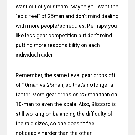
want out of your team. Maybe you want the
“epic feel” of 25man and don’t mind dealing
with more people/schedules. Perhaps you
like less gear competition but don’t mind
putting more responsibility on each
individual raider.
Remember, the same ilevel gear drops off
of 10man vs 25man, so that’s no longer a
factor. More gear drops on 25-man than on
10-man to even the scale. Also, Blizzard is
still working on balancing the difficulty of
the raid sizes, so one doesn’t feel
noticeably harder than the other.