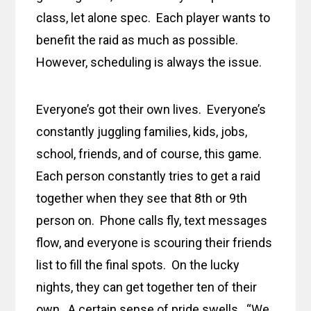
class, let alone spec. Each player wants to
benefit the raid as much as possible.
However, scheduling is always the issue.
Everyone’s got their own lives. Everyone’s
constantly juggling families, kids, jobs,
school, friends, and of course, this game.
Each person constantly tries to get a raid
together when they see that 8th or 9th
person on. Phone calls fly, text messages
flow, and everyone is scouring their friends
list to fill the final spots. On the lucky
nights, they can get together ten of their
own. A certain sense of pride swells. “We