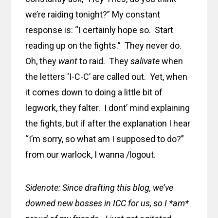
we’re raiding tonight?” My constant
response is: “I certainly hope so. Start
reading up on the fights.” They never do.
Oh, they
want
to raid. They
salivate
when
the letters ‘I-C-C’ are called out. Yet, when
it comes down to doing a little bit of
legwork, they falter. I dont’ mind explaining
the fights, but if after the explanation I hear
“I’m sorry, so what am I supposed to do?”
from our warlock, I wanna /logout.
Sidenote: Since drafting this blog, we’ve
downed new bosses in ICC for us, so I *am*