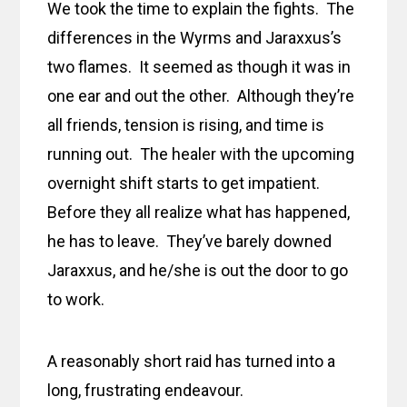
We took the time to explain the fights. The
differences in the Wyrms and Jaraxxus’s
two flames. It seemed as though it was in
one ear and out the other. Although they’re
all friends, tension is rising, and time is
running out. The healer with the upcoming
overnight shift starts to get impatient.
Before they all realize what has happened,
he has to leave. They’ve barely downed
Jaraxxus, and he/she is out the door to go
to work.
A reasonably short raid has turned into a
long, frustrating endeavour.