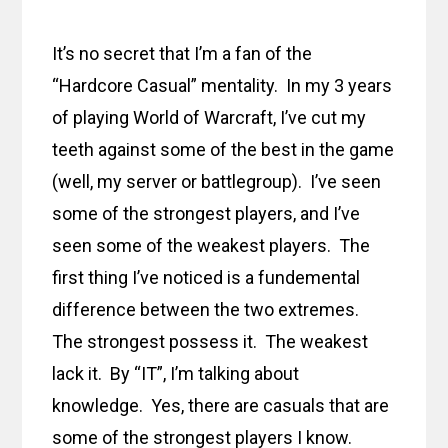
It’s no secret that I’m a fan of the
“Hardcore Casual” mentality. In my 3 years
of playing World of Warcraft, I’ve cut my
teeth against some of the best in the game
(well, my server or battlegroup). I’ve seen
some of the strongest players, and I’ve
seen some of the weakest players. The
first thing I’ve noticed is a fundemental
difference between the two extremes.
The strongest possess it. The weakest
lack it. By “IT”, I’m talking about
knowledge. Yes, there are casuals that are
some of the strongest players I know.