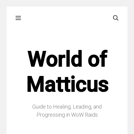
Skip
Menu
to
content
World of
Matticus
Guide to Healing, Leading, and
Progressing in WoW Raids