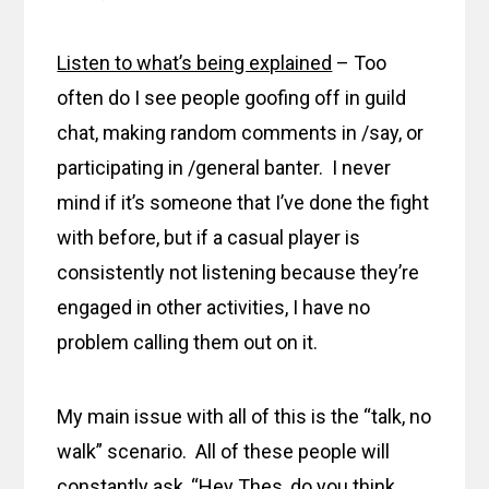
Listen to what’s being explained
– Too
often do I see people goofing off in guild
chat, making random comments in /say, or
participating in /general banter. I never
mind if it’s someone that I’ve done the fight
with before, but if a casual player is
consistently not listening because they’re
engaged in other activities, I have no
problem calling them out on it.
My main issue with all of this is the “talk, no
walk” scenario. All of these people will
constantly ask, “Hey Thes, do you think