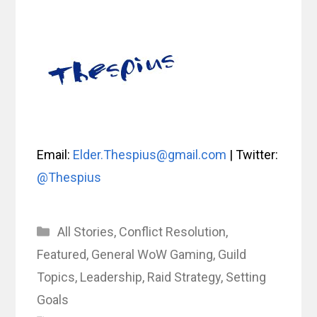
Email:
Elder.Thespius@gmail.com
| Twitter:
@Thespius
Categories
All Stories
,
Conflict Resolution
,
Featured
,
General WoW Gaming
,
Guild
Topics
,
Leadership
,
Raid Strategy
,
Setting
Goals