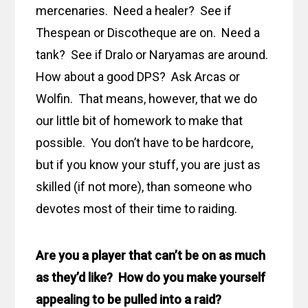
mercenaries. Need a healer? See if
Thespean or Discotheque are on. Need a
tank? See if Dralo or Naryamas are around.
How about a good DPS? Ask Arcas or
Wolfin. That means, however, that we do
our little bit of homework to make that
possible. You don’t have to be hardcore,
but if you know your stuff, you are just as
skilled (if not more), than someone who
devotes most of their time to raiding.
Are you a player that can’t be on as much
as they’d like? How do you make yourself
appealing to be pulled into a raid?