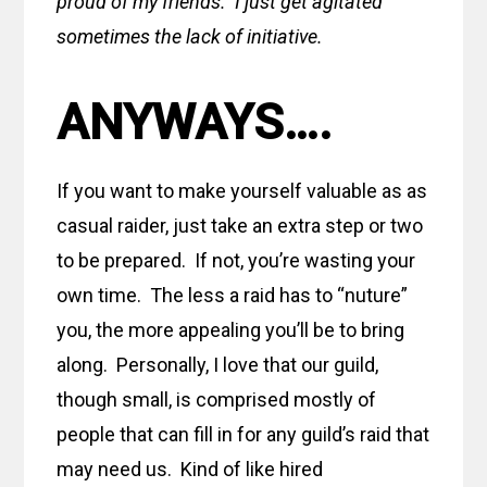
proud of my friends. I just get agitated
sometimes the lack of initiative.
ANYWAYS….
If you want to make yourself valuable as as
casual raider, just take an extra step or two
to be prepared. If not, you’re wasting your
own time. The less a raid has to “nuture”
you, the more appealing you’ll be to bring
along. Personally, I love that our guild,
though small, is comprised mostly of
people that can fill in for any guild’s raid that
may need us. Kind of like hired