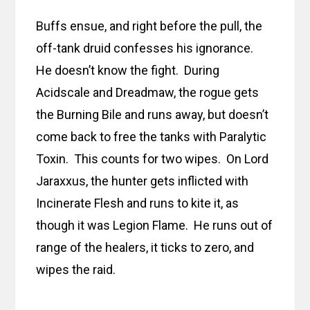
Buffs ensue, and right before the pull, the
off-tank druid confesses his ignorance.
He doesn’t know the fight. During
Acidscale and Dreadmaw, the rogue gets
the Burning Bile and runs away, but doesn’t
come back to free the tanks with Paralytic
Toxin. This counts for two wipes. On Lord
Jaraxxus, the hunter gets inflicted with
Incinerate Flesh and runs to kite it, as
though it was Legion Flame. He runs out of
range of the healers, it ticks to zero, and
wipes the raid.