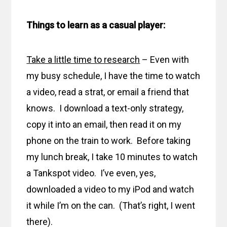
Things to learn as a casual player:
Take a little time to research
– Even with
my busy schedule, I have the time to watch
a video, read a strat, or email a friend that
knows. I download a text-only strategy,
copy it into an email, then read it on my
phone on the train to work. Before taking
my lunch break, I take 10 minutes to watch
a Tankspot video. I’ve even, yes,
downloaded a video to my iPod and watch
it while I’m on the can. (That’s right, I went
there).