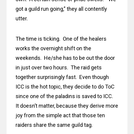
got a guild run going,” they all contently
utter.
The time is ticking. One of the healers
works the overnight shift on the
weekends. He/she has to be out the door
in just over two hours. The raid gets
together surprisingly fast. Even though
ICC is the hot topic, they decide to do ToC
since one of the paladins is saved to ICC.
It doesn’t matter, because they derive more
joy from the simple act that those ten
raiders share the same guild tag.