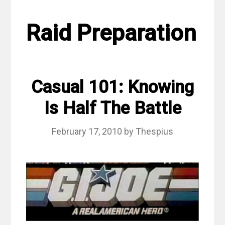
Raid Preparation
Casual 101: Knowing
Is Half The Battle
February 17, 2010
by
Thespius