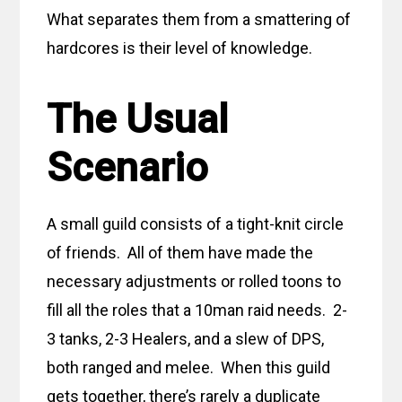
What separates them from a smattering of
hardcores is their level of knowledge.
The Usual
Scenario
A small guild consists of a tight-knit circle
of friends. All of them have made the
necessary adjustments or rolled toons to
fill all the roles that a 10man raid needs. 2-
3 tanks, 2-3 Healers, and a slew of DPS,
both ranged and melee. When this guild
gets together, there’s rarely a duplicate