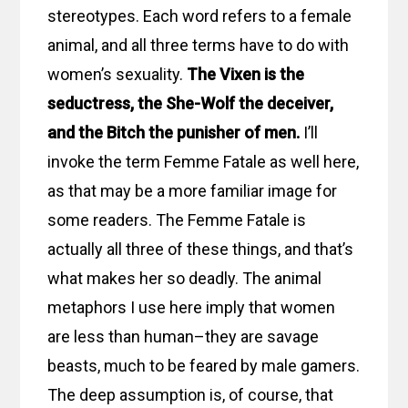
stereotypes. Each word refers to a female
animal, and all three terms have to do with
women’s sexuality.
The Vixen is the
seductress, the She-Wolf the deceiver,
and the Bitch the punisher of men.
I’ll
invoke the term Femme Fatale as well here,
as that may be a more familiar image for
some readers. The Femme Fatale is
actually all three of these things, and that’s
what makes her so deadly. The animal
metaphors I use here imply that women
are less than human–they are savage
beasts, much to be feared by male gamers.
The deep assumption is, of course, that