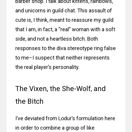
barber shop. I talk about kittens, rainbows,
and unicorns in guild chat. This assault of
cute is, I think, meant to reassure my guild
that I am, in fact, a “real” woman with a soft
side, and not a heartless bitch. Both
responses to the diva stereotype ring false
to me–I suspect that neither represents
the real player’s personality.
The Vixen, the She-Wolf, and
the Bitch
I’ve deviated from Lodur’s formulation here
in order to combine a group of like