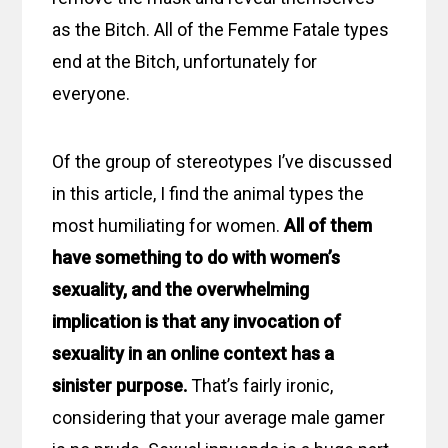
as the Bitch. All of the Femme Fatale types
end at the Bitch, unfortunately for
everyone.
Of the group of stereotypes I’ve discussed
in this article, I find the animal types the
most humiliating for women.
All of them
have something to do with women’s
sexuality, and the overwhelming
implication is that any invocation of
sexuality in an online context has a
sinister purpose.
That’s fairly ironic,
considering that your average male gamer