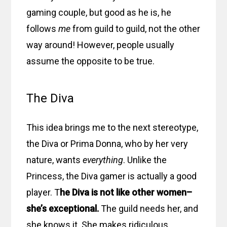
gaming couple, but good as he is, he
follows
me
from guild to guild, not the other
way around! However, people usually
assume the opposite to be true.
The Diva
This idea brings me to the next stereotype,
the Diva or Prima Donna, who by her very
nature, wants
everything
. Unlike the
Princess, the Diva gamer is actually a good
player. T
he Diva is not like other women–
she’s exceptional.
The guild needs her, and
she knows it. She makes ridiculous