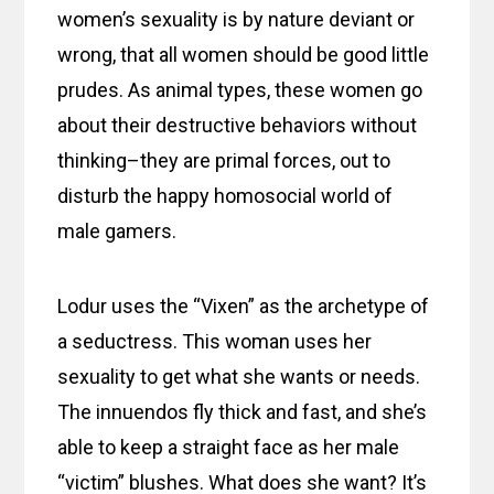
women’s sexuality is by nature deviant or
wrong, that all women should be good little
prudes. As animal types, these women go
about their destructive behaviors without
thinking–they are primal forces, out to
disturb the happy homosocial world of
male gamers.
Lodur uses the “Vixen” as the archetype of
a seductress. This woman uses her
sexuality to get what she wants or needs.
The innuendos fly thick and fast, and she’s
able to keep a straight face as her male
“victim” blushes. What does she want? It’s