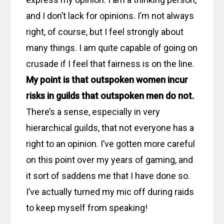
and I don’t lack for opinions. I’m not always
right, of course, but I feel strongly about
many things. I am quite capable of going on
crusade if I feel that fairness is on the line.
My point is that outspoken women incur
risks in guilds that outspoken men do not.
There’s a sense, especially in very
hierarchical guilds, that not everyone has a
right to an opinion. I’ve gotten more careful
on this point over my years of gaming, and
it sort of saddens me that I have done so.
I’ve actually turned my mic off during raids
to keep myself from speaking!