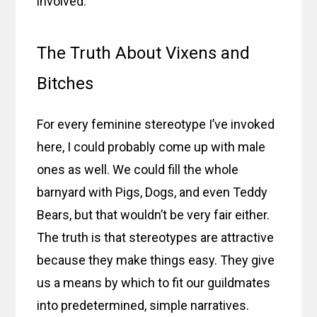
involved.
The Truth About Vixens and
Bitches
For every feminine stereotype I’ve invoked
here, I could probably come up with male
ones as well. We could fill the whole
barnyard with Pigs, Dogs, and even Teddy
Bears, but that wouldn’t be very fair either.
The truth is that stereotypes are attractive
because they make things easy. They give
us a means by which to fit our guildmates
into predetermined, simple narratives.