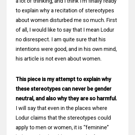
a lot of thinking, and I think I’m finally ready
to explain why a recitation of stereotypes
about women disturbed me so much. First
of all, I would like to say that I mean Lodur
no disrespect. I am quite sure that his
intentions were good, and in his own mind,
his article is not even about women.
This piece is my attempt to explain why
these stereotypes can never be gender
neutral, and also why they are so harmful.
I will say that even in the places where
Lodur claims that the stereotypes could
apply to men or women, it is “feminine”