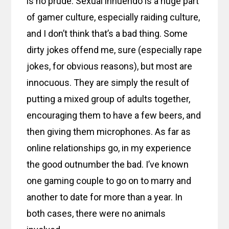
is no prude. Sexual innuendo is a huge part
of gamer culture, especially raiding culture,
and I don’t think that’s a bad thing. Some
dirty jokes offend me, sure (especially rape
jokes, for obvious reasons), but most are
innocuous. They are simply the result of
putting a mixed group of adults together,
encouraging them to have a few beers, and
then giving them microphones. As far as
online relationships go, in my experience
the good outnumber the bad. I’ve known
one gaming couple to go on to marry and
another to date for more than a year. In
both cases, there were no animals