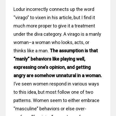
Lodur incorrectly connects up the word
“virago” to vixen in his article, but I find it
much more proper to give it a treatment
under the diva category. A virago is a manly
woman–a woman who looks, acts, or
thinks like a man.
The assumption is that
“manly” behaviors like playing well,
expressing one’s opinion, and getting
angry are somehow unnatural in a woman.
I’ve seen women respond in various ways
to this idea, but most follow one of two
patterns. Women seem to either embrace
“masculine” behaviors or else over-