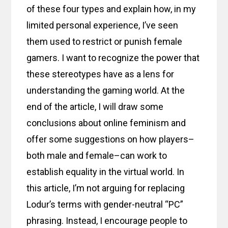
of these four types and explain how, in my
limited personal experience, I’ve seen
them used to restrict or punish female
gamers. I want to recognize the power that
these stereotypes have as a lens for
understanding the gaming world. At the
end of the article, I will draw some
conclusions about online feminism and
offer some suggestions on how players–
both male and female–can work to
establish equality in the virtual world. In
this article, I’m not arguing for replacing
Lodur’s terms with gender-neutral “PC”
phrasing. Instead, I encourage people to