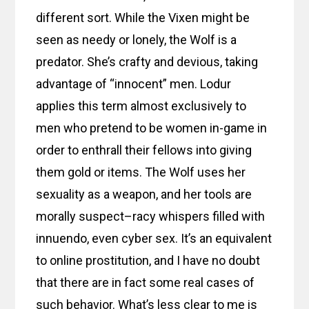
different sort. While the Vixen might be
seen as needy or lonely, the Wolf is a
predator. She’s crafty and devious, taking
advantage of “innocent” men. Lodur
applies this term almost exclusively to
men who pretend to be women in-game in
order to enthrall their fellows into giving
them gold or items. The Wolf uses her
sexuality as a weapon, and her tools are
morally suspect–racy whispers filled with
innuendo, even cyber sex. It’s an equivalent
to online prostitution, and I have no doubt
that there are in fact some real cases of
such behavior. What’s less clear to me is