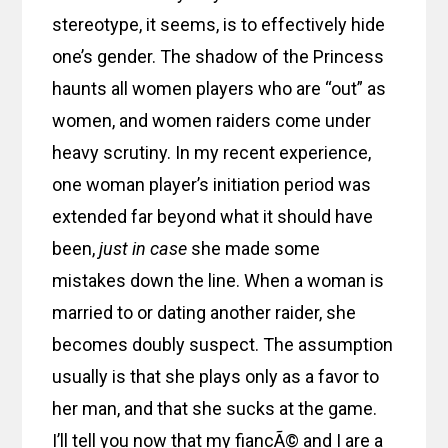
stereotype, it seems, is to effectively hide
one’s gender. The shadow of the Princess
haunts all women players who are “out” as
women, and women raiders come under
heavy scrutiny. In my recent experience,
one woman player’s initiation period was
extended far beyond what it should have
been,
just in case
she made some
mistakes down the line. When a woman is
married to or dating another raider, she
becomes doubly suspect. The assumption
usually is that she plays only as a favor to
her man, and that she sucks at the game.
I’ll tell you now that my fiancÃ© and I are a