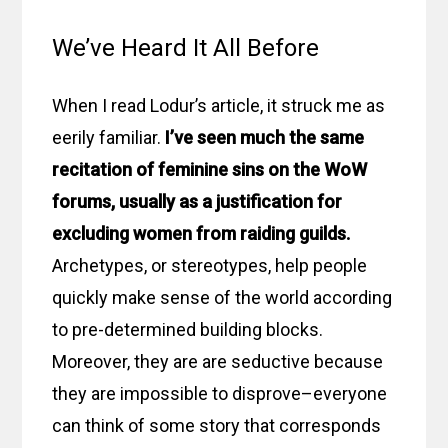
We’ve Heard It All Before
When I read Lodur’s article, it struck me as
eerily familiar.
I’ve seen much the same
recitation of feminine sins on the WoW
forums, usually as a justification for
excluding women from raiding guilds.
Archetypes, or stereotypes, help people
quickly make sense of the world according
to pre-determined building blocks.
Moreover, they are are seductive because
they are impossible to disprove–everyone
can think of some story that corresponds