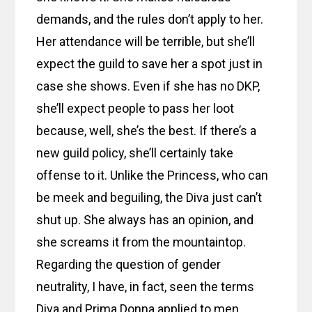
demands, and the rules don’t apply to her.
Her attendance will be terrible, but she’ll
expect the guild to save her a spot just in
case she shows. Even if she has no DKP,
she’ll expect people to pass her loot
because, well, she’s the best. If there’s a
new guild policy, she’ll certainly take
offense to it. Unlike the Princess, who can
be meek and beguiling, the Diva just can’t
shut up. She always has an opinion, and
she screams it from the mountaintop.
Regarding the question of gender
neutrality, I have, in fact, seen the terms
Diva and Prima Donna applied to men,