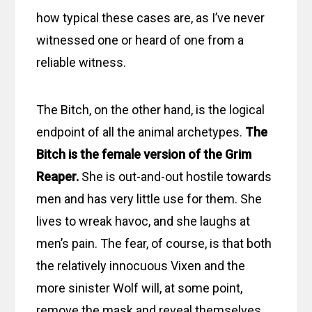
how typical these cases are, as I’ve never
witnessed one or heard of one from a
reliable witness.
The Bitch, on the other hand, is the logical
endpoint of all the animal archetypes.
The
Bitch is the female version of the Grim
Reaper.
She is out-and-out hostile towards
men and has very little use for them. She
lives to wreak havoc, and she laughs at
men’s pain. The fear, of course, is that both
the relatively innocuous Vixen and the
more sinister Wolf will, at some point,
remove the mask and reveal themselves