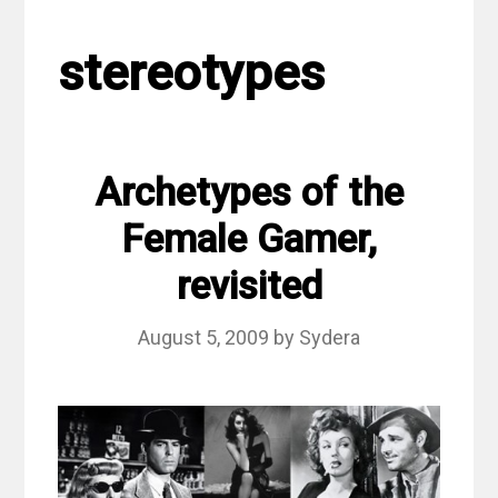
stereotypes
Archetypes of the
Female Gamer,
revisited
August 5, 2009
by
Sydera