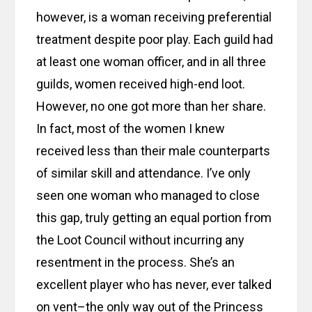
however, is a woman receiving preferential
treatment despite poor play. Each guild had
at least one woman officer, and in all three
guilds, women received high-end loot.
However, no one got more than her share.
In fact, most of the women I knew
received less than their male counterparts
of similar skill and attendance. I’ve only
seen one woman who managed to close
this gap, truly getting an equal portion from
the Loot Council without incurring any
resentment in the process. She’s an
excellent player who has never, ever talked
on vent–the only way out of the Princess