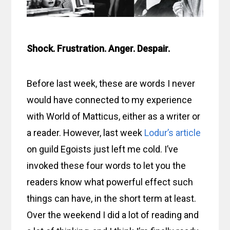
Shock. Frustration. Anger. Despair.
Before last week, these are words I never
would have connected to my experience
with World of Matticus, either as a writer or
a reader. However, last week
Lodur’s article
on guild Egoists just left me cold. I’ve
invoked these four words to let you the
readers know what powerful effect such
things can have, in the short term at least.
Over the weekend I did a lot of reading and