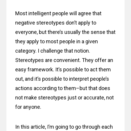
Most intelligent people will agree that
negative stereotypes don’t apply to
everyone, but there’s usually the sense that
they apply to most people in a given
category. I challenge that notion.
Stereotypes are convenient. They offer an
easy framework. It’s possible to act them
out, and it’s possible to interpret people’s
actions according to them–but that does
not make stereotypes just or accurate, not
for anyone.
In this article, I’m going to go through each