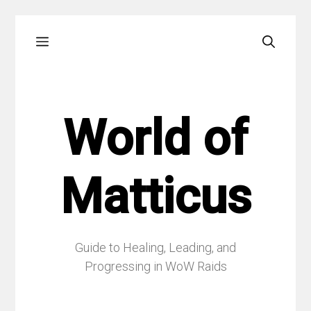
Skip
Menu
to
content
World of
Matticus
Guide to Healing, Leading, and
Progressing in WoW Raids