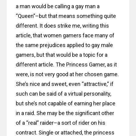
a man would be calling a gay man a
“Queen”–but that means something quite
different. It does strike me, writing this
article, that women gamers face many of
the same prejudices applied to gay male
gamers, but that would be a topic for a
different article. The Princess Gamer, as it
were, is not very good at her chosen game.
She’s nice and sweet, even “attractive,” if
such can be said of a virtual personality,
but she’s not capable of earning her place
in a raid. She may be the significant other
of a “real” raider–a sort of rider on his
contract. Single or attached, the princess