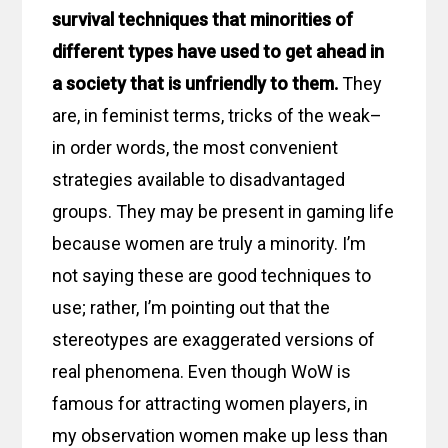
survival techniques that minorities of
different types have used to get ahead in
a society that is unfriendly to them.
They
are, in feminist terms, tricks of the weak–
in order words, the most convenient
strategies available to disadvantaged
groups. They may be present in gaming life
because women are truly a minority. I’m
not saying these are good techniques to
use; rather, I’m pointing out that the
stereotypes are exaggerated versions of
real phenomena. Even though WoW is
famous for attracting women players, in
my observation women make up less than