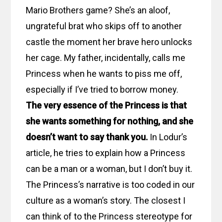
Mario Brothers game? She’s an aloof,
ungrateful brat who skips off to another
castle the moment her brave hero unlocks
her cage. My father, incidentally, calls me
Princess when he wants to piss me off,
especially if I’ve tried to borrow money.
The very essence of the Princess is that
she wants something for nothing, and she
doesn’t want to say thank you.
In Lodur’s
article, he tries to explain how a Princess
can be a man or a woman, but I don’t buy it.
The Princess’s narrative is too coded in our
culture as a woman’s story. The closest I
can think of to the Princess stereotype for