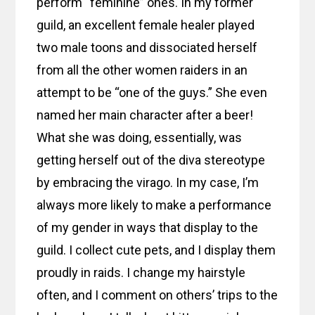
perform “feminine” ones. In my former
guild, an excellent female healer played
two male toons and dissociated herself
from all the other women raiders in an
attempt to be “one of the guys.” She even
named her main character after a beer!
What she was doing, essentially, was
getting herself out of the diva stereotype
by embracing the virago. In my case, I’m
always more likely to make a performance
of my gender in ways that display to the
guild. I collect cute pets, and I display them
proudly in raids. I change my hairstyle
often, and I comment on others’ trips to the