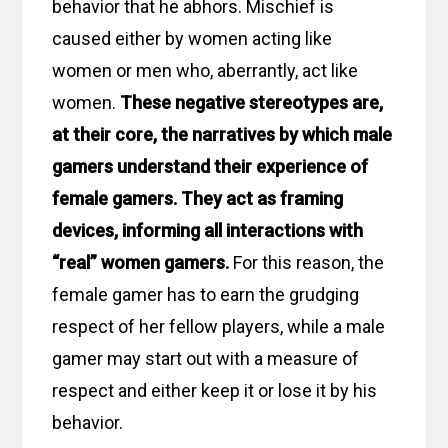
behavior that he abhors. Mischief is
caused either by women acting like
women or men who, aberrantly, act like
women.
These negative stereotypes are,
at their core, the narratives by which male
gamers understand their experience of
female gamers. They act as framing
devices, informing all interactions with
“real” women gamers.
For this reason, the
female gamer has to earn the grudging
respect of her fellow players, while a male
gamer may start out with a measure of
respect and either keep it or lose it by his
behavior.