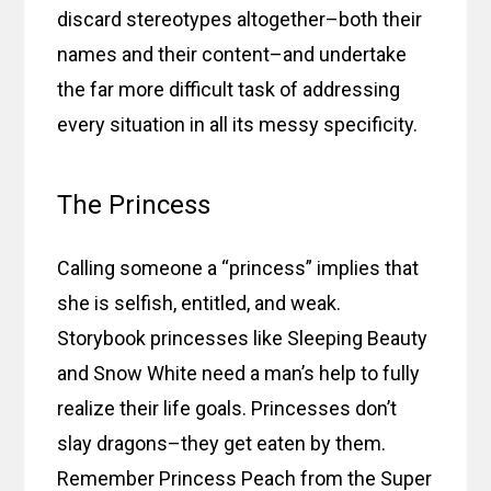
discard stereotypes altogether–both their
names and their content–and undertake
the far more difficult task of addressing
every situation in all its messy specificity.
The Princess
Calling someone a “princess” implies that
she is selfish, entitled, and weak.
Storybook princesses like Sleeping Beauty
and Snow White need a man’s help to fully
realize their life goals. Princesses don’t
slay dragons–they get eaten by them.
Remember Princess Peach from the Super