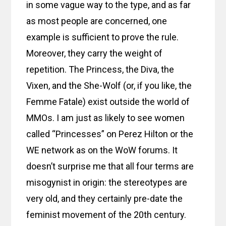
in some vague way to the type, and as far
as most people are concerned, one
example is sufficient to prove the rule.
Moreover, they carry the weight of
repetition. The Princess, the Diva, the
Vixen, and the She-Wolf (or, if you like, the
Femme Fatale) exist outside the world of
MMOs. I am just as likely to see women
called “Princesses” on Perez Hilton or the
WE network as on the WoW forums. It
doesn’t surprise me that all four terms are
misogynist in origin: the stereotypes are
very old, and they certainly pre-date the
feminist movement of the 20th century.