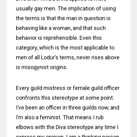
usually gay men. The implication of using
the terms is that the man in question is
behaving like a woman, and that such
behavior is reprehensible. Even this
category, which is the most applicable to
men of all Lodur’s terms, never rises above
is misogynist origins.
Every guild mistress or female guild officer
confronts this stereotype at some point.
I’ve been an officer in three guilds now, and
I’m also a feminist. That means I rub
elbows with the Diva stereotype any time I
express my opinion. I am a thinking person,