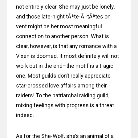
not entirely clear. She may just be lonely,
and those late-night tÃªte-Ã -tÃªtes on
vent might be her most meaningful
connection to another person. What is
clear, however, is that any romance with a
Vixen is doomed. It most definitely will not
work out in the end–the motif is a tragic
one. Most guilds don’t really appreciate
star-crossed love affairs among their
raiders! To the patriarchal raiding guild,
mixing feelings with progress is a threat
indeed.
As for the She-Wolf, she’s an animal of a