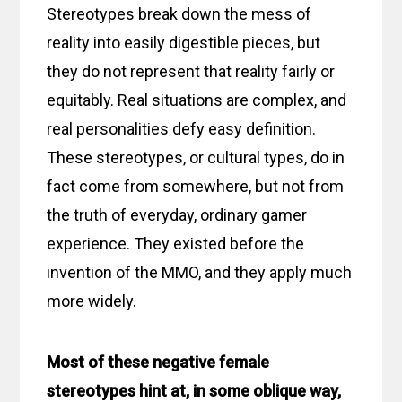
Stereotypes break down the mess of
reality into easily digestible pieces, but
they do not represent that reality fairly or
equitably. Real situations are complex, and
real personalities defy easy definition.
These stereotypes, or cultural types, do in
fact come from somewhere, but not from
the truth of everyday, ordinary gamer
experience. They existed before the
invention of the MMO, and they apply much
more widely.
Most of these negative female
stereotypes hint at, in some oblique way,