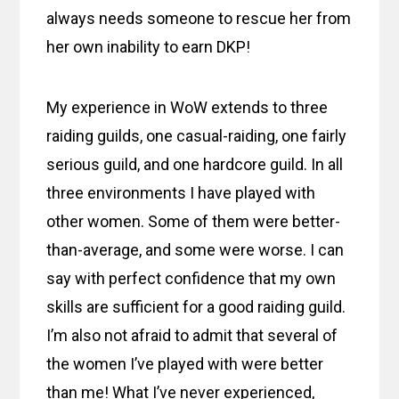
always needs someone to rescue her from
her own inability to earn DKP!
My experience in WoW extends to three
raiding guilds, one casual-raiding, one fairly
serious guild, and one hardcore guild. In all
three environments I have played with
other women. Some of them were better-
than-average, and some were worse. I can
say with perfect confidence that my own
skills are sufficient for a good raiding guild.
I’m also not afraid to admit that several of
the women I’ve played with were better
than me! What I’ve never experienced,