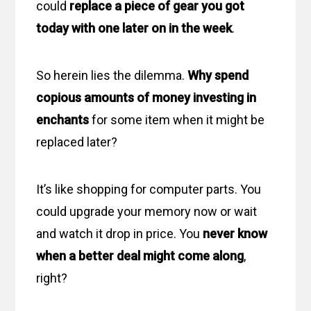
could
replace a piece of gear you got
today with one later on in the week
.
So herein lies the dilemma.
Why spend
copious amounts of money investing in
enchants
for some item when it might be
replaced later?
It’s like shopping for computer parts. You
could upgrade your memory now or wait
and watch it drop in price. You
never know
when a better deal might come along
,
right?