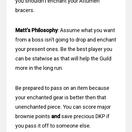
you shouldn’t enchant your Attumen
bracers.
Matt’s Philosophy
: Assume what you want
from a boss isn’t going to drop and enchant
your present ones. Be the best player you
can be statwise as that will help the Guild
more in the long run.
Be prepared to pass on an item because
your enchanted gear is better then that
unenchanted piece. You can score major
brownie points
and
save precious DKP if
you pass it off to someone else.