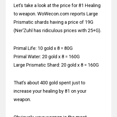
Let’s take a look at the price for 81 Healing
to weapon. WoWecon.com reports Large
Prismatic shards having a price of 19G
(Ner’Zuhl has ridiculous prices with 25+G).
Primal Life: 10 gold x 8 = 80G
Primal Water: 20 gold x 8 = 160G
Large Prismatic Shard: 20 gold x 8 = 160G
That’s about 400 gold spent just to
increase your healing by 81 on your
weapon.