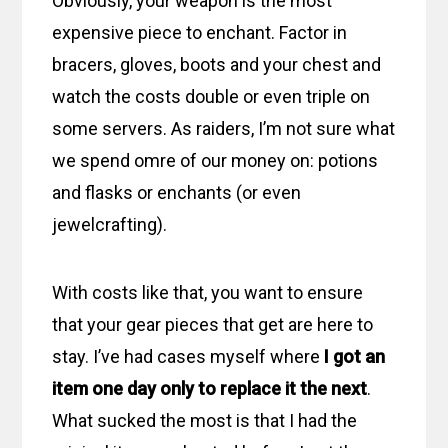
Obviously, your weapon is the most
expensive piece to enchant. Factor in
bracers, gloves, boots and your chest and
watch the costs double or even triple on
some servers. As raiders, I’m not sure what
we spend omre of our money on: potions
and flasks or enchants (or even
jewelcrafting).
With costs like that, you want to ensure
that your gear pieces that get are here to
stay. I’ve had cases myself where
I got an
item one day only to replace it the next
.
What sucked the most is that I had the