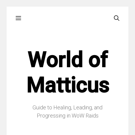
Skip
Menu
to
content
World of
Matticus
Guide to Healing, Leading, and
Progressing in WoW Raids