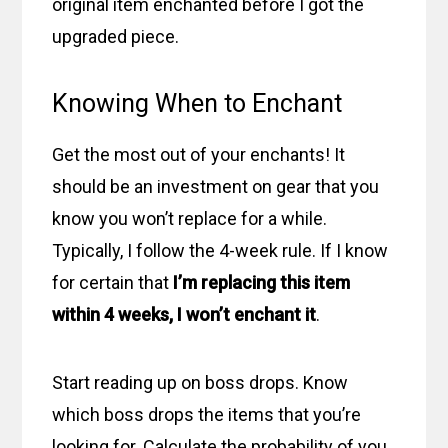
original item enchanted before I got the
upgraded piece.
Knowing When to Enchant
Get the most out of your enchants! It
should be an investment on gear that you
know you won’t replace for a while.
Typically, I follow the 4-week rule. If I know
for certain that
I’m replacing this item
within 4 weeks, I won’t enchant it
.
Start reading up on boss drops. Know
which boss drops the items that you’re
looking for. Calculate the probability of you