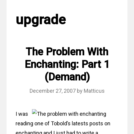
upgrade
The Problem With
Enchanting: Part 1
(Demand)
December 27, 2007
by
Matticus
I was
reading one of Tobold’s latests posts on
enchanting and I just had to write a