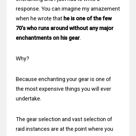
response. You can imagine my amazement
when he wrote that
he is one of the few
70’s who runs around without any major
enchantments on his gear
.
Why?
Because enchanting your gear is one of
the most expensive things you will ever
undertake.
The gear selection and vast selection of
raid instances are at the point where you