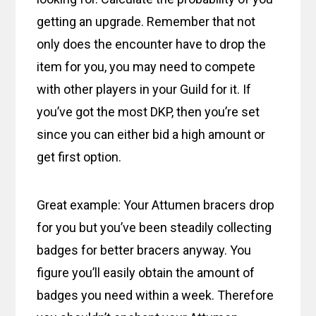
getting an upgrade. Remember that not
only does the encounter have to drop the
item for you, you may need to compete
with other players in your Guild for it. If
you’ve got the most DKP, then you’re set
since you can either bid a high amount or
get first option.
Great example: Your Attumen bracers drop
for you but you’ve been steadily collecting
badges for better bracers anyway. You
figure you’ll easily obtain the amount of
badges you need within a week. Therefore