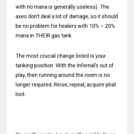
with no mana is generally useless). The
axes don’t deal a lot of damage, so it should
be no problem for healers with 10% – 20%
mana in THEIR gas tank.
The most crucial change listed is your
tanking position. With the Infernal’s out of
play, then running around the room is no
longer required. Rinse, repeat, acquire phat
loot.