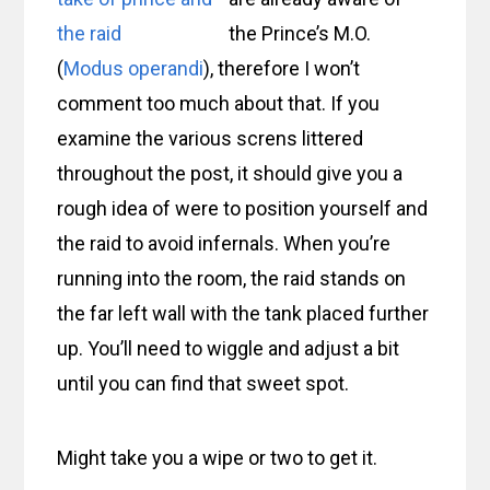
the Prince’s M.O.
(
Modus operandi
), therefore I won’t
comment too much about that. If you
examine the various screns littered
throughout the post, it should give you a
rough idea of were to position yourself and
the raid to avoid infernals. When you’re
running into the room, the raid stands on
the far left wall with the tank placed further
up. You’ll need to wiggle and adjust a bit
until you can find that sweet spot.
Might take you a wipe or two to get it.