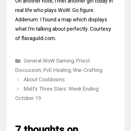
On another note, I met another girl today in
real life who plays WoW. Go figure.
Addenum: I found a map which displays
what I’m talking about perfectly. Courtesy
of flavaguild.com.
Categories
General WoW Gaming
,
Priest
Discussion
,
PvE Healing
,
War-Crafting
About Cooldowns
Matt’s Three Stars: Week Ending
October 19
7 thoughts on