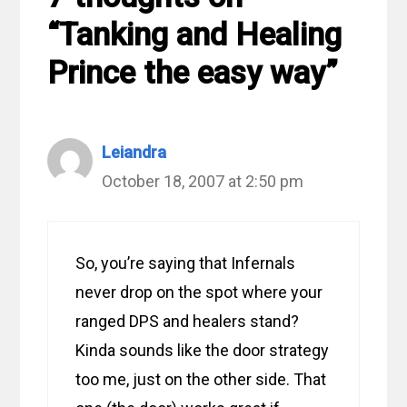
“Tanking and Healing
Prince the easy way”
Leiandra
October 18, 2007 at 2:50 pm
So, you’re saying that Infernals
never drop on the spot where your
ranged DPS and healers stand?
Kinda sounds like the door strategy
too me, just on the other side. That