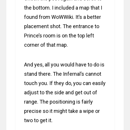
the bottom. I included a map that I
found from WoWWiki. It’s a better
placement shot. The entrance to
Prince’s room is on the top left
corner of that map.
And yes, all you would have to do is
stand there. The Infernal’s cannot
touch you. If they do, you can easily
adjust to the side and get out of
range. The positioning is fairly
precise so it might take a wipe or
two to get it.