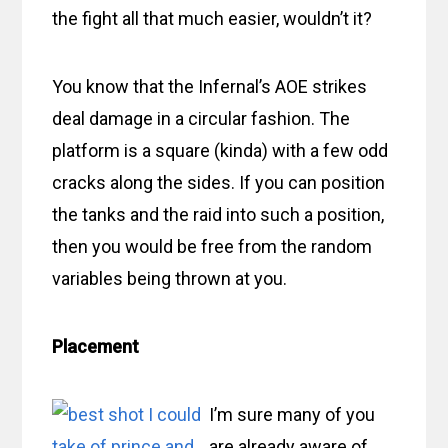
the fight all that much easier, wouldn’t it?
You know that the Infernal’s AOE strikes
deal damage in a circular fashion. The
platform is a square (kinda) with a few odd
cracks along the sides. If you can position
the tanks and the raid into such a position,
then you would be free from the random
variables being thrown at you.
Placement
I’m sure many of you
are already aware of