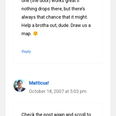
one (the door) works great if
nothing drops there, but there’s
always that chance that it might.
Help a brotha out, dude. Draw us a
map.
Reply
Matticus!
October 18, 2007 at 5:03 pm
Check the post again and scroll to