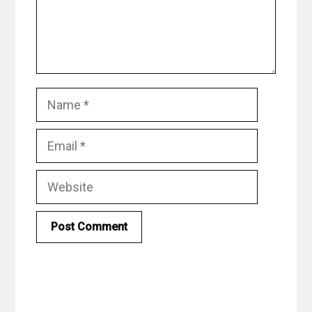
Name
Email
Website