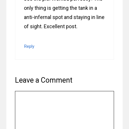
only thing is getting the tank in a
anti-infernal spot and staying in line
of sight. Excellent post.
Reply
Leave a Comment
Comment