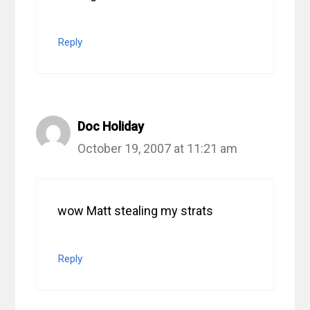
Reply
Doc Holiday
October 19, 2007 at 11:21 am
wow Matt stealing my strats
Reply