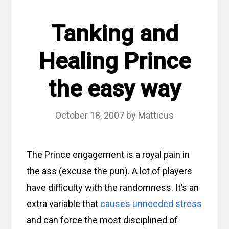
Tanking and
Healing Prince
the easy way
October 18, 2007
by
Matticus
The Prince engagement is a royal pain in
the ass (excuse the pun). A lot of players
have difficulty with the randomness. It’s an
extra variable that
causes unneeded stress
and can force the most disciplined of