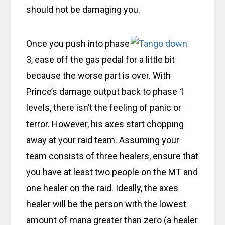
should not be damaging you.
Once you push into phase
3, ease off the gas pedal for a little bit
because the worse part is over. With
Prince’s damage output back to phase 1
levels, there isn’t the feeling of panic or
terror. However, his axes start chopping
away at your raid team. Assuming your
team consists of three healers, ensure that
you have at least two people on the MT and
one healer on the raid. Ideally, the axes
healer will be the person with the lowest
amount of mana greater than zero (a healer