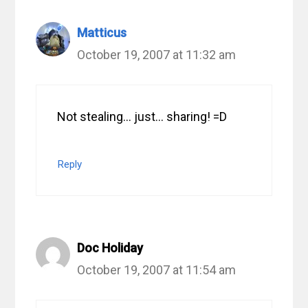
Matticus
October 19, 2007 at 11:32 am
Not stealing… just… sharing! =D
Reply
Doc Holiday
October 19, 2007 at 11:54 am