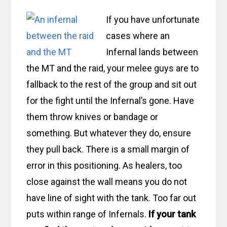
If you have unfortunate
cases where an
Infernal lands between
the MT and the raid, your melee guys are to
fallback to the rest of the group and sit out
for the fight until the Infernal’s gone. Have
them throw knives or bandage or
something. But whatever they do, ensure
they pull back. There is a small margin of
error in this positioning. As healers, too
close against the wall means you do not
have line of sight with the tank. Too far out
puts within range of Infernals.
If your tank