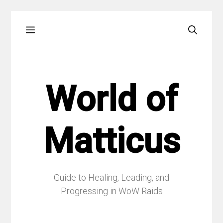
Skip
Menu
to
content
World of
Matticus
Guide to Healing, Leading, and
Progressing in WoW Raids