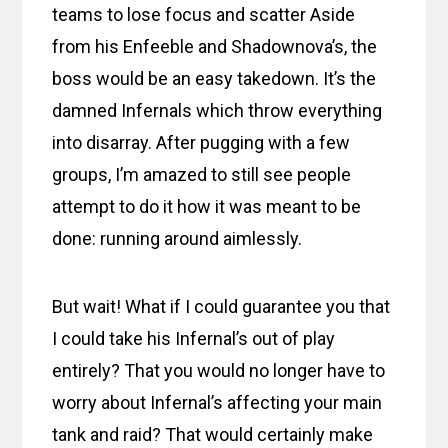
teams to lose focus and scatter Aside
from his Enfeeble and Shadownova’s, the
boss would be an easy takedown. It’s the
damned Infernals which throw everything
into disarray. After pugging with a few
groups, I’m amazed to still see people
attempt to do it how it was meant to be
done: running around aimlessly.
But wait! What if I could guarantee you that
I could take his Infernal’s out of play
entirely? That you would no longer have to
worry about Infernal’s affecting your main
tank and raid? That would certainly make