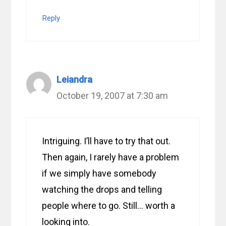
Reply
Leiandra
October 19, 2007 at 7:30 am
Intriguing. I’ll have to try that out.
Then again, I rarely have a problem
if we simply have somebody
watching the drops and telling
people where to go. Still… worth a
looking into.