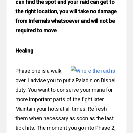
can find the spot and your raid can get to
the right location, you will take no damage
from Infernals whatsoever and will not be
required to move
.
Healing
Phase one is a walk
over. I advise you to put a Paladin on Dispel
duty. You want to conserve your mana for
more important parts of the fight later.
Maintain your hots at all times. Refresh
them when necessary as soon as the last
tick hits. The moment you go into Phase 2,