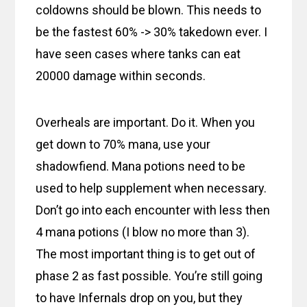
coldowns should be blown. This needs to
be the fastest 60% -> 30% takedown ever. I
have seen cases where tanks can eat
20000 damage within seconds.
Overheals are important. Do it. When you
get down to 70% mana, use your
shadowfiend. Mana potions need to be
used to help supplement when necessary.
Don’t go into each encounter with less then
4 mana potions (I blow no more than 3).
The most important thing is to get out of
phase 2 as fast possible. You’re still going
to have Infernals drop on you, but they