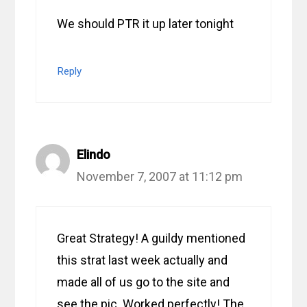
We should PTR it up later tonight
Reply
Elindo
November 7, 2007 at 11:12 pm
Great Strategy! A guildy mentioned
this strat last week actually and
made all of us go to the site and
see the pic. Worked perfectly! The