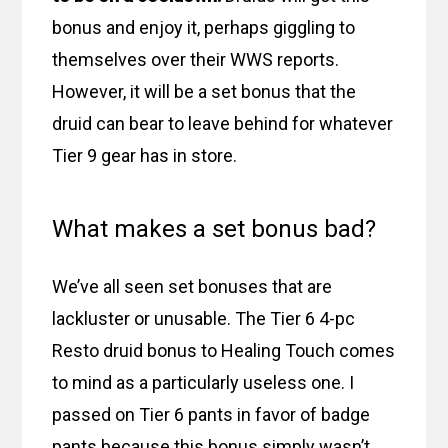
bonus and enjoy it, perhaps giggling to
themselves over their WWS reports.
However, it will be a set bonus that the
druid can bear to leave behind for whatever
Tier 9 gear has in store.
What makes a set bonus bad?
We’ve all seen set bonuses that are
lackluster or unusable. The Tier 6 4-pc
Resto druid bonus to Healing Touch comes
to mind as a particularly useless one. I
passed on Tier 6 pants in favor of badge
pants because this bonus simply wasn’t