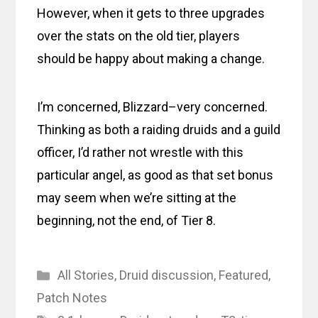
However, when it gets to three upgrades
over the stats on the old tier, players
should be happy about making a change.
I’m concerned, Blizzard–very concerned.
Thinking as both a raiding druids and a guild
officer, I’d rather not wrestle with this
particular angel, as good as that set bonus
may seem when we’re sitting at the
beginning, not the end, of Tier 8.
Categories
All Stories
,
Druid discussion
,
Featured
,
Patch Notes