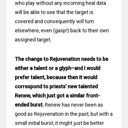
who play without any incoming heal data
will be able to see that the target is
covered and consequently will turn
elsewhere, even (gasp!) back to their own
assigned target.
The change to Rejuvenation needs to be
either a talent or a glyph–and I would
prefer talent, because then it would
correspond to priests’ new talented
Renew, which just got a similar front-
ended burst.
Renew has never been as
good as Rejuvenation in the past, but with a
small initial burst, it might just be better