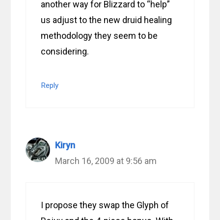
another way for Blizzard to “help”
us adjust to the new druid healing
methodology they seem to be
considering.
Reply
Kiryn
March 16, 2009 at 9:56 am
I propose they swap the Glyph of