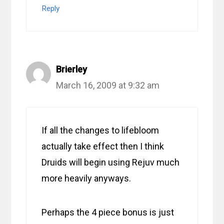
Reply
Brierley
March 16, 2009 at 9:32 am
If all the changes to lifebloom
actually take effect then I think
Druids will begin using Rejuv much
more heavily anyways.
Perhaps the 4 piece bonus is just