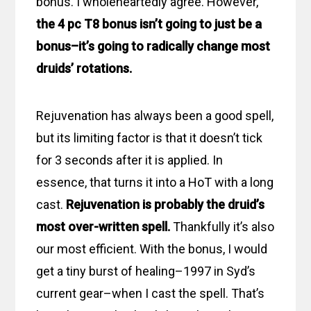
bonus. I wholeheartedly agree. However,
the 4 pc T8 bonus isn’t going to just be a
bonus–it’s going to radically change most
druids’ rotations.
Rejuvenation has always been a good spell,
but its limiting factor is that it doesn’t tick
for 3 seconds after it is applied. In
essence, that turns it into a HoT with a long
cast.
Rejuvenation is probably the druid’s
most over-written spell.
Thankfully it’s also
our most efficient. With the bonus, I would
get a tiny burst of healing–1997 in Syd’s
current gear–when I cast the spell. That’s