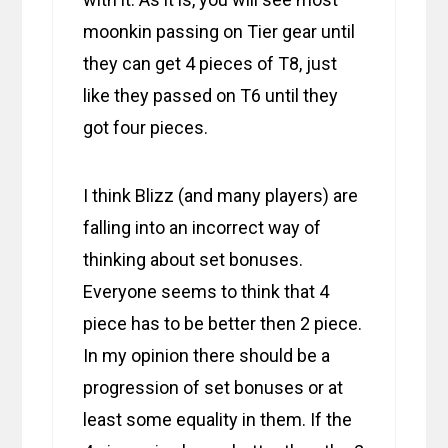
moonkin passing on Tier gear until
they can get 4 pieces of T8, just
like they passed on T6 until they
got four pieces.
I think Blizz (and many players) are
falling into an incorrect way of
thinking about set bonuses.
Everyone seems to think that 4
piece has to be better then 2 piece.
In my opinion there should be a
progression of set bonuses or at
least some equality in them. If the