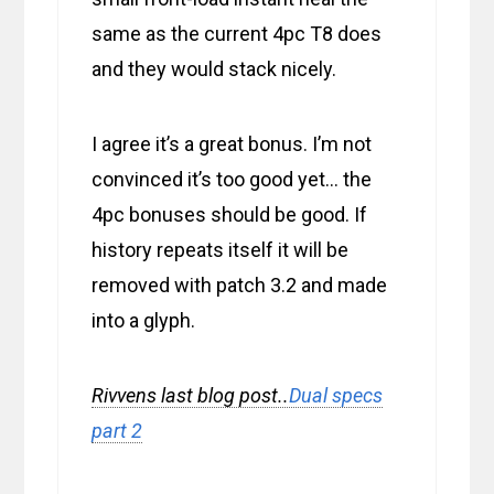
same as the current 4pc T8 does
and they would stack nicely.
I agree it’s a great bonus. I’m not
convinced it’s too good yet… the
4pc bonuses should be good. If
history repeats itself it will be
removed with patch 3.2 and made
into a glyph.
Rivvens last blog post..
Dual specs
part 2