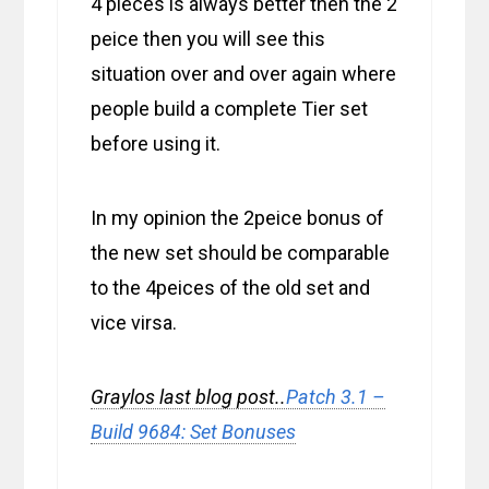
4 pieces is always better then the 2
peice then you will see this
situation over and over again where
people build a complete Tier set
before using it.
In my opinion the 2peice bonus of
the new set should be comparable
to the 4peices of the old set and
vice virsa.
Graylos last blog post..
Patch 3.1 –
Build 9684: Set Bonuses