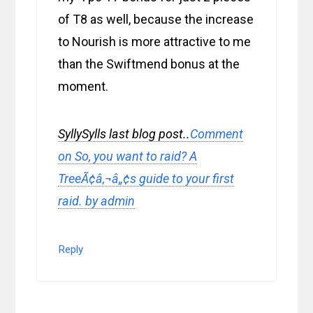
of T8 as well, because the increase
to Nourish is more attractive to me
than the Swiftmend bonus at the
moment.
SyllySylls last blog post..
Comment
on So, you want to raid? A
TreeÃ¢â‚¬â„¢s guide to your first
raid. by admin
Reply