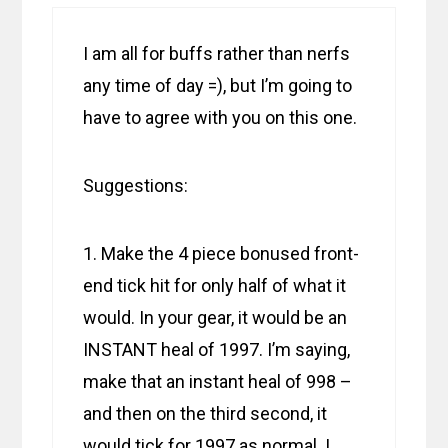
I am all for buffs rather than nerfs
any time of day =), but I’m going to
have to agree with you on this one.
Suggestions:
1. Make the 4 piece bonused front-
end tick hit for only half of what it
would. In your gear, it would be an
INSTANT heal of 1997. I’m saying,
make that an instant heal of 998 –
and then on the third second, it
would tick for 1997 as normal. I