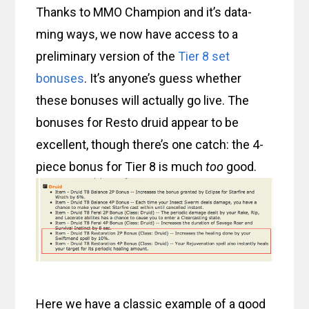
Thanks to MMO Champion and it’s data-
ming ways, we now have access to a
preliminary version of the
Tier 8 set
bonuses
. It’s anyone’s guess whether
these bonuses will actually go live. The
bonuses for Resto druid appear to be
excellent, though there’s one catch: the 4-
piece bonus for Tier 8 is much
too
good.
Here we have a classic example of a good