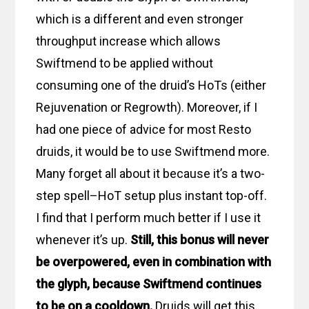
which is a different and even stronger
throughput increase which allows
Swiftmend to be applied without
consuming one of the druid’s HoTs (either
Rejuvenation or Regrowth). Moreover, if I
had one piece of advice for most Resto
druids, it would be to use Swiftmend more.
Many forget all about it because it’s a two-
step spell–HoT setup plus instant top-off.
I find that I perform much better if I use it
whenever it’s up.
Still, this bonus will never
be overpowered, even in combination with
the glyph, because Swiftmend continues
to be on a cooldown.
Druids will get this