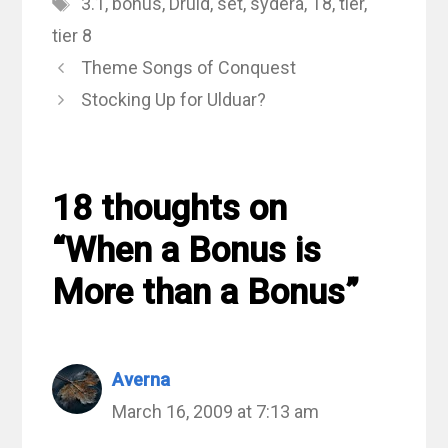
Tags
3.1
,
bonus
,
Druid
,
set
,
sydera
,
T8
,
tier
,
tier 8
Theme Songs of Conquest
Stocking Up for Ulduar?
18 thoughts on
“When a Bonus is
More than a Bonus”
Averna
March 16, 2009 at 7:13 am