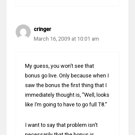
cringer
March 16, 2009 at 10:01 am
My guess, you won’t see that
bonus go live. Only because when I
saw the bonus the first thing that I
immediately thought is, “Well, looks
like I’m going to have to go full T8.”
I want to say that problem isn’t
necessarily that the bonus is