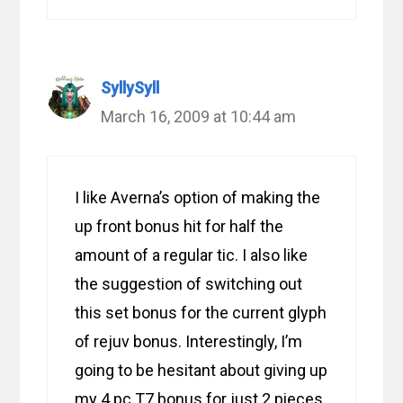
SyllySyll
March 16, 2009 at 10:44 am
I like Averna’s option of making the
up front bonus hit for half the
amount of a regular tic. I also like
the suggestion of switching out
this set bonus for the current glyph
of rejuv bonus. Interestingly, I’m
going to be hesitant about giving up
my 4 pc T7 bonus for just 2 pieces