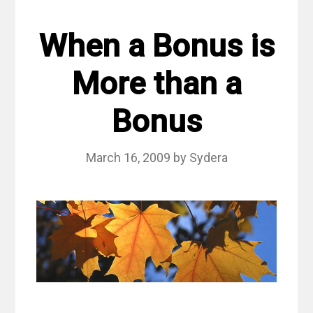
When a Bonus is
More than a
Bonus
March 16, 2009
by
Sydera