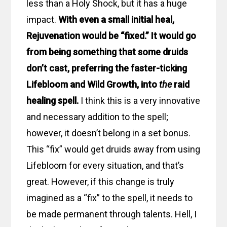
less than a Holy Shock, but it has a huge
impact.
With even a small initial heal,
Rejuvenation would be “fixed.” It would go
from being something that some druids
don’t cast, preferring the faster-ticking
Lifebloom and Wild Growth, into
the
raid
healing spell.
I think this is a very innovative
and necessary addition to the spell;
however, it doesn’t belong in a set bonus.
This “fix” would get druids away from using
Lifebloom for every situation, and that’s
great. However, if this change is truly
imagined as a “fix” to the spell, it needs to
be made permanent through talents. Hell, I