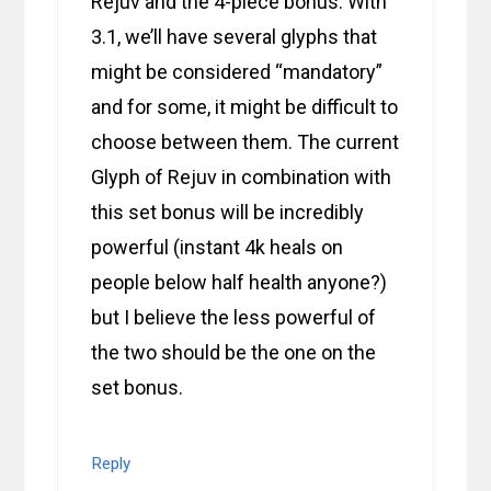
Rejuv and the 4-piece bonus. With
3.1, we’ll have several glyphs that
might be considered “mandatory”
and for some, it might be difficult to
choose between them. The current
Glyph of Rejuv in combination with
this set bonus will be incredibly
powerful (instant 4k heals on
people below half health anyone?)
but I believe the less powerful of
the two should be the one on the
set bonus.
Reply