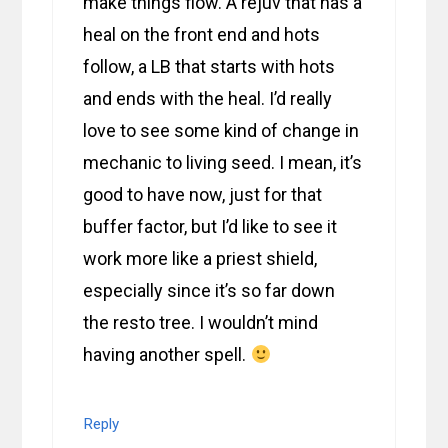
make things flow. A rejuv that has a
heal on the front end and hots
follow, a LB that starts with hots
and ends with the heal. I’d really
love to see some kind of change in
mechanic to living seed. I mean, it’s
good to have now, just for that
buffer factor, but I’d like to see it
work more like a priest shield,
especially since it’s so far down
the resto tree. I wouldn’t mind
having another spell.
Reply