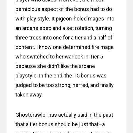
pernicious aspect of the bonus had to do
with play style. It pigeon-holed mages into
an arcane spec and a set rotation, turning
three trees into one for a tier and a half of
content. I know one determined fire mage
who switched to her warlock in Tier 5
because she didn’t like the arcane
playstyle. In the end, the T5 bonus was
judged to be too strong, nerfed, and finally
taken away.
Ghostcrawler has actually said in the past
that a tier bonus should be just that–a