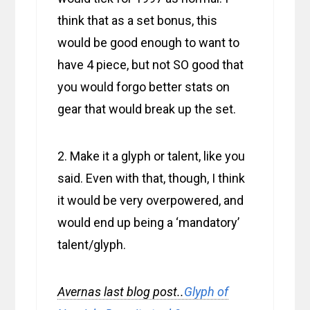
think that as a set bonus, this
would be good enough to want to
have 4 piece, but not SO good that
you would forgo better stats on
gear that would break up the set.
2. Make it a glyph or talent, like you
said. Even with that, though, I think
it would be very overpowered, and
would end up being a ‘mandatory’
talent/glyph.
Avernas last blog post..
Glyph of