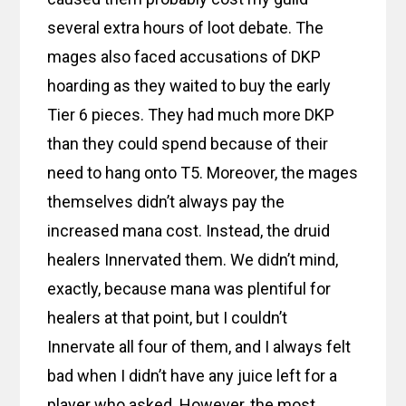
several extra hours of loot debate. The
mages also faced accusations of DKP
hoarding as they waited to buy the early
Tier 6 pieces. They had much more DKP
than they could spend because of their
need to hang onto T5. Moreover, the mages
themselves didn’t always pay the
increased mana cost. Instead, the druid
healers Innervated them. We didn’t mind,
exactly, because mana was plentiful for
healers at that point, but I couldn’t
Innervate all four of them, and I always felt
bad when I didn’t have any juice left for a
player who asked. However, the most