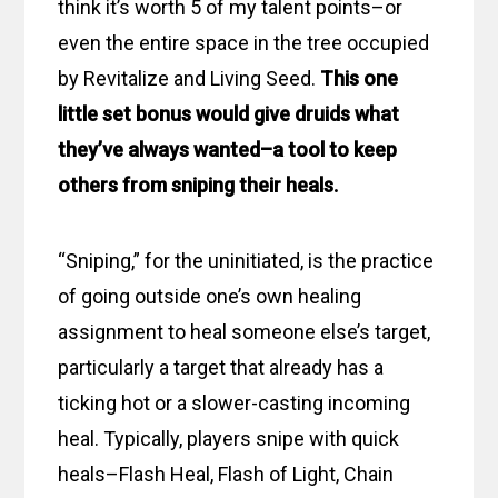
think it’s worth 5 of my talent points–or
even the entire space in the tree occupied
by Revitalize and Living Seed.
This one
little set bonus would give druids what
they’ve always wanted–a tool to keep
others from sniping their heals.
“Sniping,” for the uninitiated, is the practice
of going outside one’s own healing
assignment to heal someone else’s target,
particularly a target that already has a
ticking hot or a slower-casting incoming
heal. Typically, players snipe with quick
heals–Flash Heal, Flash of Light, Chain