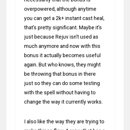
overpowered, although anytime
you can get a 2k+ instant cast heal,
that’s pretty significant. Maybe it’s
just because Rejuv isn’t used as
much anymore and now with this
bonus it actually becomes useful
again. But who knows, they might
be throwing that bonus in there
just so they can do some testing
with the spell without having to
change the way it currently works.
I also like the way they are trying to