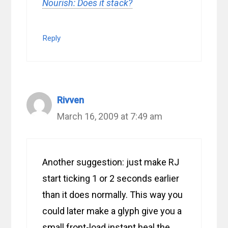
Nourish: Does it stack?
Reply
Rivven
March 16, 2009 at 7:49 am
Another suggestion: just make RJ
start ticking 1 or 2 seconds earlier
than it does normally. This way you
could later make a glyph give you a
small front-load instant heal the