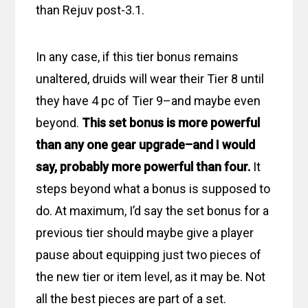
than Rejuv post-3.1.
In any case, if this tier bonus remains
unaltered, druids will wear their Tier 8 until
they have 4 pc of Tier 9–and maybe even
beyond.
This set bonus is more powerful
than any one gear upgrade–and I would
say, probably more powerful than four.
It
steps beyond what a bonus is supposed to
do. At maximum, I’d say the set bonus for a
previous tier should maybe give a player
pause about equipping just two pieces of
the new tier or item level, as it may be. Not
all the best pieces are part of a set.