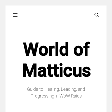
Skip
Menu
to
content
World of
Matticus
Guide to Healing, Leading, and
Progressing in WoW Raids