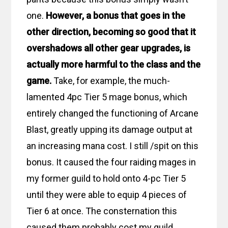
one.
However, a bonus that goes in the
other direction, becoming so good that it
overshadows all other gear upgrades, is
actually more harmful to the class and the
game.
Take, for example, the much-
lamented 4pc Tier 5 mage bonus, which
entirely changed the functioning of Arcane
Blast, greatly upping its damage output at
an increasing mana cost. I still /spit on this
bonus. It caused the four raiding mages in
my former guild to hold onto 4-pc Tier 5
until they were able to equip 4 pieces of
Tier 6 at once. The consternation this
caused them probably cost my guild