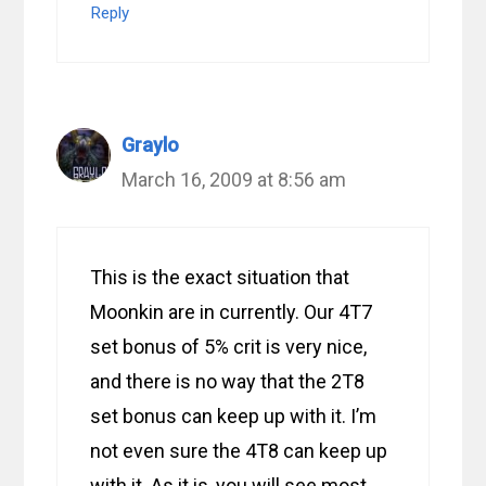
Reply
Graylo
March 16, 2009 at 8:56 am
This is the exact situation that
Moonkin are in currently. Our 4T7
set bonus of 5% crit is very nice,
and there is no way that the 2T8
set bonus can keep up with it. I’m
not even sure the 4T8 can keep up
with it. As it is, you will see most