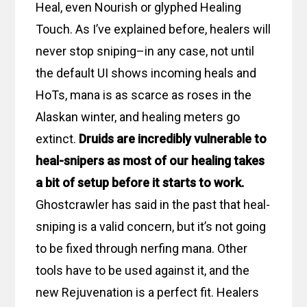
Heal, even Nourish or glyphed Healing
Touch. As I’ve explained before, healers will
never stop sniping–in any case, not until
the default UI shows incoming heals and
HoTs, mana is as scarce as roses in the
Alaskan winter, and healing meters go
extinct.
Druids are incredibly vulnerable to
heal-snipers as most of our healing takes
a bit of setup before it starts to work.
Ghostcrawler has said in the past that heal-
sniping is a valid concern, but it’s not going
to be fixed through nerfing mana. Other
tools have to be used against it, and the
new Rejuvenation is a perfect fit. Healers