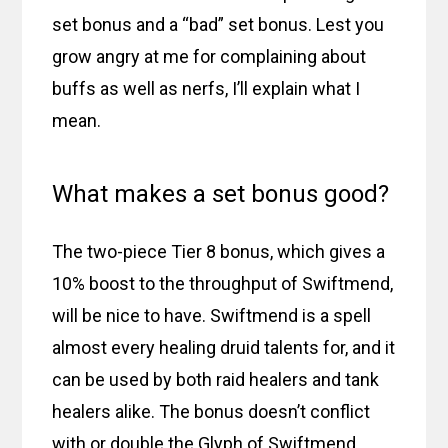
set bonus and a “bad” set bonus. Lest you
grow angry at me for complaining about
buffs as well as nerfs, I’ll explain what I
mean.
What makes a set bonus good?
The two-piece Tier 8 bonus, which gives a
10% boost to the throughput of Swiftmend,
will be nice to have. Swiftmend is a spell
almost every healing druid talents for, and it
can be used by both raid healers and tank
healers alike. The bonus doesn’t conflict
with or double the Glyph of Swiftmend,