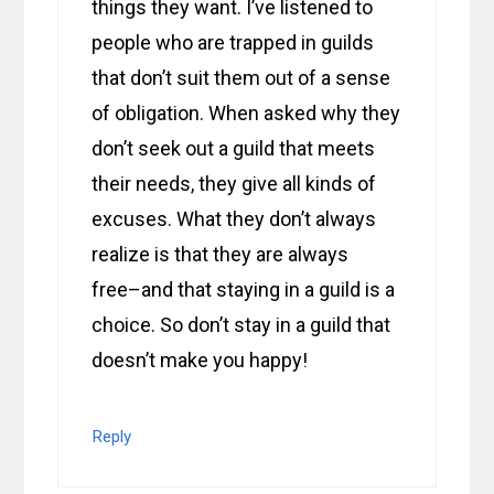
things they want. I’ve listened to
people who are trapped in guilds
that don’t suit them out of a sense
of obligation. When asked why they
don’t seek out a guild that meets
their needs, they give all kinds of
excuses. What they don’t always
realize is that they are always
free–and that staying in a guild is a
choice. So don’t stay in a guild that
doesn’t make you happy!
Reply