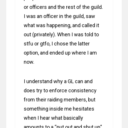
or officers and the rest of the guild.
I was an officer in the guild, saw
what was happening, and called it
out (privately). When I was told to
stfu or gtfo, I chose the latter
option, and ended up where I am
now.
I understand why a GL can and
does try to enforce consistency
from their raiding members, but
something inside me hesitates
when I hear what basically
amounts to a “put out and shut up”