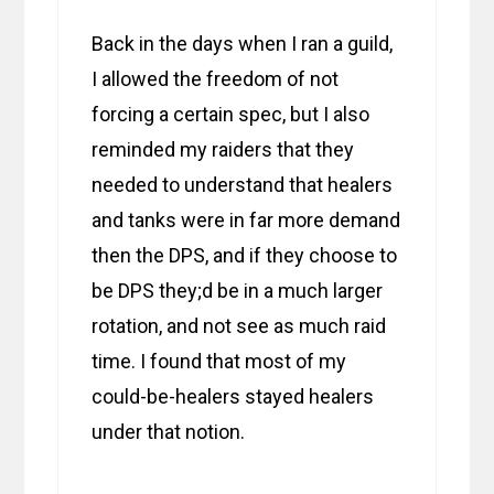
Back in the days when I ran a guild,
I allowed the freedom of not
forcing a certain spec, but I also
reminded my raiders that they
needed to understand that healers
and tanks were in far more demand
then the DPS, and if they choose to
be DPS they;d be in a much larger
rotation, and not see as much raid
time. I found that most of my
could-be-healers stayed healers
under that notion.