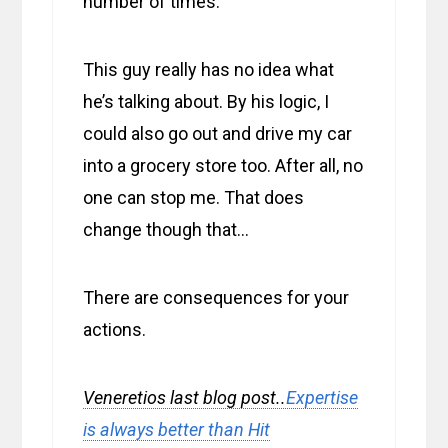
number of times.
This guy really has no idea what
he’s talking about. By his logic, I
could also go out and drive my car
into a grocery store too. After all, no
one can stop me. That does
change though that…
There are consequences for your
actions.
Veneretios last blog post..
Expertise
is always better than Hit