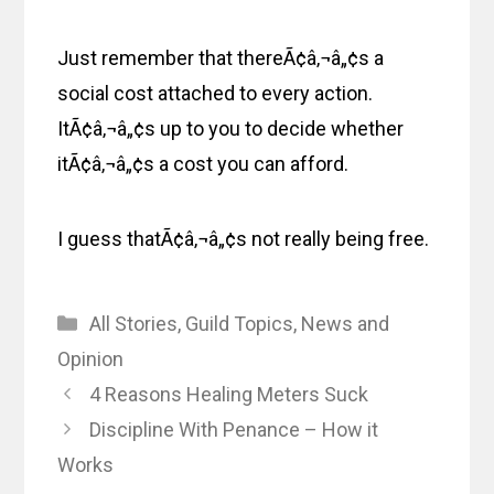
Just remember that thereÃ¢â‚¬â„¢s a
social cost attached to every action.
ItÃ¢â‚¬â„¢s up to you to decide whether
itÃ¢â‚¬â„¢s a cost you can afford.
I guess thatÃ¢â‚¬â„¢s not really being free.
Categories
All Stories
,
Guild Topics
,
News and
Opinion
4 Reasons Healing Meters Suck
Discipline With Penance – How it
Works