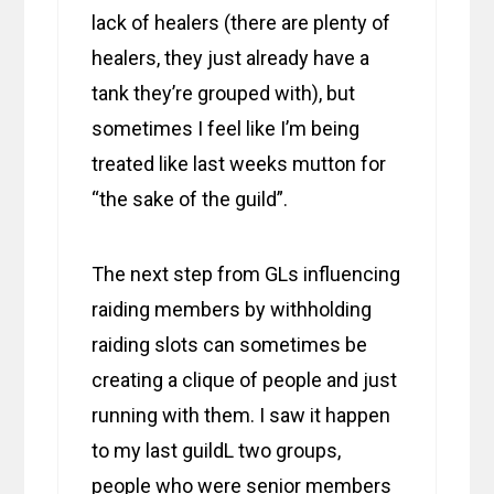
lack of healers (there are plenty of
healers, they just already have a
tank they’re grouped with), but
sometimes I feel like I’m being
treated like last weeks mutton for
“the sake of the guild”.
The next step from GLs influencing
raiding members by withholding
raiding slots can sometimes be
creating a clique of people and just
running with them. I saw it happen
to my last guildL two groups,
people who were senior members