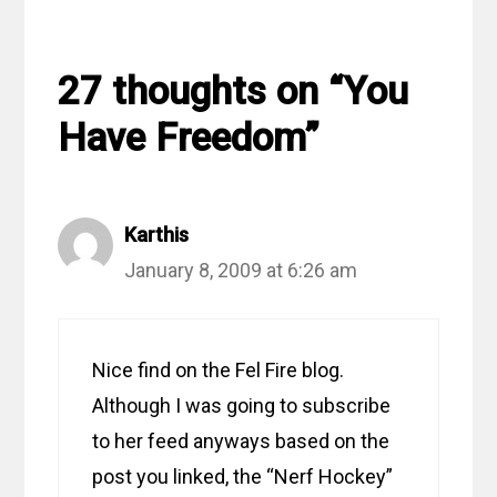
27 thoughts on “You
Have Freedom”
Karthis
January 8, 2009 at 6:26 am
Nice find on the Fel Fire blog.
Although I was going to subscribe
to her feed anyways based on the
post you linked, the “Nerf Hockey”