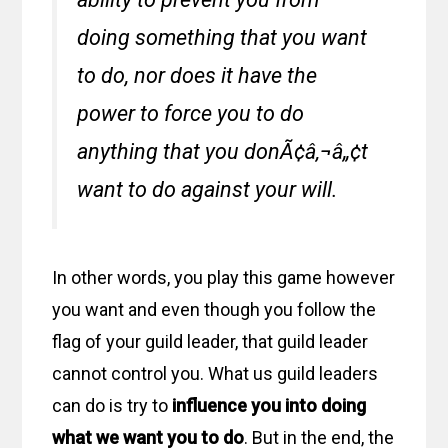
doing something that you want
to do, nor does it have the
power to force you to do
anything that you donÃ¢â‚¬â„¢t
want to do against your will.
In other words, you play this game however
you want and even though you follow the
flag of your guild leader, that guild leader
cannot control you. What us guild leaders
can do is try to
influence you into doing
what we want you to do
. But in the end, the