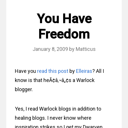
You Have
Freedom
January 8, 2009
by
Matticus
Have you
read this post
by
Elleiras
? All I
know is that heÃ¢â‚¬â„¢s a Warlock
blogger.
Yes, I read Warlock blogs in addition to
healing blogs. I never know where
inspiration strikes so I get my Dwarven