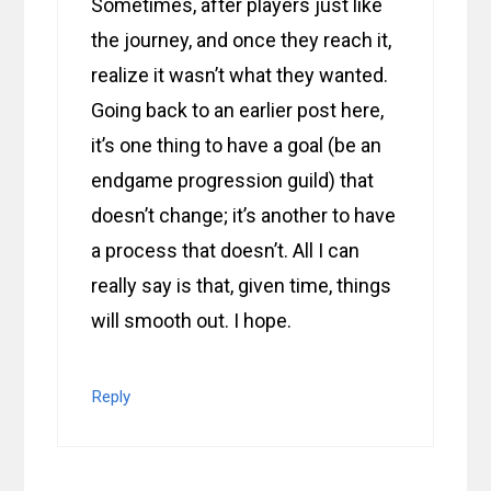
Sometimes, after players just like
the journey, and once they reach it,
realize it wasn’t what they wanted.
Going back to an earlier post here,
it’s one thing to have a goal (be an
endgame progression guild) that
doesn’t change; it’s another to have
a process that doesn’t. All I can
really say is that, given time, things
will smooth out. I hope.
Reply