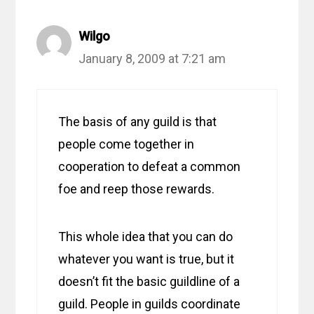
Wilgo
January 8, 2009 at 7:21 am
The basis of any guild is that
people come together in
cooperation to defeat a common
foe and reep those rewards.
This whole idea that you can do
whatever you want is true, but it
doesn’t fit the basic guildline of a
guild. People in guilds coordinate