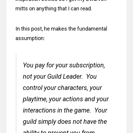
mitts on anything that I can read.
In this post, he makes the fundamental
assumption:
You pay for your subscription,
not your Guild Leader. You
control your characters, your
playtime, your actions and your
interactions in the game. Your
guild simply does not have the
ability to prevent you from