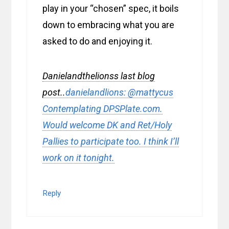
play in your “chosen” spec, it boils
down to embracing what you are
asked to do and enjoying it.
Danielandthelionss last blog
post..
danielandlions: @mattycus
Contemplating DPSPlate.com.
Would welcome DK and Ret/Holy
Pallies to participate too. I think I’ll
work on it tonight.
Reply