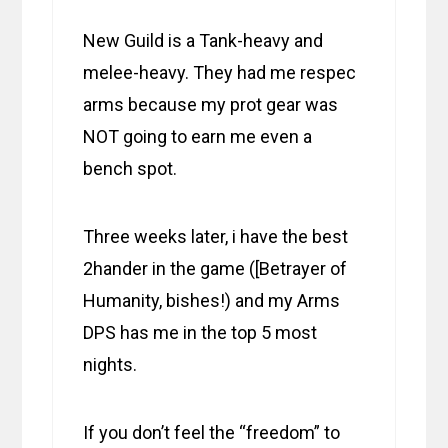
New Guild is a Tank-heavy and
melee-heavy. They had me respec
arms because my prot gear was
NOT going to earn me even a
bench spot.
Three weeks later, i have the best
2hander in the game ([Betrayer of
Humanity, bishes!) and my Arms
DPS has me in the top 5 most
nights.
If you don’t feel the “freedom” to