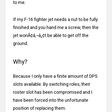
to me.
If my F-16 fighter jet needs a nut to be fully
finished and you hand me a screw, then the
jet wonÃ¢â‚¬â„¢t be able to get off the
ground.
Why?
Because I only have a finite amount of DPS
slots available. By switching roles, their
roster slot has been compromised and I
have been forced into the unfortunate
position of replacing them.