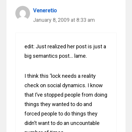
Veneretio
January 8, 2009 at 8:33 am
edit: Just realized her post is just a
big semantics post… lame.
I think this ‘lock needs a reality
check on social dynamics. I know
that I’ve stopped people from doing
things they wanted to do and
forced people to do things they
didn’t want to do an uncountable