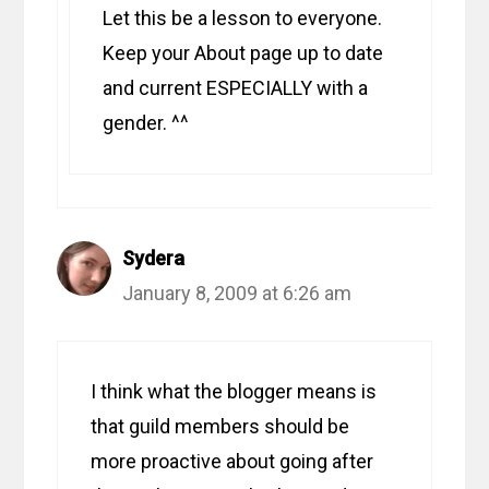
Let this be a lesson to everyone.
Keep your About page up to date
and current ESPECIALLY with a
gender. ^^
Sydera
January 8, 2009 at 6:26 am
I think what the blogger means is
that guild members should be
more proactive about going after