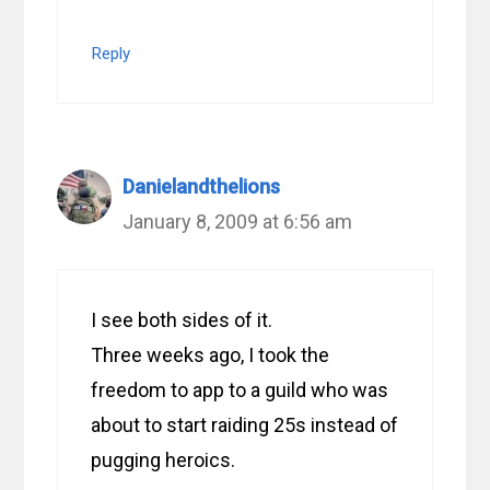
Reply
Danielandthelions
January 8, 2009 at 6:56 am
I see both sides of it.
Three weeks ago, I took the
freedom to app to a guild who was
about to start raiding 25s instead of
pugging heroics.