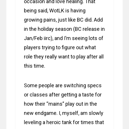
occasion and love healing. That
being said, WotLK is having
growing pains, just like BC did. Add
in the holiday season (BC release in
Jan/Feb iirc), and I’m seeing lots of
players trying to figure out what
role they really want to play after all
this time.
Some people are switching specs
or classes after getting a taste for
how their “mains” play out in the
new endgame. I, myself, am slowly
leveling a heroic tank for times that