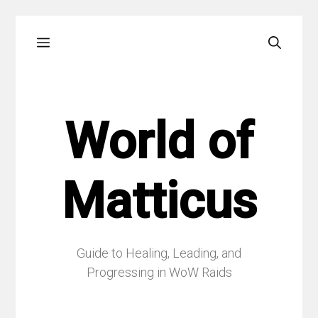
Skip
Menu
to
content
World of
Matticus
Guide to Healing, Leading, and
Progressing in WoW Raids