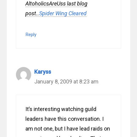
AltoholicsAreUss last blog
post..
Spider Wing Cleared
Reply
Karyss
January 8, 2009 at 8:23 am
It’s interesting watching guild
leaders have this conversation. I
am not one, but I have lead raids on