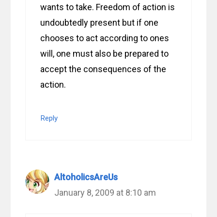
wants to take. Freedom of action is
undoubtedly present but if one
chooses to act according to ones
will, one must also be prepared to
accept the consequences of the
action.
Reply
AltoholicsAreUs
January 8, 2009 at 8:10 am