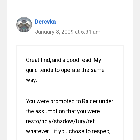
Derevka
January 8, 2009 at 6:31 am
Great find, and a good read. My
guild tends to operate the same
way:
You were promoted to Raider under
the assumption that you were
resto/holy/shadow/fury/ret….
whatever… if you chose to respec,