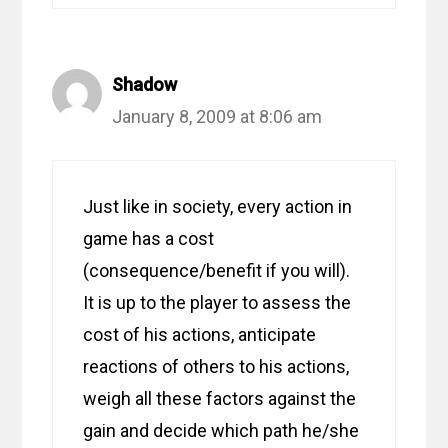
Shadow
January 8, 2009 at 8:06 am
Just like in society, every action in
game has a cost
(consequence/benefit if you will).
It is up to the player to assess the
cost of his actions, anticipate
reactions of others to his actions,
weigh all these factors against the
gain and decide which path he/she