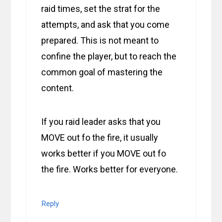
raid times, set the strat for the
attempts, and ask that you come
prepared. This is not meant to
confine the player, but to reach the
common goal of mastering the
content.
If you raid leader asks that you
MOVE out fo the fire, it usually
works better if you MOVE out fo
the fire. Works better for everyone.
Reply