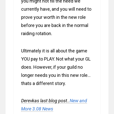
you might not fill the need we
currently have, and you will need to
prove your worth in the new role
before you are back in the normal
raiding rotation.
Ultimately it is all about the game
YOU pay to PLAY. Not what your GL
does. However, if your guild no
longer needs you in this new role…
thats a different story.
Derevkas last blog post..
New and
More 3.08 News