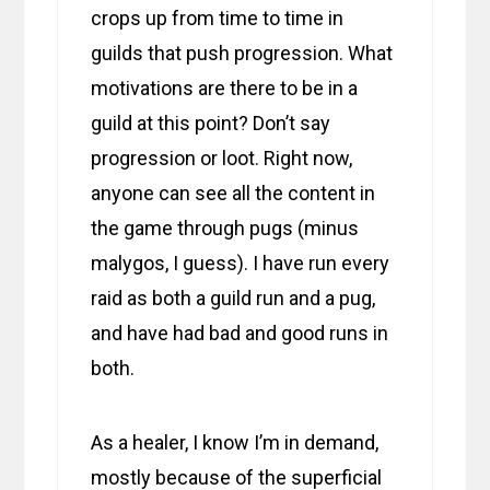
crops up from time to time in
guilds that push progression. What
motivations are there to be in a
guild at this point? Don’t say
progression or loot. Right now,
anyone can see all the content in
the game through pugs (minus
malygos, I guess). I have run every
raid as both a guild run and a pug,
and have had bad and good runs in
both.
As a healer, I know I’m in demand,
mostly because of the superficial