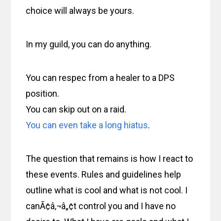
choice will always be yours.
In my guild, you can do anything.
You can respec from a healer to a DPS
position.
You can skip out on a raid.
You can even take a long hiatus
.
The question that remains is how I react to
these events. Rules and guidelines help
outline what is cool and what is not cool. I
canÃ¢â‚¬â„¢t control you and I have no