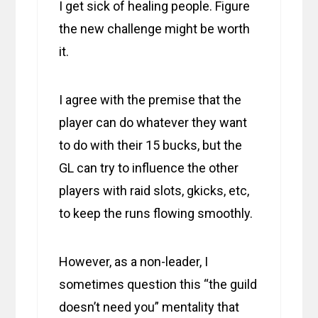
I get sick of healing people. Figure
the new challenge might be worth
it.
I agree with the premise that the
player can do whatever they want
to do with their 15 bucks, but the
GL can try to influence the other
players with raid slots, gkicks, etc,
to keep the runs flowing smoothly.
However, as a non-leader, I
sometimes question this “the guild
doesn’t need you” mentality that