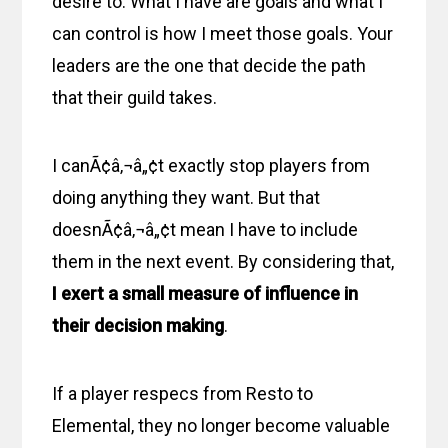
desire to. What I have are goals and what I
can control is how I meet those goals. Your
leaders are the one that decide the path
that their guild takes.
I canÃ¢â‚¬â„¢t exactly stop players from
doing anything they want. But that
doesnÃ¢â‚¬â„¢t mean I have to include
them in the next event. By considering that,
I exert a small measure of influence in
their decision making
.
If a player respecs from Resto to
Elemental, they no longer become valuable