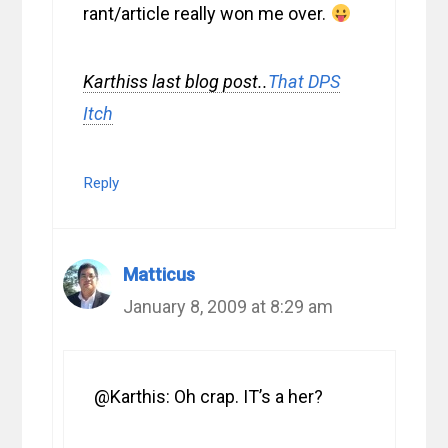
rant/article really won me over.
Karthiss last blog post..
That DPS
Itch
Reply
Matticus
January 8, 2009 at 8:29 am
@Karthis: Oh crap. IT’s a her?