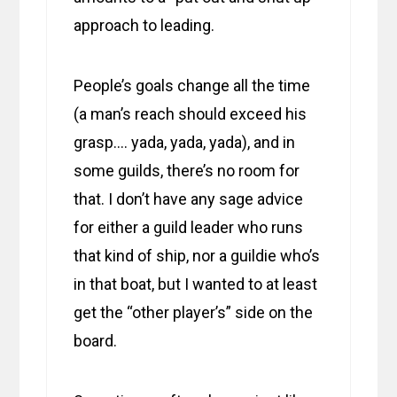
approach to leading.
People’s goals change all the time
(a man’s reach should exceed his
grasp…. yada, yada, yada), and in
some guilds, there’s no room for
that. I don’t have any sage advice
for either a guild leader who runs
that kind of ship, nor a guildie who’s
in that boat, but I wanted to at least
get the “other player’s” side on the
board.