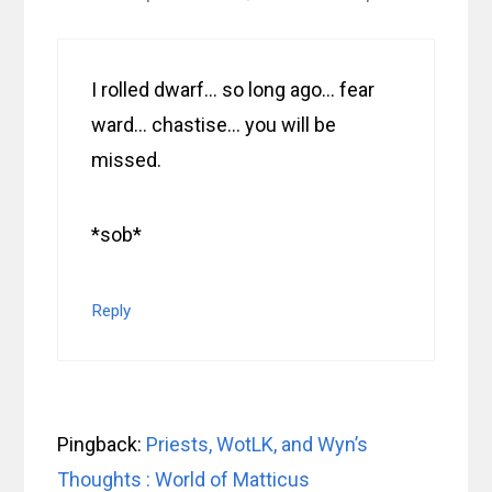
I rolled dwarf… so long ago… fear
ward… chastise… you will be
missed.
*sob*
Reply
Pingback:
Priests, WotLK, and Wyn’s
Thoughts : World of Matticus