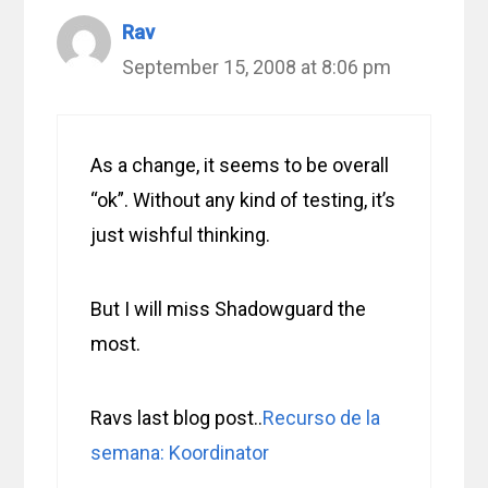
Rav
September 15, 2008 at 8:06 pm
As a change, it seems to be overall
“ok”. Without any kind of testing, it’s
just wishful thinking.
But I will miss Shadowguard the
most.
Ravs last blog post..
Recurso de la
semana: Koordinator