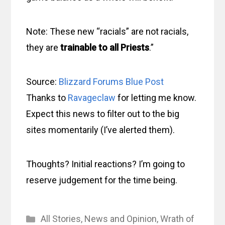
Note: These new “racials” are not racials,
they are
trainable to all Priests
.”
Source:
Blizzard Forums Blue Post
Thanks to
Ravageclaw
for letting me know.
Expect this news to filter out to the big
sites momentarily (I’ve alerted them).
Thoughts? Initial reactions? I’m going to
reserve judgement for the time being.
Categories
All Stories
,
News and Opinion
,
Wrath of