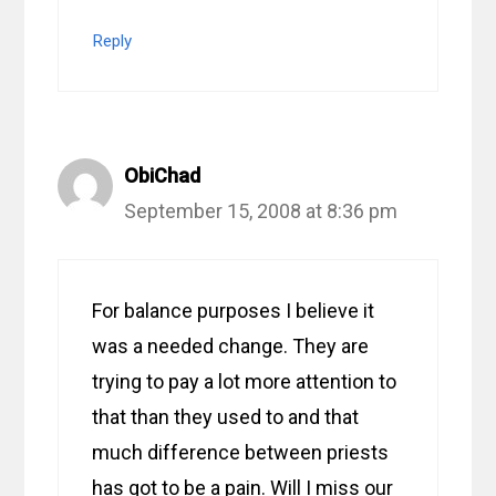
Reply
ObiChad
September 15, 2008 at 8:36 pm
For balance purposes I believe it
was a needed change. They are
trying to pay a lot more attention to
that than they used to and that
much difference between priests
has got to be a pain. Will I miss our