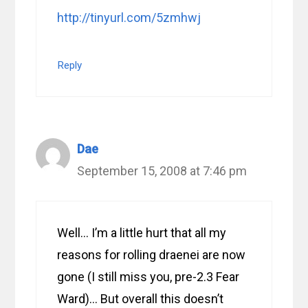
http://tinyurl.com/5zmhwj
Reply
Dae
September 15, 2008 at 7:46 pm
Well… I’m a little hurt that all my
reasons for rolling draenei are now
gone (I still miss you, pre-2.3 Fear
Ward)… But overall this doesn’t