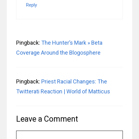
Reply
Pingback:
The Hunter’s Mark » Beta
Coverage Around the Blogosphere
Pingback:
Priest Racial Changes: The
Twitterati Reaction | World of Matticus
Leave a Comment
Comment