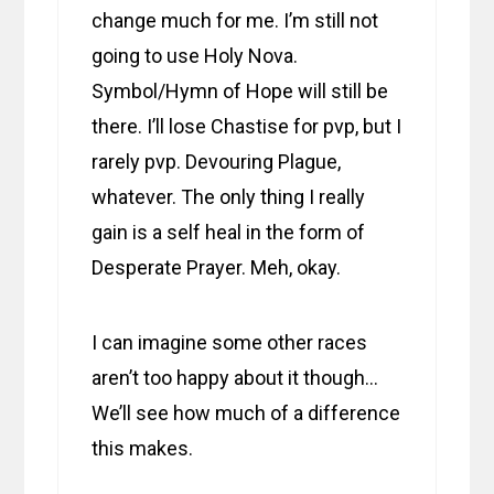
change much for me. I’m still not
going to use Holy Nova.
Symbol/Hymn of Hope will still be
there. I’ll lose Chastise for pvp, but I
rarely pvp. Devouring Plague,
whatever. The only thing I really
gain is a self heal in the form of
Desperate Prayer. Meh, okay.
I can imagine some other races
aren’t too happy about it though…
We’ll see how much of a difference
this makes.