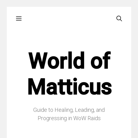
Skip
Menu
to
content
World of
Matticus
Guide to Healing, Leading, and
Progressing in WoW Raids