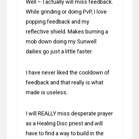
Well – I actually will miss feedback.
While grinding or doing PvP, I love
popping feedback and my
reflective shield. Makes burning a
mob down doing my Sunwell
dailies go just a little faster.
I have never liked the cooldown of
feedback and that really is what
made is useless.
I will REALLY miss desperate prayer
as a Healing Disc priest and will
have to find a way to build in the