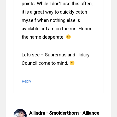
points. While I don’t use this often,
it is a great way to quickly catch
myself when nothing else is
available or I am on the run. Hence
the name desperate.
Lets see – Supremus and Illidary
Council come to mind.
Reply
Allindra - Smolderthorn - Alliance