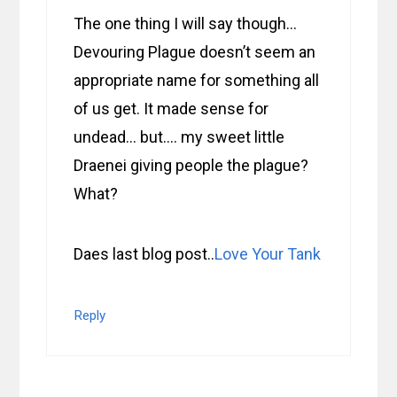
The one thing I will say though…
Devouring Plague doesn’t seem an
appropriate name for something all
of us get. It made sense for
undead… but…. my sweet little
Draenei giving people the plague?
What?
Daes last blog post..
Love Your Tank
Reply