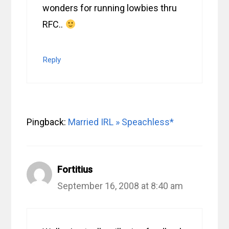
wonders for running lowbies thru
RFC..
Reply
Pingback:
Married IRL » Speachless*
Fortitius
September 16, 2008 at 8:40 am