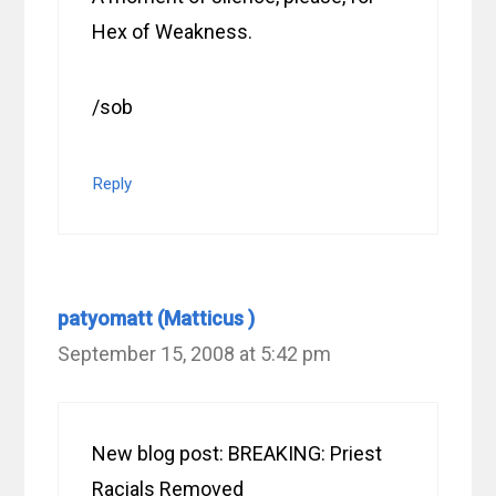
Hex of Weakness.
/sob
Reply
patyomatt (Matticus )
September 15, 2008 at 5:42 pm
New blog post: BREAKING: Priest
Racials Removed