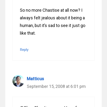
So no more Chastise at all now? I
always felt jealous about it being a
human, but it’s sad to see it just go
like that.
Reply
Matticus
September 15, 2008 at 6:01 pm