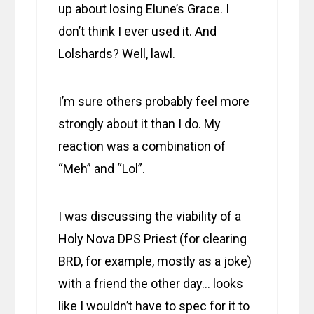
up about losing Elune’s Grace. I
don’t think I ever used it. And
Lolshards? Well, lawl.
I’m sure others probably feel more
strongly about it than I do. My
reaction was a combination of
“Meh” and “Lol”.
I was discussing the viability of a
Holy Nova DPS Priest (for clearing
BRD, for example, mostly as a joke)
with a friend the other day… looks
like I wouldn’t have to spec for it to