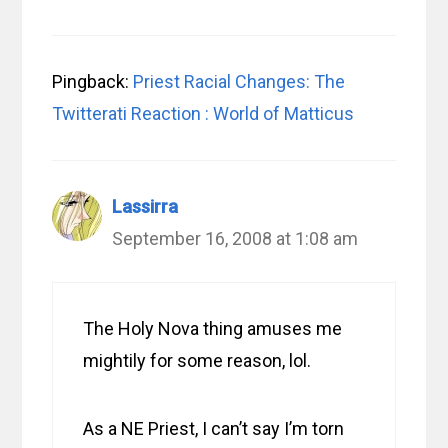
Pingback:
Priest Racial Changes: The
Twitterati Reaction : World of Matticus
Lassirra
September 16, 2008 at 1:08 am
The Holy Nova thing amuses me
mightily for some reason, lol.
As a NE Priest, I can’t say I’m torn