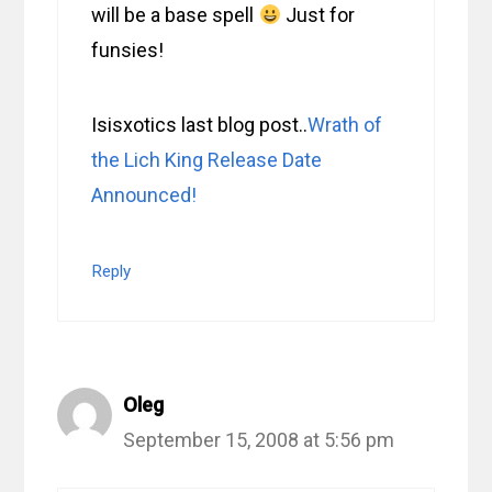
will be a base spell
Just for
funsies!
Isisxotics last blog post..
Wrath of
the Lich King Release Date
Announced!
Reply
Oleg
September 15, 2008 at 5:56 pm