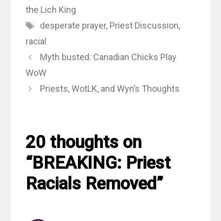
the Lich King
Tags
desperate prayer
,
Priest Discussion
,
racial
Myth busted: Canadian Chicks Play
WoW
Priests, WotLK, and Wyn’s Thoughts
20 thoughts on
“BREAKING: Priest
Racials Removed”