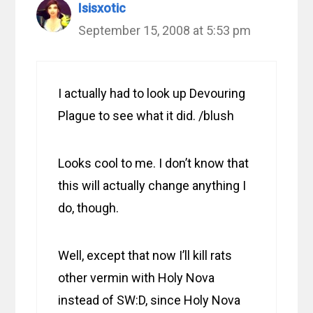
Isisxotic
September 15, 2008 at 5:53 pm
I actually had to look up Devouring
Plague to see what it did. /blush
Looks cool to me. I don’t know that
this will actually change anything I
do, though.
Well, except that now I’ll kill rats
other vermin with Holy Nova
instead of SW:D, since Holy Nova