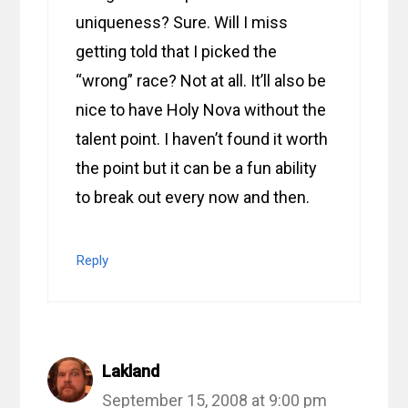
uniqueness? Sure. Will I miss
getting told that I picked the
“wrong” race? Not at all. It’ll also be
nice to have Holy Nova without the
talent point. I haven’t found it worth
the point but it can be a fun ability
to break out every now and then.
Reply
Lakland
September 15, 2008 at 9:00 pm