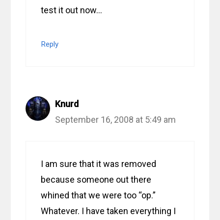
test it out now…
Reply
Knurd
September 16, 2008 at 5:49 am
I am sure that it was removed
because someone out there
whined that we were too “op.”
Whatever. I have taken everything I