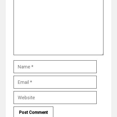
Name
Email
Website