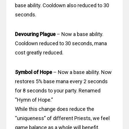
base ability. Cooldown also reduced to 30
seconds.
Devouring Plague
– Now a base ability.
Cooldown reduced to 30 seconds, mana
cost greatly reduced.
Symbol of Hope
– Now a base ability. Now
restores 5% base mana every 2 seconds
for 8 seconds to your party. Renamed
“Hymn of Hope.”
While this change does reduce the
“uniqueness” of different Priests, we feel
game balance as a whole will benefit.