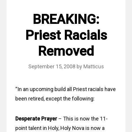
BREAKING:
Priest Racials
Removed
September 15, 2008
by
Matticus
“In an upcoming build all Priest racials have
been retired, except the following:
Desperate Prayer
– This is now the 11-
point talent in Holy, Holy Nova is now a