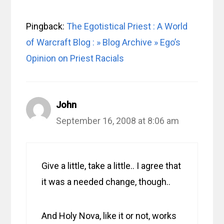
Pingback:
The Egotistical Priest : A World
of Warcraft Blog : » Blog Archive » Ego’s
Opinion on Priest Racials
John
September 16, 2008 at 8:06 am
Give a little, take a little.. I agree that
it was a needed change, though..
And Holy Nova, like it or not, works