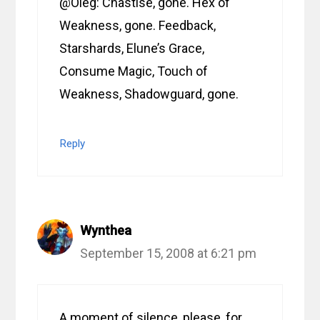
@Oleg: Chastise, gone. Hex of
Weakness, gone. Feedback,
Starshards, Elune’s Grace,
Consume Magic, Touch of
Weakness, Shadowguard, gone.
Reply
Wynthea
September 15, 2008 at 6:21 pm
A moment of silence, please, for