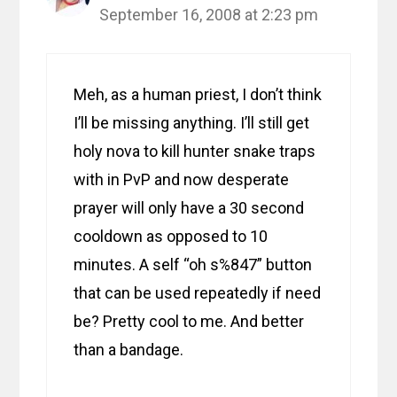
September 16, 2008 at 2:23 pm
Meh, as a human priest, I don’t think
I’ll be missing anything. I’ll still get
holy nova to kill hunter snake traps
with in PvP and now desperate
prayer will only have a 30 second
cooldown as opposed to 10
minutes. A self “oh s%847” button
that can be used repeatedly if need
be? Pretty cool to me. And better
than a bandage.