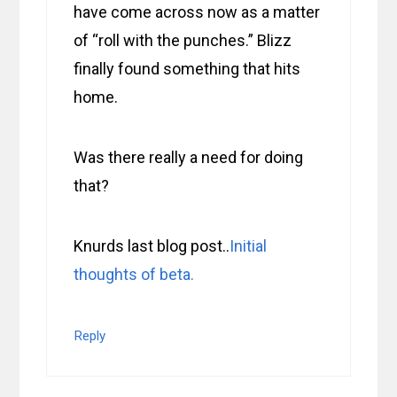
have come across now as a matter
of “roll with the punches.” Blizz
finally found something that hits
home.
Was there really a need for doing
that?
Knurds last blog post..
Initial
thoughts of beta.
Reply