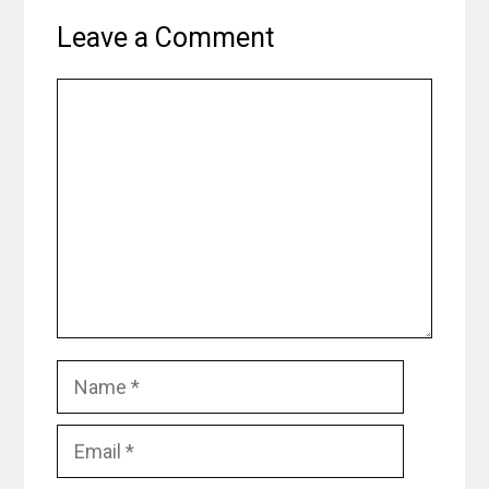
Leave a Comment
Comment
Name
Email