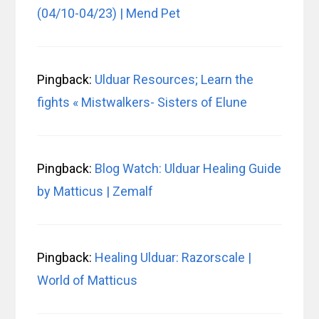
(04/10-04/23) | Mend Pet
Pingback:
Ulduar Resources; Learn the
fights « Mistwalkers- Sisters of Elune
Pingback:
Blog Watch: Ulduar Healing Guide
by Matticus | Zemalf
Pingback:
Healing Ulduar: Razorscale |
World of Matticus