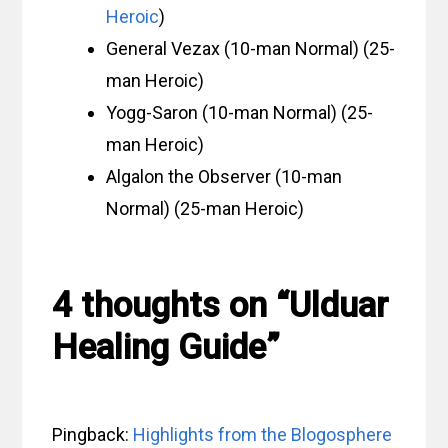
Heroic
)
General Vezax (10-man Normal) (25-
man Heroic)
Yogg-Saron (10-man Normal) (25-
man Heroic)
Algalon the Observer (10-man
Normal) (25-man Heroic)
4 thoughts on “Ulduar
Healing Guide”
Pingback:
Highlights from the Blogosphere