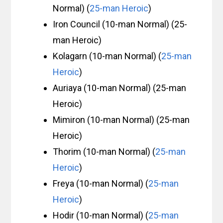
Normal) (
25-man Heroic
)
Iron Council (10-man Normal) (25-
man Heroic)
Kolagarn (10-man Normal) (
25-man
Heroic
)
Auriaya (10-man Normal) (25-man
Heroic)
Mimiron (10-man Normal) (25-man
Heroic)
Thorim (10-man Normal) (
25-man
Heroic
)
Freya (10-man Normal) (
25-man
Heroic
)
Hodir (10-man Normal) (
25-man