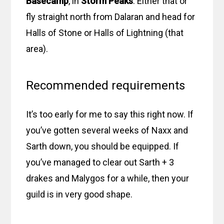
Basecamp
, in
Storm Peaks
. Either that or
fly straight north from Dalaran and head for
Halls of Stone or Halls of Lightning (that
area).
Recommended requirements
It’s too early for me to say this right now. If
you’ve gotten several weeks of Naxx and
Sarth down, you should be equipped. If
you’ve managed to clear out Sarth + 3
drakes and Malygos for a while, then your
guild is in very good shape.