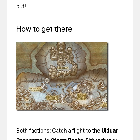
out!
How to get there
Both factions: Catch a flight to the
Ulduar