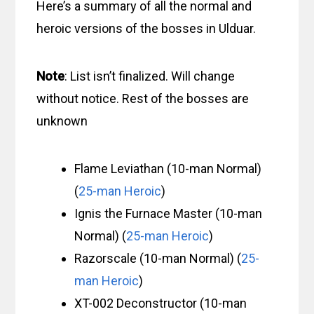
Here’s a summary of all the normal and
heroic versions of the bosses in Ulduar.
Note
: List isn’t finalized. Will change
without notice. Rest of the bosses are
unknown
Flame Leviathan (10-man Normal)
(
25-man Heroic
)
Ignis the Furnace Master (10-man
Normal) (
25-man Heroic
)
Razorscale (10-man Normal) (
25-
man Heroic
)
XT-002 Deconstructor (10-man