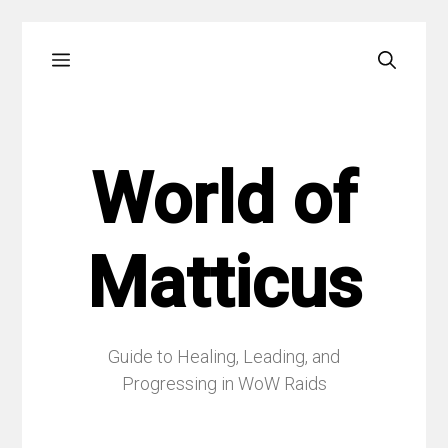
Skip
Menu
to
content
World of
Matticus
Guide to Healing, Leading, and
Progressing in WoW Raids