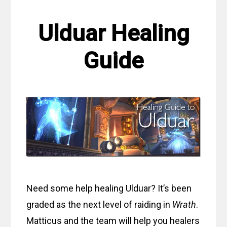
Ulduar Healing
Guide
Need some help healing Ulduar? It’s been
graded as the next level of raiding in
Wrath
.
Matticus and the team will help you healers