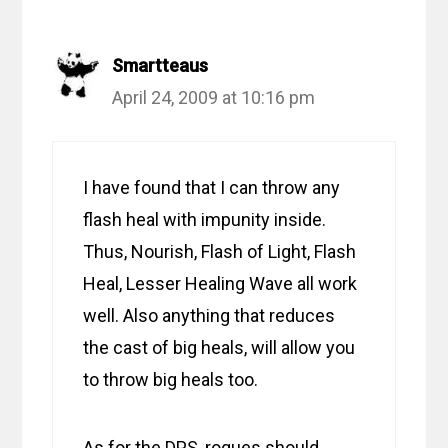
Smartteaus
April 24, 2009 at 10:16 pm
I have found that I can throw any
flash heal with impunity inside.
Thus, Nourish, Flash of Light, Flash
Heal, Lesser Healing Wave all work
well. Also anything that reduces
the cast of big heals, will allow you
to throw big heals too.
As for the DPS, rogues should