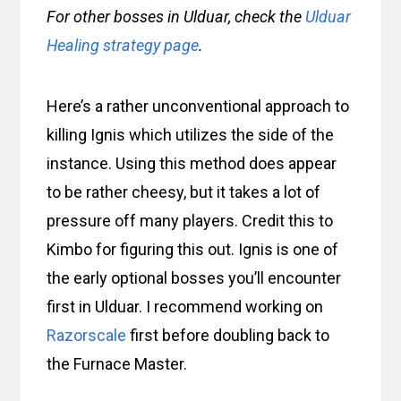
For other bosses in Ulduar, check the
Ulduar
Healing strategy page
.
Here’s a rather unconventional approach to
killing Ignis which utilizes the side of the
instance. Using this method does appear
to be rather cheesy, but it takes a lot of
pressure off many players. Credit this to
Kimbo for figuring this out. Ignis is one of
the early optional bosses you’ll encounter
first in Ulduar. I recommend working on
Razorscale
first before doubling back to
the Furnace Master.