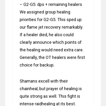
– G2-G5: dps + remaining healers
We assigned group healing
priorities for G2-G5. This sped up
our flame jet recovery remarkably.
If a healer died, he also could
clearly announce which points of
the healing would need extra care.
Generally, the OT healers were first
choice for backup.
Shamans excell with their
chainheal, but prayer of healing is
quite strong as well. This fight is
intense raidhealing at its best.