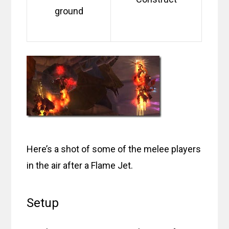
ground
Here’s a shot of some of the melee players
in the air after a Flame Jet.
Setup