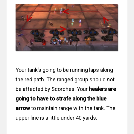
Your tank’s going to be running laps along
the red path. The ranged group should not
be affected by Scorches. Your
healers are
going to have to strafe along the blue
arrow
to maintain range with the tank. The
upper line is a little under 40 yards.