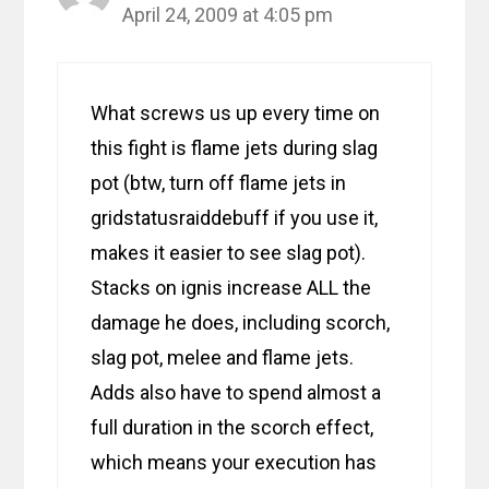
April 24, 2009 at 4:05 pm
What screws us up every time on
this fight is flame jets during slag
pot (btw, turn off flame jets in
gridstatusraiddebuff if you use it,
makes it easier to see slag pot).
Stacks on ignis increase ALL the
damage he does, including scorch,
slag pot, melee and flame jets.
Adds also have to spend almost a
full duration in the scorch effect,
which means your execution has