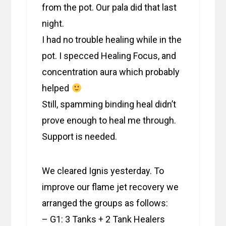
from the pot. Our pala did that last
night.
I had no trouble healing while in the
pot. I specced Healing Focus, and
concentration aura which probably
helped
Still, spamming binding heal didn’t
prove enough to heal me through.
Support is needed.
We cleared Ignis yesterday. To
improve our flame jet recovery we
arranged the groups as follows:
– G1: 3 Tanks + 2 Tank Healers