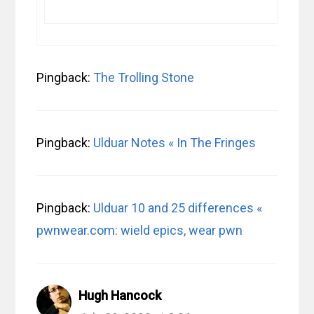
Pingback:
The Trolling Stone
Pingback:
Ulduar Notes « In The Fringes
Pingback:
Ulduar 10 and 25 differences «
pwnwear.com: wield epics, wear pwn
Hugh Hancock