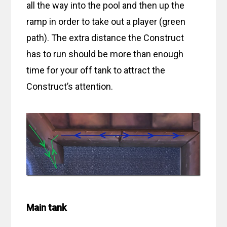
all the way into the pool and then up the
ramp in order to take out a player (green
path). The extra distance the Construct
has to run should be more than enough
time for your off tank to attract the
Construct’s attention.
Main tank