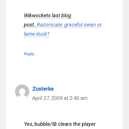
Wikwockets last blog
post..
Razorscale: graceful swan or
lame duck?
Reply
Zusterke
April 27, 2009 at 2:40 am
Yes, bubble/IB clears the player