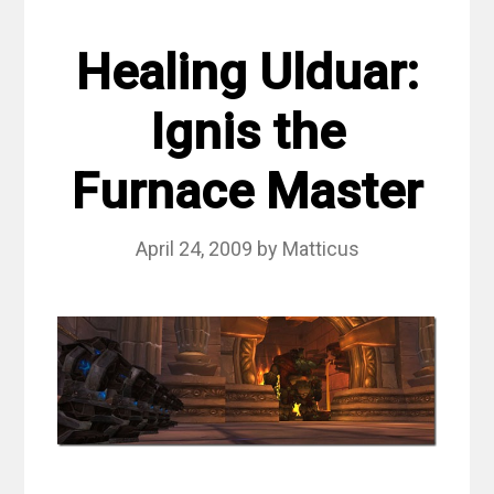
Healing Ulduar:
Ignis the
Furnace Master
April 24, 2009
by
Matticus