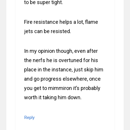
to be super tight.
Fire resistance helps a lot, flame
jets can be resisted.
In my opinion though, even after
the nerfs he is overtuned for his
place in the instance, just skip him
and go progress elsewhere, once
you get to mimmiron it’s probably
worth it taking him down.
Reply