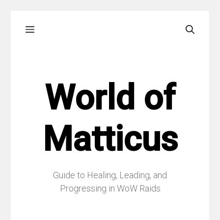
Skip
Menu
to
content
World of
Matticus
Guide to Healing, Leading, and
Progressing in WoW Raids