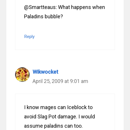
@Smartteaus: What happens when
Paladins bubble?
Reply
Wikwocket
April 25, 2009 at 9:01 am
I know mages can Iceblock to
avoid Slag Pot damage. I would
assume paladins can too.