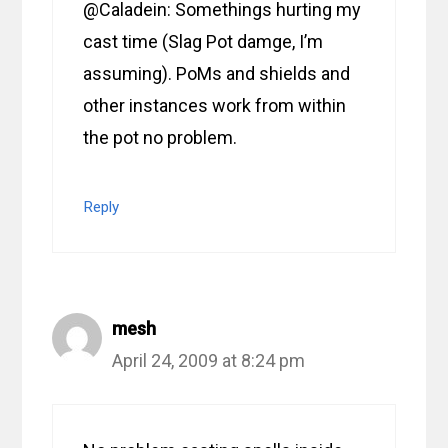
@Caladein: Somethings hurting my
cast time (Slag Pot damge, I’m
assuming). PoMs and shields and
other instances work from within
the pot no problem.
Reply
mesh
April 24, 2009 at 8:24 pm