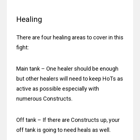
Healing
There are four healing areas to cover in this
fight:
Main tank – One healer should be enough
but other healers will need to keep HoTs as
active as possible especially with
numerous Constructs.
Off tank – If there are Constructs up, your
off tank is going to need heals as well.