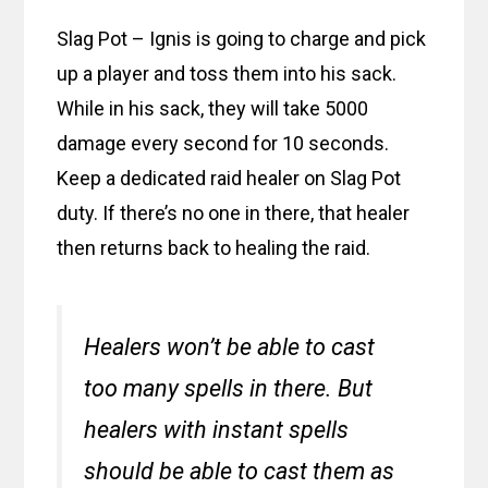
Slag Pot – Ignis is going to charge and pick
up a player and toss them into his sack.
While in his sack, they will take 5000
damage every second for 10 seconds.
Keep a dedicated raid healer on Slag Pot
duty. If there’s no one in there, that healer
then returns back to healing the raid.
Healers won’t be able to cast
too many spells in there. But
healers with instant spells
should be able to cast them as