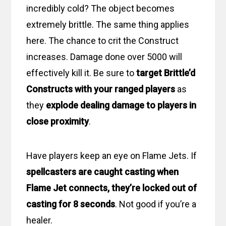
incredibly cold? The object becomes
extremely brittle. The same thing applies
here. The chance to crit the Construct
increases. Damage done over 5000 will
effectively kill it. Be sure to
target Brittle’d
Constructs with your ranged players
as
they
explode dealing damage to players in
close proximity
.
Have players keep an eye on Flame Jets. If
spellcasters are caught casting when
Flame Jet connects, they’re locked out of
casting for 8 seconds
. Not good if you’re a
healer.