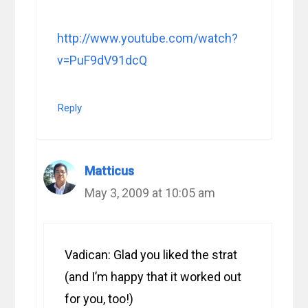
http://www.youtube.com/watch?
v=PuF9dV91dcQ
Reply
Matticus
May 3, 2009 at 10:05 am
Vadican: Glad you liked the strat
(and I’m happy that it worked out
for you, too!)