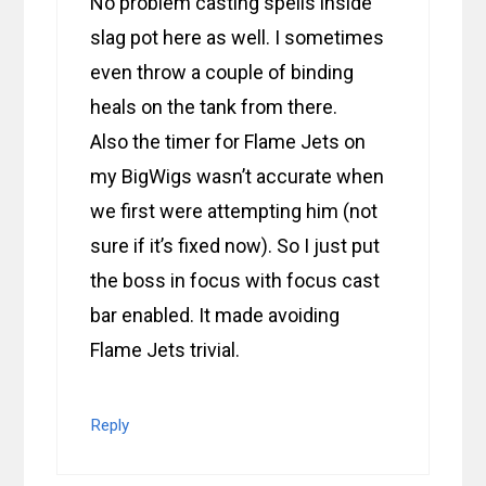
No problem casting spells inside
slag pot here as well. I sometimes
even throw a couple of binding
heals on the tank from there.
Also the timer for Flame Jets on
my BigWigs wasn’t accurate when
we first were attempting him (not
sure if it’s fixed now). So I just put
the boss in focus with focus cast
bar enabled. It made avoiding
Flame Jets trivial.
Reply