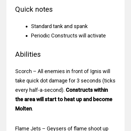
Quick notes
Standard tank and spank
Periodic Constructs will activate
Abilities
Scorch – All enemies in front of Ignis will
take quick dot damage for 3 seconds (ticks
every half-a-second).
Constructs within
the area will start to heat up and become
Molten
.
Flame Jets – Geysers of flame shoot up