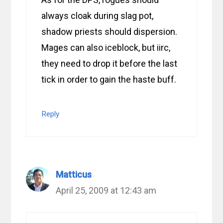
always cloak during slag pot,
shadow priests should dispersion.
Mages can also iceblock, but iirc,
they need to drop it before the last
tick in order to gain the haste buff.
Reply
Matticus
April 25, 2009 at 12:43 am