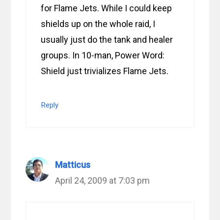
for Flame Jets. While I could keep
shields up on the whole raid, I
usually just do the tank and healer
groups. In 10-man, Power Word:
Shield just trivializes Flame Jets.
Reply
Matticus
April 24, 2009 at 7:03 pm