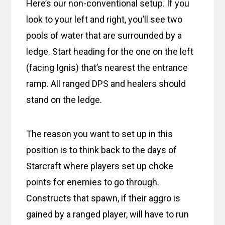
Here’s our non-conventional setup. If you
look to your left and right, you’ll see two
pools of water that are surrounded by a
ledge. Start heading for the one on the left
(facing Ignis) that’s nearest the entrance
ramp. All ranged DPS and healers should
stand on the ledge.
The reason you want to set up in this
position is to think back to the days of
Starcraft where players set up choke
points for enemies to go through.
Constructs that spawn, if their aggro is
gained by a ranged player, will have to run