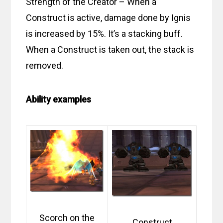
Strength of the Creator – When a
Construct is active, damage done by Ignis
is increased by 15%. It’s a stacking buff.
When a Construct is taken out, the stack is
removed.
Ability examples
Scorch on the
Construct