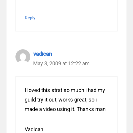
Reply
vadican
May 3, 2009 at 12:22 am
I loved this strat so much i had my
guild try it out, works great, so i
made a video using it. Thanks man
Vadican