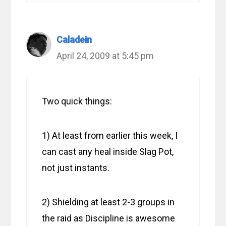
Caladein
April 24, 2009 at 5:45 pm
Two quick things:
1) At least from earlier this week, I
can cast any heal inside Slag Pot,
not just instants.
2) Shielding at least 2-3 groups in
the raid as Discipline is awesome