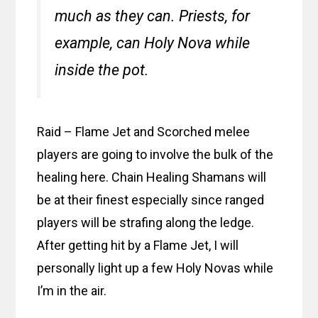
much as they can. Priests, for
example, can Holy Nova while
inside the pot.
Raid – Flame Jet and Scorched melee
players are going to involve the bulk of the
healing here. Chain Healing Shamans will
be at their finest especially since ranged
players will be strafing along the ledge.
After getting hit by a Flame Jet, I will
personally light up a few Holy Novas while
I’m in the air.