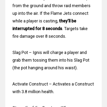
from the ground and throw raid members
up into the air. If the Flame Jets connect
while a player is casting,
they’ll be
interrupted for 8 seconds
. Targets take
fire damage over 8 seconds.
Slag Pot – Ignis will charge a player and
grab them tossing them into his Slag Pot
(the pot hanging around his waist).
Activate Construct – Activates a Construct
with 3.8 million health.