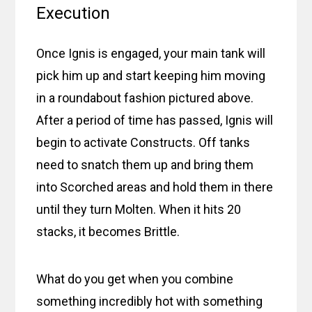
Execution
Once Ignis is engaged, your main tank will
pick him up and start keeping him moving
in a roundabout fashion pictured above.
After a period of time has passed, Ignis will
begin to activate Constructs. Off tanks
need to snatch them up and bring them
into Scorched areas and hold them in there
until they turn Molten. When it hits 20
stacks, it becomes Brittle.
What do you get when you combine
something incredibly hot with something