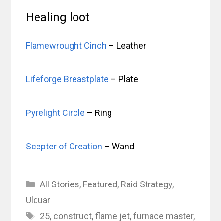
Healing loot
Flamewrought Cinch
– Leather
Lifeforge Breastplate
– Plate
Pyrelight Circle
– Ring
Scepter of Creation
– Wand
Categories
All Stories
,
Featured
,
Raid Strategy
,
Ulduar
Tags
25
,
construct
,
flame jet
,
furnace master
,