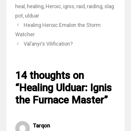
heal
,
healing
,
Heroic
,
ignis
,
raid
,
raiding
,
slag
pot
,
ulduar
Healing Heroic Emalon the Storm
Watcher
Val’anyr’s Vilification?
14 thoughts on
“Healing Ulduar: Ignis
the Furnace Master”
Tarqon