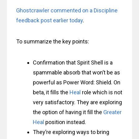
Ghostcrawler commented on a Discipline
feedback post earlier today
.
To summarize the key points:
Confirmation that Spirit Shell is a
spammable absorb that won’t be as
powerful as Power Word: Shield. On
beta, it fills the
Heal
role which is not
very satisfactory. They are exploring
the option of having it fill the
Greater
Heal
position instead.
They’re exploring ways to bring