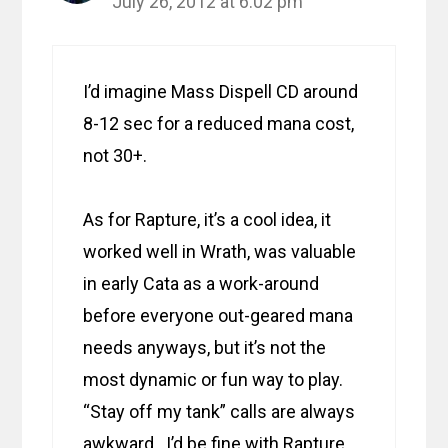
July 26, 2012 at 6:02 pm
I’d imagine Mass Dispell CD around
8-12 sec for a reduced mana cost,
not 30+.
As for Rapture, it’s a cool idea, it
worked well in Wrath, was valuable
in early Cata as a work-around
before everyone out-geared mana
needs anyways, but it’s not the
most dynamic or fun way to play.
“Stay off my tank” calls are always
awkward. I’d be fine with Rapture