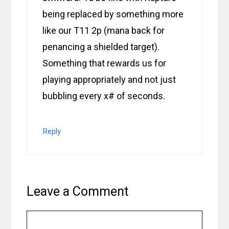
being replaced by something more
like our T11 2p (mana back for
penancing a shielded target).
Something that rewards us for
playing appropriately and not just
bubbling every x# of seconds.
Reply
Leave a Comment
Comment