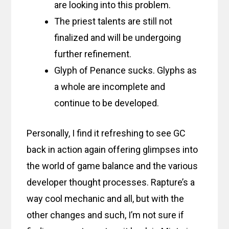
are looking into this problem.
The priest talents are still not
finalized and will be undergoing
further refinement.
Glyph of Penance sucks. Glyphs as
a whole are incomplete and
continue to be developed.
Personally, I find it refreshing to see GC
back in action again offering glimpses into
the world of game balance and the various
developer thought processes. Rapture’s a
way cool mechanic and all, but with the
other changes and such, I’m not sure if