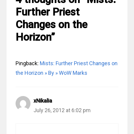
Further Priest
Changes on the
Horizon”
Pingback:
Mists: Further Priest Changes on
the Horizon » By » WoW Marks
xNikalia
July 26, 2012 at 6:02 pm