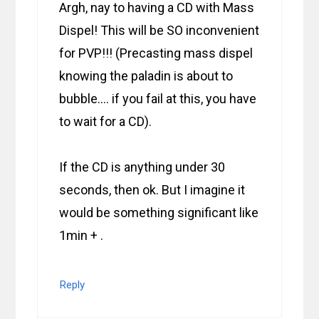
Argh, nay to having a CD with Mass
Dispel! This will be SO inconvenient
for PVP!!! (Precasting mass dispel
knowing the paladin is about to
bubble…. if you fail at this, you have
to wait for a CD).
If the CD is anything under 30
seconds, then ok. But I imagine it
would be something significant like
1min + .
Reply