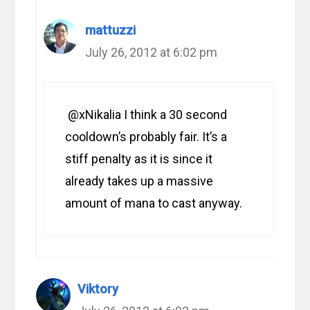
mattuzzi
July 26, 2012 at 6:02 pm
@xNikalia I think a 30 second
cooldown’s probably fair. It’s a
stiff penalty as it is since it
already takes up a massive
amount of mana to cast anyway.
Viktory