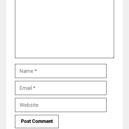
Name
Email
Website