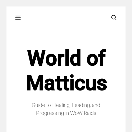
Skip
Menu
to
content
World of
Matticus
Guide to Healing, Leading, and
Progressing in WoW Raids