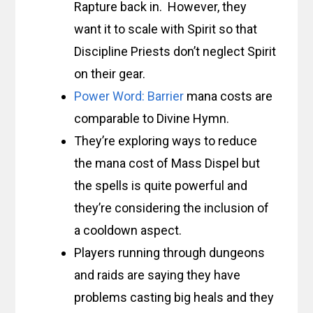
Rapture back in. However, they
want it to scale with Spirit so that
Discipline Priests don’t neglect Spirit
on their gear.
Power Word: Barrier
mana costs are
comparable to Divine Hymn.
They’re exploring ways to reduce
the mana cost of Mass Dispel but
the spells is quite powerful and
they’re considering the inclusion of
a cooldown aspect.
Players running through dungeons
and raids are saying they have
problems casting big heals and they