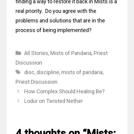
finding a way to restore it back in Mists is a
real priority. Do you agree with the
problems and solutions that are in the
process of being implemented?
Categories
All Stories
,
Mists of Pandaria
,
Priest
Discussion
Tags
disc
,
discipline
,
mists of pandaria
,
Priest Discussion
How Complex Should Healing Be?
Lodur on Twisted Nether
4 thoughts on “Mists: