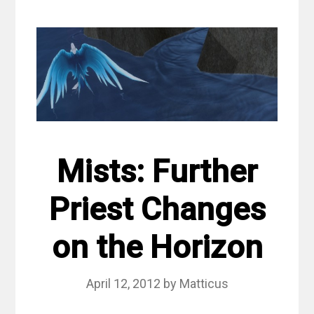
Mists: Further
Priest Changes
on the Horizon
April 12, 2012
by
Matticus