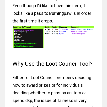
Even though I’d like to have this item, it
looks like a pass to Burningpaw is in order
the first time it drops.
Why Use the Loot Council Tool?
Either for Loot Council members deciding
how to award prizes or for individuals
deciding whether to pass on an item or
spend dkp, the issue of fairness is very