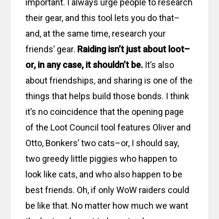
important. I always urge people to research
their gear, and this tool lets you do that–
and, at the same time, research your
friends’ gear.
Raiding isn’t just about loot–
or, in any case, it shouldn’t be.
It’s also
about friendships, and sharing is one of the
things that helps build those bonds. I think
it’s no coincidence that the opening page
of the Loot Council tool features Oliver and
Otto, Bonkers’ two cats–or, I should say,
two greedy little piggies who happen to
look like cats, and who also happen to be
best friends. Oh, if only WoW raiders could
be like that. No matter how much we want