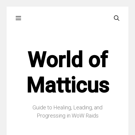
Skip
Menu
to
content
World of
Matticus
Guide to Healing, Leading, and
Progressing in WoW Raids