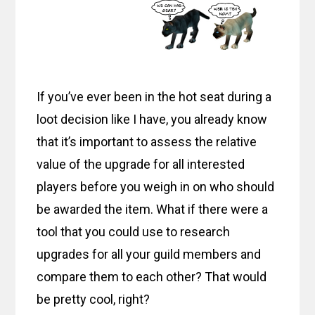
If you’ve ever been in the hot seat during a
loot decision like I have, you already know
that it’s important to assess the relative
value of the upgrade for all interested
players before you weigh in on who should
be awarded the item. What if there were a
tool that you could use to research
upgrades for all your guild members and
compare them to each other? That would
be pretty cool, right?