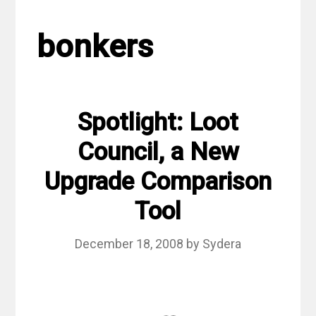
bonkers
Spotlight: Loot
Council, a New
Upgrade Comparison
Tool
December 18, 2008
by
Sydera