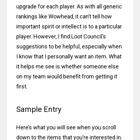
upgrade for each player. As with all generic
rankings like Wowhead, it can’t tell how
important spirit or intellect is to a particular
player. However, I find Loot Council’s
suggestions to be helpful, especially when
I know that I personally want an item. What
it helps me see is whether someone else
on my team would benefit from getting it
first.
Sample Entry
Here’s what you will see when you scroll
down to the items that you’re interested in.