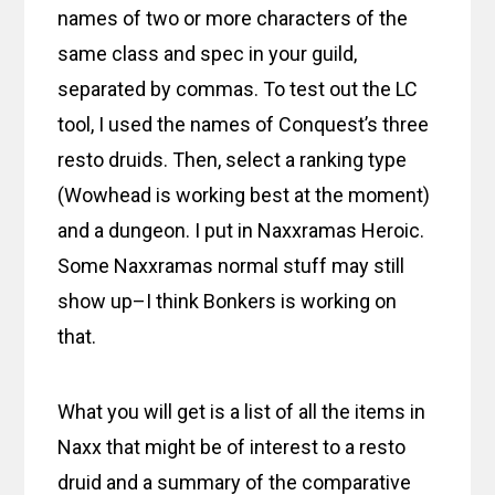
names of two or more characters of the
same class and spec in your guild,
separated by commas. To test out the LC
tool, I used the names of Conquest’s three
resto druids. Then, select a ranking type
(Wowhead is working best at the moment)
and a dungeon. I put in Naxxramas Heroic.
Some Naxxramas normal stuff may still
show up–I think Bonkers is working on
that.
What you will get is a list of all the items in
Naxx that might be of interest to a resto
druid and a summary of the comparative