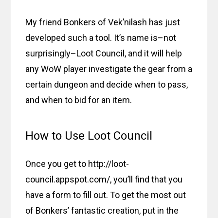
My friend Bonkers of Vek’nilash has just
developed such a tool. It’s name is–not
surprisingly–Loot Council, and it will help
any WoW player investigate the gear from a
certain dungeon and decide when to pass,
and when to bid for an item.
How to Use Loot Council
Once you get to http://loot-
council.appspot.com/, you’ll find that you
have a form to fill out. To get the most out
of Bonkers’ fantastic creation, put in the