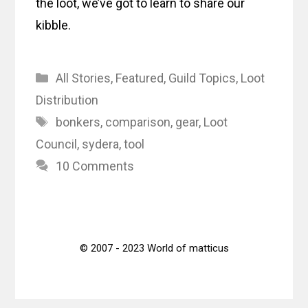
the loot, we’ve got to learn to share our
kibble.
Categories
All Stories
,
Featured
,
Guild Topics
,
Loot
Distribution
Tags
bonkers
,
comparison
,
gear
,
Loot
Council
,
sydera
,
tool
10 Comments
© 2007 - 2023 World of matticus