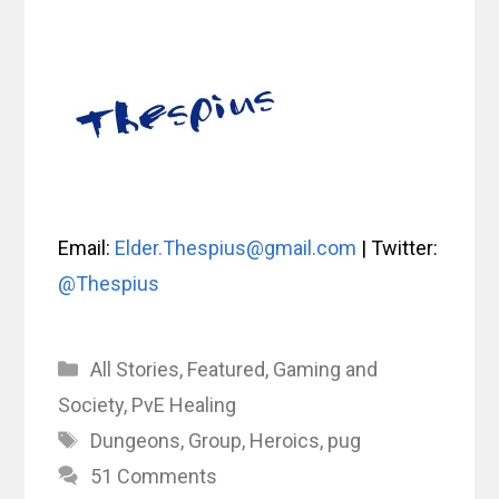
Email:
Elder.Thespius@gmail.com
| Twitter:
@Thespius
Categories
All Stories
,
Featured
,
Gaming and
Society
,
PvE Healing
Tags
Dungeons
,
Group
,
Heroics
,
pug
51 Comments