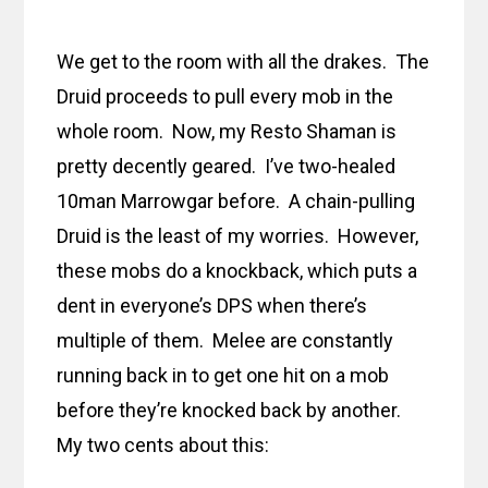
We get to the room with all the drakes. The
Druid proceeds to pull every mob in the
whole room. Now, my Resto Shaman is
pretty decently geared. I’ve two-healed
10man Marrowgar before. A chain-pulling
Druid is the least of my worries. However,
these mobs do a knockback, which puts a
dent in everyone’s DPS when there’s
multiple of them. Melee are constantly
running back in to get one hit on a mob
before they’re knocked back by another.
My two cents about this: