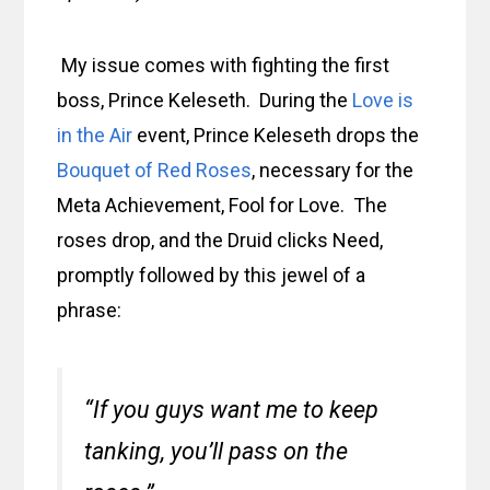
My issue comes with fighting the first
boss, Prince Keleseth. During the
Love is
in the Air
event, Prince Keleseth drops the
Bouquet of Red Roses
, necessary for the
Meta Achievement, Fool for Love. The
roses drop, and the Druid clicks Need,
promptly followed by this jewel of a
phrase:
“If you guys want me to keep
tanking, you’ll pass on the