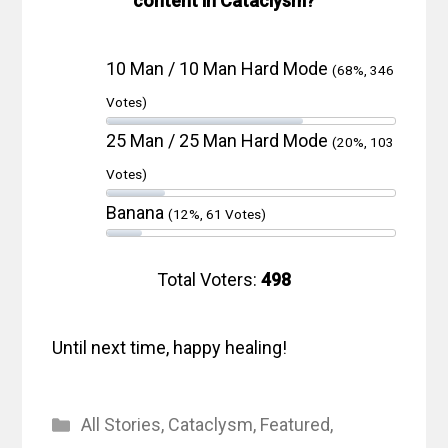
content in Cataclysm?
10 Man / 10 Man Hard Mode
(68%, 346
Votes)
25 Man / 25 Man Hard Mode
(20%, 103
Votes)
Banana
(12%, 61 Votes)
Total Voters:
498
Until next time, happy healing!
Categories
All Stories
,
Cataclysm
,
Featured
,