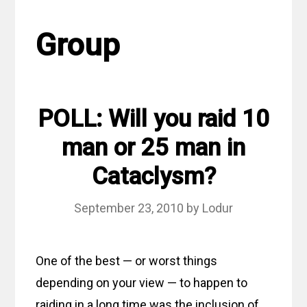
Group
POLL: Will you raid 10
man or 25 man in
Cataclysm?
September 23, 2010
by
Lodur
One of the best — or worst things
depending on your view — to happen to
raiding in a long time was the inclusion of