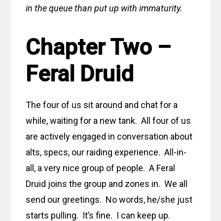
in the queue than put up with immaturity.
Chapter Two –
Feral Druid
The four of us sit around and chat for a
while, waiting for a new tank. All four of us
are actively engaged in conversation about
alts, specs, our raiding experience. All-in-
all, a very nice group of people. A Feral
Druid joins the group and zones in. We all
send our greetings. No words, he/she just
starts pulling. It’s fine. I can keep up.