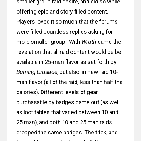
smaller group raid desire, and did so while
offering epic and story filled content.
Players loved it so much that the forums
were filled countless replies asking for
more smaller group . With
Wrath
came the
revelation that all raid content would be be
available in 25-man flavor as set forth by
Burning Crusade
, but also in new raid 10-
man flavor (all of the raid, less than half the
calories). Different levels of gear
purchasable by badges came out (as well
as loot tables that varied between 10 and
25 man), and both 10 and 25 man raids
dropped the same badges. The trick, and