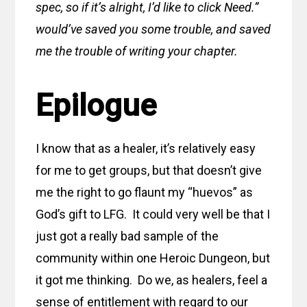
spec, so if it’s alright, I’d like to click Need.”
would’ve saved you some trouble, and saved
me the trouble of writing your chapter.
Epilogue
I know that as a healer, it’s relatively easy
for me to get groups, but that doesn’t give
me the right to go flaunt my “huevos” as
God’s gift to LFG. It could very well be that I
just got a really bad sample of the
community within one Heroic Dungeon, but
it got me thinking. Do we, as healers, feel a
sense of entitlement with regard to our