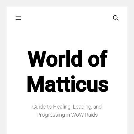
Skip
Menu
to
content
World of
Matticus
Guide to Healing, Leading, and
Progressing in WoW Raids