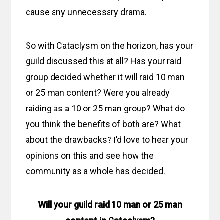
cause any unnecessary drama.
So with Cataclysm on the horizon, has your
guild discussed this at all? Has your raid
group decided whether it will raid 10 man
or 25 man content? Were you already
raiding as a 10 or 25 man group? What do
you think the benefits of both are? What
about the drawbacks? I’d love to hear your
opinions on this and see how the
community as a whole has decided.
Will your guild raid 10 man or 25 man