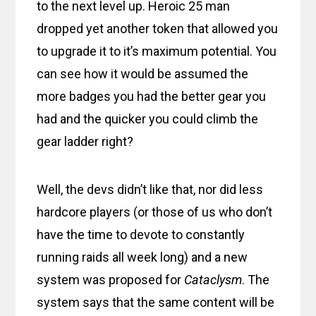
to the next level up. Heroic 25 man
dropped yet another token that allowed you
to upgrade it to it’s maximum potential. You
can see how it would be assumed the
more badges you had the better gear you
had and the quicker you could climb the
gear ladder right?
Well, the devs didn’t like that, nor did less
hardcore players (or those of us who don’t
have the time to devote to constantly
running raids all week long) and a new
system was proposed for
Cataclysm
. The
system says that the same content will be