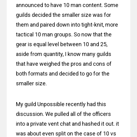
announced to have 10 man content. Some
guilds decided the smaller size was for
them and paired down into tight-knit, more
tactical 10 man groups. So now that the
gear is equal level between 10 and 25,
aside from quantity, I know many guilds
that have weighed the pros and cons of
both formats and decided to go for the
smaller size.
My guild Unpossible recently had this
discussion. We pulled all of the officers
into a private vent chat and hashed it out. it
was about even split on the case of 10 vs