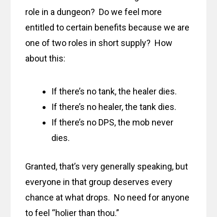
role in a dungeon? Do we feel more
entitled to certain benefits because we are
one of two roles in short supply? How
about this:
If there’s no tank, the healer dies.
If there’s no healer, the tank dies.
If there’s no DPS, the mob never
dies.
Granted, that’s very generally speaking, but
everyone in that group deserves every
chance at what drops. No need for anyone
to feel “holier than thou.”