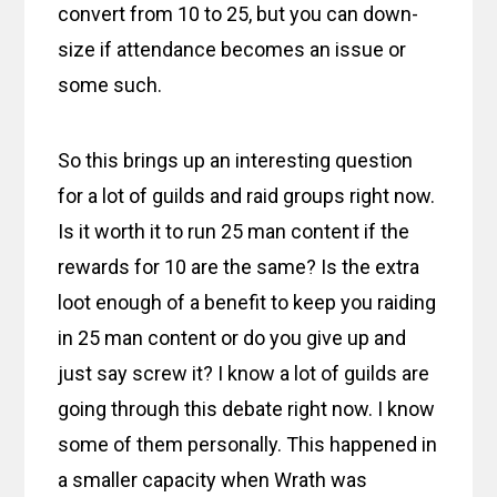
convert from 10 to 25, but you can down-
size if attendance becomes an issue or
some such.
So this brings up an interesting question
for a lot of guilds and raid groups right now.
Is it worth it to run 25 man content if the
rewards for 10 are the same? Is the extra
loot enough of a benefit to keep you raiding
in 25 man content or do you give up and
just say screw it? I know a lot of guilds are
going through this debate right now. I know
some of them personally. This happened in
a smaller capacity when Wrath was