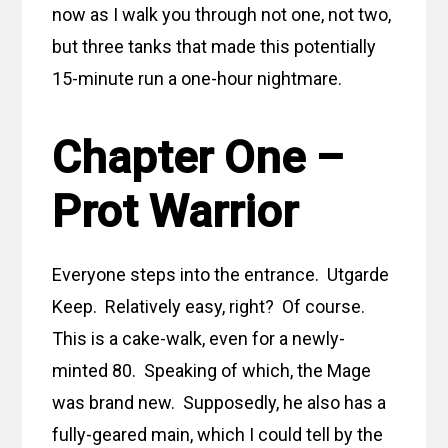
now as I walk you through not one, not two,
but three tanks that made this potentially
15-minute run a one-hour nightmare.
Chapter One –
Prot Warrior
Everyone steps into the entrance. Utgarde
Keep. Relatively easy, right? Of course.
This is a cake-walk, even for a newly-
minted 80. Speaking of which, the Mage
was brand new. Supposedly, he also has a
fully-geared main, which I could tell by the