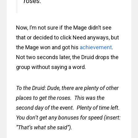
roses.”
Now, I’m not sure if the Mage didn’t see
that or decided to click Need anyways, but
the Mage won and got his
achievement
.
Not two seconds later, the Druid drops the
group without saying a word.
To the Druid: Dude, there are plenty of other
places to get the roses. This was the
second day of the event. Plenty of time left.
You don’t get any bonuses for speed (insert:
“That’s what she said”).