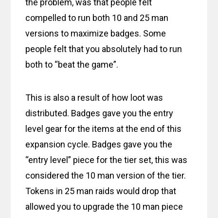
the problem, was that people felt
compelled to run both 10 and 25 man
versions to maximize badges. Some
people felt that you absolutely had to run
both to “beat the game”.
This is also a result of how loot was
distributed. Badges gave you the entry
level gear for the items at the end of this
expansion cycle. Badges gave you the
“entry level” piece for the tier set, this was
considered the 10 man version of the tier.
Tokens in 25 man raids would drop that
allowed you to upgrade the 10 man piece