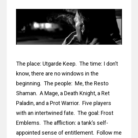
The place: Utgarde Keep. The time: I don’t
know, there are no windows in the
beginning. The people: Me, the Resto
Shaman. A Mage, a Death Knight, a Ret
Paladin, and a Prot Warrior. Five players
with an intertwined fate. The goal: Frost
Emblems. The affliction: a tank’s self-
appointed sense of entitlement. Follow me