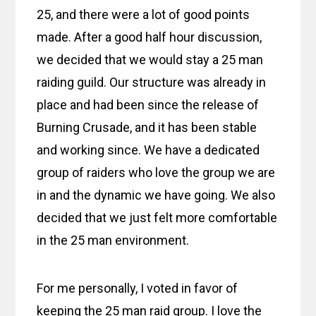
25, and there were a lot of good points
made. After a good half hour discussion,
we decided that we would stay a 25 man
raiding guild. Our structure was already in
place and had been since the release of
Burning Crusade, and it has been stable
and working since. We have a dedicated
group of raiders who love the group we are
in and the dynamic we have going. We also
decided that we just felt more comfortable
in the 25 man environment.
For me personally, I voted in favor of
keeping the 25 man raid group. I love the