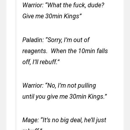
Warrior: “What the fuck, dude?
Give me 30min Kings”
Paladin: “Sorry, I’m out of
reagents. When the 10min falls
off, I’ll rebuff.”
Warrior: “No, I’m not pulling
until you give me 30min Kings.”
Mage: “It’s no big deal, he’ll just