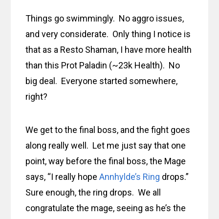
Things go swimmingly. No aggro issues,
and very considerate. Only thing I notice is
that as a Resto Shaman, I have more health
than this Prot Paladin (~23k Health). No
big deal. Everyone started somewhere,
right?
We get to the final boss, and the fight goes
along really well. Let me just say that one
point, way before the final boss, the Mage
says, “I really hope
Annhylde’s Ring
drops.”
Sure enough, the ring drops. We all
congratulate the mage, seeing as he’s the