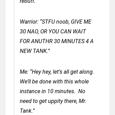
rebuff.”
Warrior: “STFU noob, GIVE ME
30 NAO, OR YOU CAN WAIT
FOR ANUTHR 30 MINUTES 4 A
NEW TANK.”
Me: “Hey hey, let’s all get along.
We’ll be done with this whole
instance in 10 minutes. No
need to get uppity there, Mr.
Tank.”