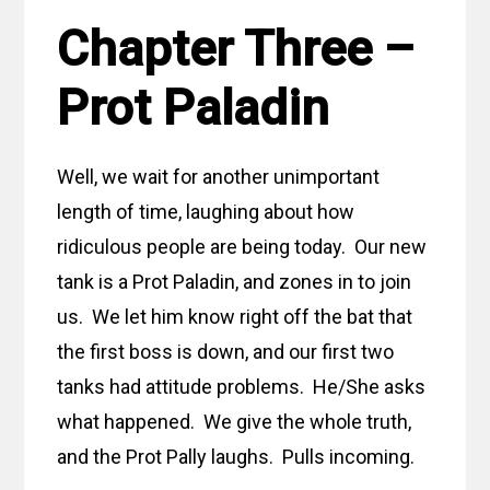
Chapter Three –
Prot Paladin
Well, we wait for another unimportant
length of time, laughing about how
ridiculous people are being today. Our new
tank is a Prot Paladin, and zones in to join
us. We let him know right off the bat that
the first boss is down, and our first two
tanks had attitude problems. He/She asks
what happened. We give the whole truth,
and the Prot Pally laughs. Pulls incoming.