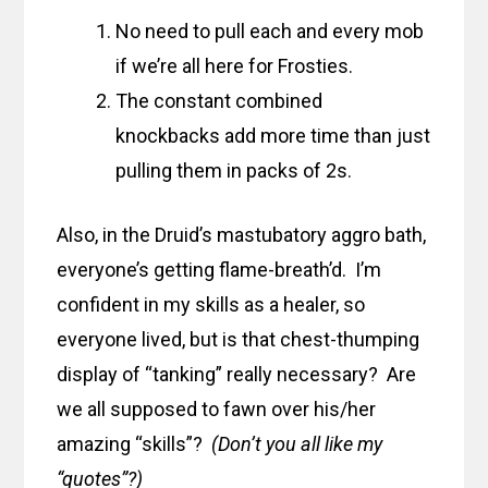
No need to pull each and every mob
if we’re all here for Frosties.
The constant combined
knockbacks add more time than just
pulling them in packs of 2s.
Also, in the Druid’s mastubatory aggro bath,
everyone’s getting flame-breath’d. I’m
confident in my skills as a healer, so
everyone lived, but is that chest-thumping
display of “tanking” really necessary? Are
we all supposed to fawn over his/her
amazing “skills”?
(Don’t you all like my
“quotes”?)