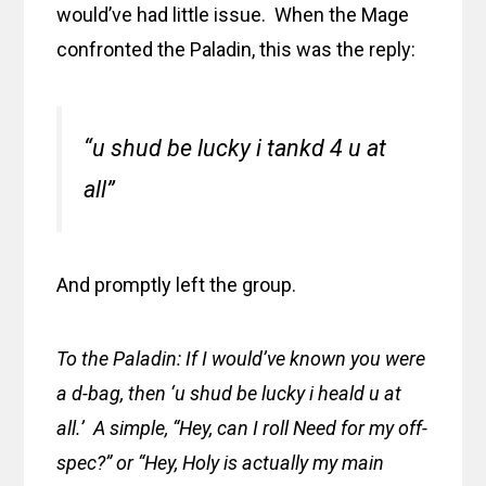
would’ve had little issue. When the Mage
confronted the Paladin, this was the reply:
“u shud be lucky i tankd 4 u at
all”
And promptly left the group.
To the Paladin: If I would’ve known you were
a d-bag, then ‘u shud be lucky i heald u at
all.’ A simple, “Hey, can I roll Need for my off-
spec?” or “Hey, Holy is actually my main