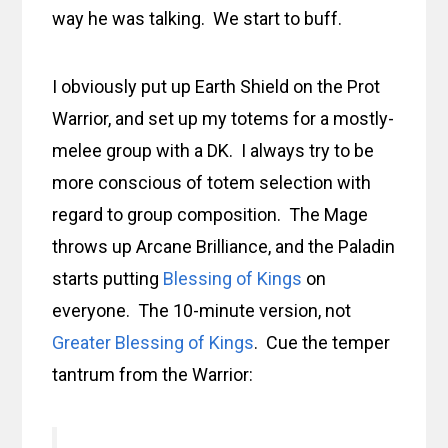
way he was talking. We start to buff.
I obviously put up Earth Shield on the Prot
Warrior, and set up my totems for a mostly-
melee group with a DK. I always try to be
more conscious of totem selection with
regard to group composition. The Mage
throws up Arcane Brilliance, and the Paladin
starts putting
Blessing of Kings
on
everyone. The 10-minute version, not
Greater Blessing of Kings
. Cue the temper
tantrum from the Warrior: