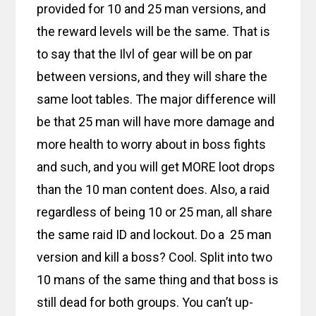
provided for 10 and 25 man versions, and
the reward levels will be the same. That is
to say that the Ilvl of gear will be on par
between versions, and they will share the
same loot tables. The major difference will
be that 25 man will have more damage and
more health to worry about in boss fights
and such, and you will get MORE loot drops
than the 10 man content does. Also, a raid
regardless of being 10 or 25 man, all share
the same raid ID and lockout. Do a 25 man
version and kill a boss? Cool. Split into two
10 mans of the same thing and that boss is
still dead for both groups. You can’t up-