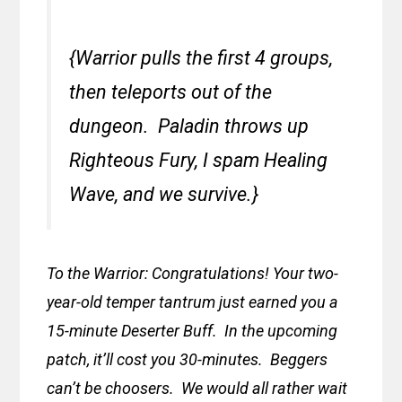
{Warrior pulls the first 4 groups,
then teleports out of the
dungeon. Paladin throws up
Righteous Fury, I spam Healing
Wave, and we survive.}
To the Warrior: Congratulations! Your two-
year-old temper tantrum just earned you a
15-minute Deserter Buff. In the upcoming
patch, it’ll cost you 30-minutes. Beggers
can’t be choosers. We would all rather wait