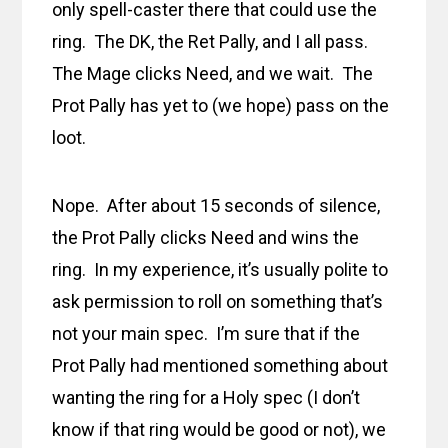
only spell-caster there that could use the
ring. The DK, the Ret Pally, and I all pass.
The Mage clicks Need, and we wait. The
Prot Pally has yet to (we hope) pass on the
loot.
Nope. After about 15 seconds of silence,
the Prot Pally clicks Need and wins the
ring. In my experience, it’s usually polite to
ask permission to roll on something that’s
not your main spec. I’m sure that if the
Prot Pally had mentioned something about
wanting the ring for a Holy spec (I don’t
know if that ring would be good or not), we