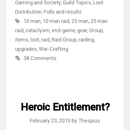
Gaming and Society
,
Guild Topics
,
Loot
Distribution
,
Polls and results
Tags
10 man
,
10 man raid
,
25 man
,
25 man
raid
,
cataclysm
,
end-game
,
gear
,
Group
,
items
,
loot
,
raid
,
Raid Group
,
raiding
,
upgrades
,
War-Crafting
38 Comments
Heroic Entitlement?
February 23, 2010
by
Thespius