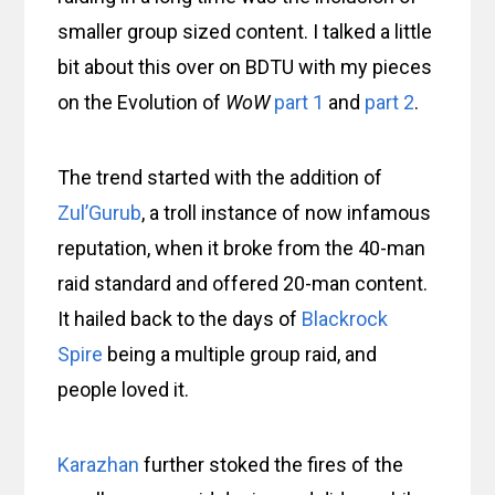
smaller group sized content. I talked a little
bit about this over on BDTU with my pieces
on the Evolution of
WoW
part 1
and
part 2
.
The trend started with the addition of
Zul’Gurub
, a troll instance of now infamous
reputation, when it broke from the 40-man
raid standard and offered 20-man content.
It hailed back to the days of
Blackrock
Spire
being a multiple group raid, and
people loved it.
Karazhan
further stoked the fires of the