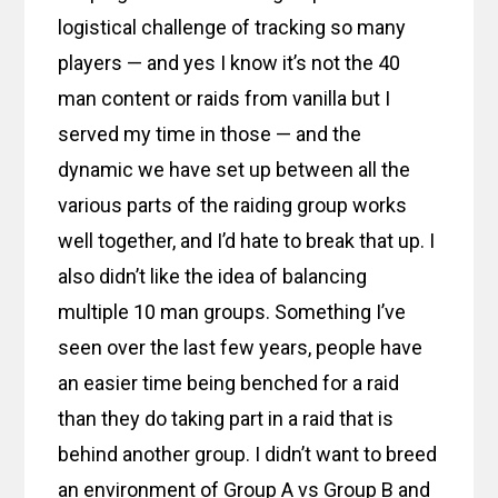
logistical challenge of tracking so many
players — and yes I know it’s not the 40
man content or raids from vanilla but I
served my time in those — and the
dynamic we have set up between all the
various parts of the raiding group works
well together, and I’d hate to break that up. I
also didn’t like the idea of balancing
multiple 10 man groups. Something I’ve
seen over the last few years, people have
an easier time being benched for a raid
than they do taking part in a raid that is
behind another group. I didn’t want to breed
an environment of Group A vs Group B and