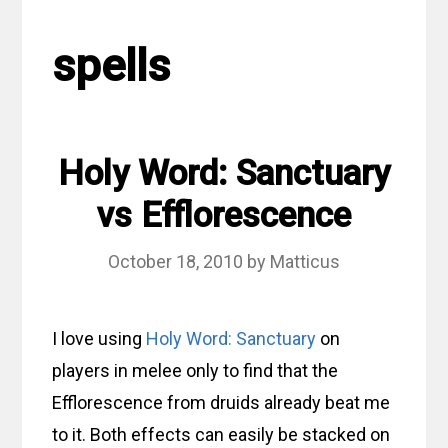
spells
Holy Word: Sanctuary
vs Efflorescence
October 18, 2010
by
Matticus
I love using
Holy Word: Sanctuary
on
players in melee only to find that the
Efflorescence from druids already beat me
to it. Both effects can easily be stacked on