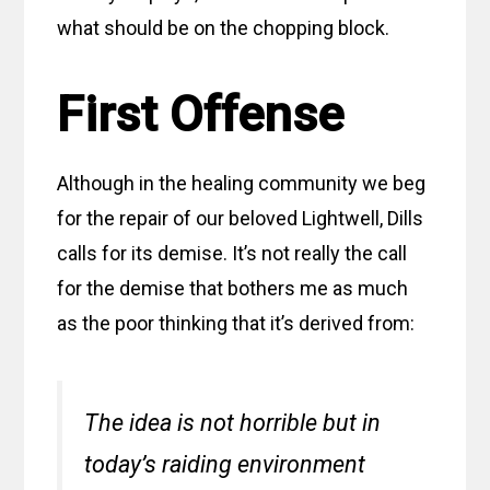
what should be on the chopping block.
First Offense
Although in the healing community we beg
for the repair of our beloved Lightwell, Dills
calls for its demise. It’s not really the call
for the demise that bothers me as much
as the poor thinking that it’s derived from:
The idea is not horrible but in
today’s raiding environment