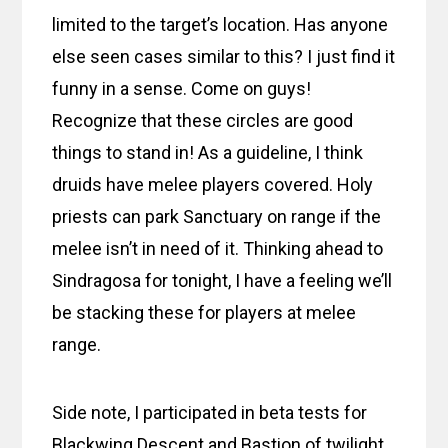
limited to the target’s location. Has anyone
else seen cases similar to this? I just find it
funny in a sense. Come on guys!
Recognize that these circles are good
things to stand in! As a guideline, I think
druids have melee players covered. Holy
priests can park Sanctuary on range if the
melee isn’t in need of it. Thinking ahead to
Sindragosa for tonight, I have a feeling we’ll
be stacking these for players at melee
range.
Side note, I participated in beta tests for
Blackwing Descent and Bastion of twilight