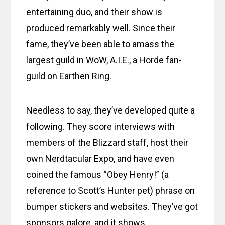
entertaining duo, and their show is
produced remarkably well. Since their
fame, they’ve been able to amass the
largest guild in WoW, A.I.E., a Horde fan-
guild on Earthen Ring.
Needless to say, they’ve developed quite a
following. They score interviews with
members of the Blizzard staff, host their
own Nerdtacular Expo, and have even
coined the famous “Obey Henry!” (a
reference to Scott’s Hunter pet) phrase on
bumper stickers and websites. They’ve got
sponsors galore, and it shows.