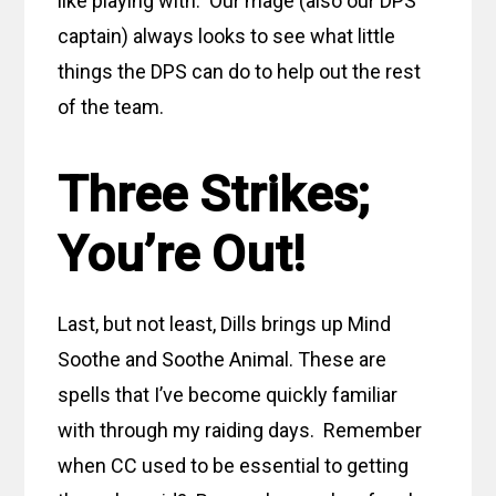
like playing with. Our mage (also our DPS
captain) always looks to see what little
things the DPS can do to help out the rest
of the team.
Three Strikes;
You’re Out!
Last, but not least, Dills brings up Mind
Soothe and Soothe Animal. These are
spells that I’ve become quickly familiar
with through my raiding days. Remember
when CC used to be essential to getting