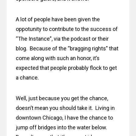
A lot of people have been given the
oppotunity to contribute to the success of
“The Instance”, via the podcast or their
blog. Because of the “bragging rights” that
come along with such an honor, it’s
expected that people probably flock to get
a chance.
Well, just because you get the chance,
doesn’t mean you should take it. Living in
downtown Chicago, I have the chance to
jump off bridges into the water below.