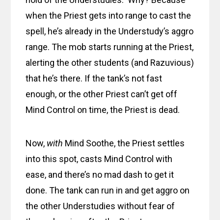
when the Priest gets into range to cast the
spell, he’s already in the Understudy’s aggro
range. The mob starts running at the Priest,
alerting the other students (and Razuvious)
that he’s there. If the tank’s not fast
enough, or the other Priest can’t get off
Mind Control on time, the Priest is dead.
Now,
with
Mind Soothe, the Priest settles
into this spot, casts Mind Control with
ease, and there’s no mad dash to get it
done. The tank can run in and get aggro on
the other Understudies without fear of