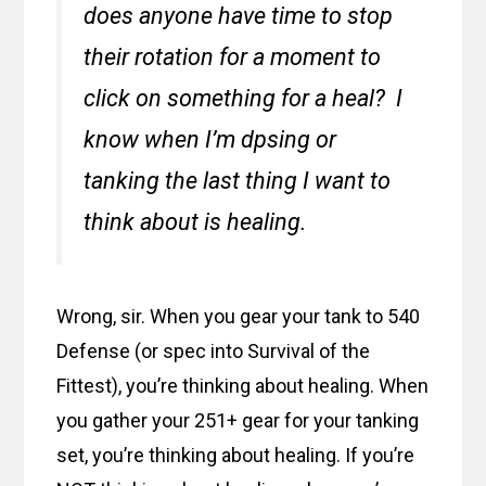
does anyone have time to stop
their rotation for a moment to
click on something for a heal? I
know when I’m dpsing or
tanking the last thing I want to
think about is healing.
Wrong, sir. When you gear your tank to 540
Defense (or spec into Survival of the
Fittest), you’re thinking about healing. When
you gather your 251+ gear for your tanking
set, you’re thinking about healing. If you’re