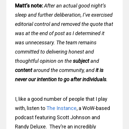
Matt’s note:
After an actual good night’s
sleep and further deliberation, I’ve exercised
editorial control and removed the quote that
was at the end of post as I determined it
was unnecessary. The team remains
committed to delivering honest and
thoughtful opinion on the
subject
and
content
around the community, and
it is
never our intention to go after individuals
.
I, like a good number of people that I play
with, listen to
The Instance
, a WoW-based
podcast featuring Scott Johnson and
Randy Deluxe. They’re an incredibly