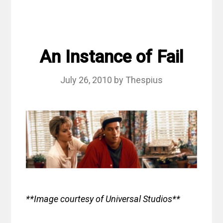
An Instance of Fail
July 26, 2010
by
Thespius
**Image courtesy of Universal Studios**