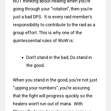
NOT thinking about healing when you’re
going through your “rotation”, then you’re
just a bad DPS. It is every raid member’s
responsibility to contribute to the raid as a
group effort. This is why one of the
quintessential rules of WoW is:
Don’t stand in the bad; Do stand in
the good.
When you stand in the good, you’re not just
“upping your numbers”, you’re assuring
that the fight will progress quickly so the
healers won’t run out of mana. With