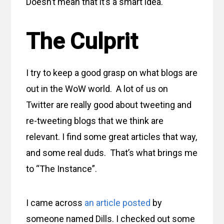
Doesn’t mean that it’s a smart idea.
The Culprit
I try to keep a good grasp on what blogs are
out in the WoW world. A lot of us on
Twitter are really good about tweeting and
re-tweeting blogs that we think are
relevant. I find some great articles that way,
and some real duds. That’s what brings me
to “The Instance”.
I came across
an article posted
by
someone named Dills. I checked out some