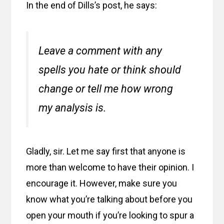
In the end of Dills’s post, he says:
Leave a comment with any
spells you hate or think should
change or tell me how wrong
my analysis is.
Gladly, sir. Let me say first that anyone is
more than welcome to have their opinion. I
encourage it. However, make sure you
know what you’re talking about before you
open your mouth if you’re looking to spur a