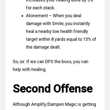
for each stack.
Atonement – When you deal
damage with Smite, you instantly
heal a nearby low health friendly
target within 8 yards equal to 15% of
the damage dealt.
So, sir. If we can DPS the boss, you can
help with healing.
Second Offense
Although Amplify/Dampen Magic is getting