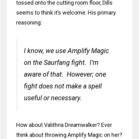
tossed onto the cutting room floor, Dills
seems to think it’s welcome. His primary
reasoning:
I know, we use Amplify Magic
on the Saurfang fight. I’m
aware of that. However; one
fight does not make a spell
useful or necessary.
How about Valithria Dreamwalker? Ever
think about throwing Amplify Magic on her?