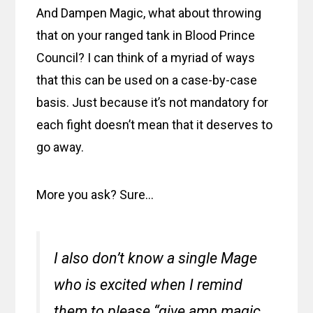
And Dampen Magic, what about throwing
that on your ranged tank in Blood Prince
Council? I can think of a myriad of ways
that this can be used on a case-by-case
basis. Just because it’s not mandatory for
each fight doesn’t mean that it deserves to
go away.
More you ask? Sure…
I also don’t know a single Mage
who is excited when I remind
them to please “give amp magic