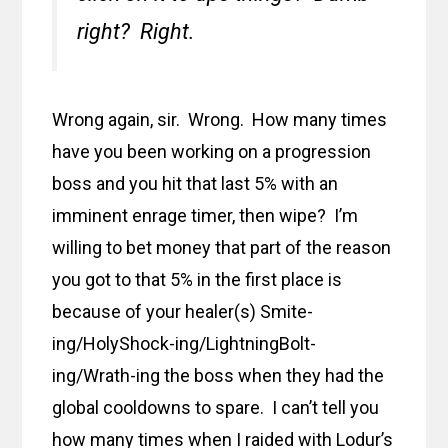
right? Right.
Wrong again, sir. Wrong. How many times
have you been working on a progression
boss and you hit that last 5% with an
imminent enrage timer, then wipe? I’m
willing to bet money that part of the reason
you got to that 5% in the first place is
because of your healer(s) Smite-
ing/HolyShock-ing/LightningBolt-
ing/Wrath-ing the boss when they had the
global cooldowns to spare. I can’t tell you
how many times when I raided with Lodur’s