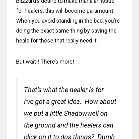
Blizzard’s desire to make mana an issue
for healers, this will become paramount.
When you avoid standing in the bad, you’re
doing the exact same thing by saving the
heals for those that really need it.
But wait!! There’s more!
That’s what the healer is for.
I’ve got a great idea. How about
we put a little Shadowwell on
the ground and the healers can
click on it to dps things? Dumb