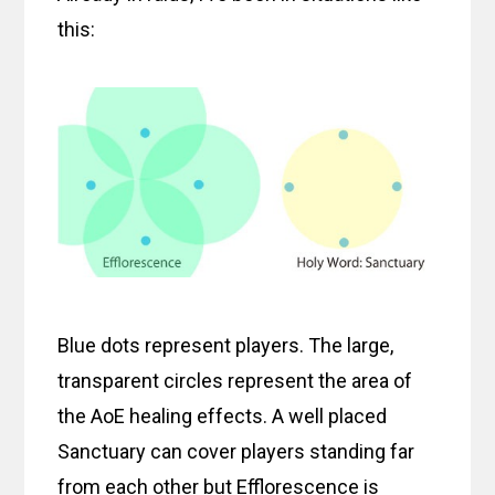
this:
Blue dots represent players. The large,
transparent circles represent the area of
the AoE healing effects. A well placed
Sanctuary can cover players standing far
from each other but Efflorescence is