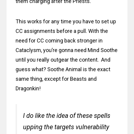
them charging after the Priests.
This works for any time you have to set up
CC assignments before a pull. With the
need for CC coming back stronger in
Cataclysm, you’re gonna need Mind Soothe
until you really outgear the content. And
guess what? Soothe Animal is the exact
same thing, except for Beasts and
Dragonkin!
I do like the idea of these spells
upping the targets vulnerability