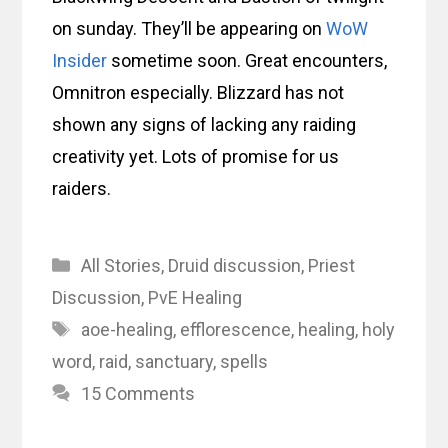
on sunday. They’ll be appearing on
WoW
Insider
sometime soon. Great encounters,
Omnitron especially. Blizzard has not
shown any signs of lacking any raiding
creativity yet. Lots of promise for us
raiders.
Categories
All Stories
,
Druid discussion
,
Priest
Discussion
,
PvE Healing
Tags
aoe-healing
,
efflorescence
,
healing
,
holy
word
,
raid
,
sanctuary
,
spells
15 Comments