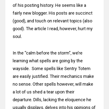
of his posting history. He seems like a
fairly new blogger. His posts are succinct
(good), and touch on relevant topics (also
good). The article I read, however, hurt my
soul.
In the “calm before the storm”, we’re
learning what spells are going by the
wayside. Some spells like Sentry Totem
are easily justified. Their mechanics make
no sense. Other spells however, will make
a lot of us shed a tear upon their
departure. Dills, lacking the eloquence he
usually displays, delves into his opinions of