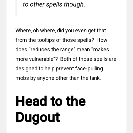
to other spells though.
Where, oh where, did you even get that
from the tooltips of those spells? How
does “reduces the range” mean “makes
more vulnerable”? Both of those spells are
designed to help prevent face-pulling
mobs by anyone other than the tank.
Head to the
Dugout