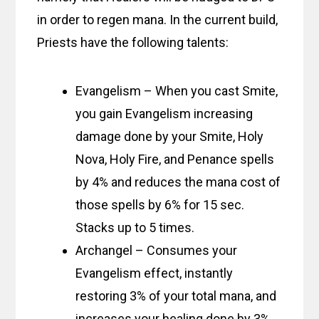
in order to regen mana. In the current build,
Priests have the following talents:
Evangelism – When you cast Smite,
you gain Evangelism increasing
damage done by your Smite, Holy
Nova, Holy Fire, and Penance spells
by 4% and reduces the mana cost of
those spells by 6% for 15 sec.
Stacks up to 5 times.
Archangel – Consumes your
Evangelism effect, instantly
restoring 3% of your total mana, and
increases your healing done by 3%