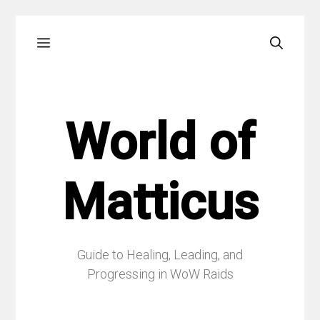
Skip
Menu
to
content
World of
Matticus
Guide to Healing, Leading, and
Progressing in WoW Raids