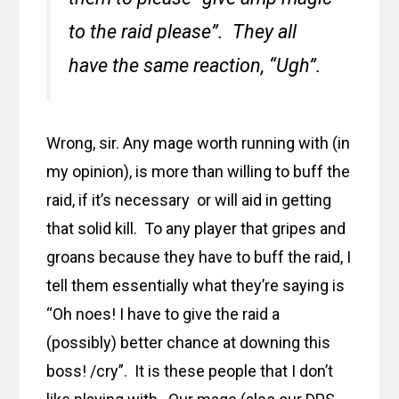
to the raid please”. They all
have the same reaction, “Ugh”.
Wrong, sir. Any mage worth running with (in
my opinion), is more than willing to buff the
raid, if it’s necessary or will aid in getting
that solid kill. To any player that gripes and
groans because they have to buff the raid, I
tell them essentially what they’re saying is
“Oh noes! I have to give the raid a
(possibly) better chance at downing this
boss! /cry”. It is these people that I don’t