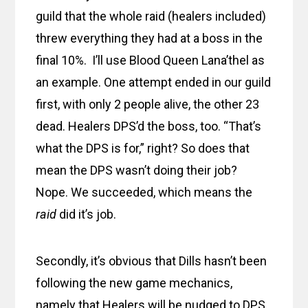
guild that the whole raid (healers included)
threw everything they had at a boss in the
final 10%. I’ll use Blood Queen Lana’thel as
an example. One attempt ended in our guild
first, with only 2 people alive, the other 23
dead. Healers DPS’d the boss, too. “That’s
what the DPS is for,” right? So does that
mean the DPS wasn’t doing their job?
Nope. We succeeded, which means the
raid
did it’s job.
Secondly, it’s obvious that Dills hasn’t been
following the new game mechanics,
namely that Healers will be nudged to DPS