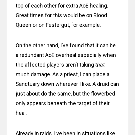
top of each other for extra AoE healing.
Great times for this would be on Blood
Queen or on Festergut, for example.
On the other hand, I’ve found that it can be
a redundant AoE overheal especially when
the affected players aren’t taking
that
much damage. As a priest, I can place a
Sanctuary down wherever I like. A druid can
just about do the same, but the flowerbed
only appears beneath the target of their
heal.
Already in raids, I’ve been in situations like