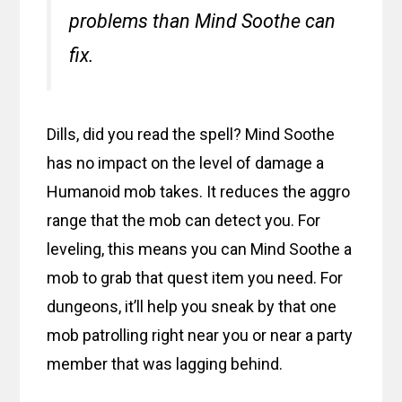
problems than Mind Soothe can
fix.
Dills, did you read the spell? Mind Soothe
has no impact on the level of damage a
Humanoid mob takes. It reduces the aggro
range that the mob can detect you. For
leveling, this means you can Mind Soothe a
mob to grab that quest item you need. For
dungeons, it’ll help you sneak by that one
mob patrolling right near you or near a party
member that was lagging behind.