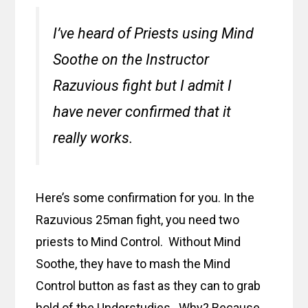
I’ve heard of Priests using Mind
Soothe on the Instructor
Razuvious fight but I admit I
have never confirmed that it
really works.
Here’s some confirmation for you. In the
Razuvious 25man fight, you need two
priests to Mind Control. Without Mind
Soothe, they have to mash the Mind
Control button as fast as they can to grab
hold of the Understudies. Why? Because