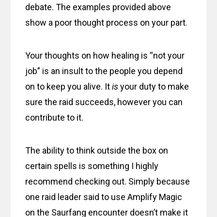
debate. The examples provided above
show a poor thought process on your part.
Your thoughts on how healing is “not your
job” is an insult to the people you depend
on to keep you alive. It
is
your duty to make
sure the raid succeeds, however you can
contribute to it.
The ability to think outside the box on
certain spells is something I highly
recommend checking out. Simply because
one raid leader said to use Amplify Magic
on the Saurfang encounter doesn’t make it