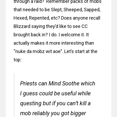
through a raid? Remember packs of mobs
that needed to be Slept, Sheeped, Sapped,
Hexed, Repented, etc? Does anyone recall
Blizzard saying they’d like to see CC
brought back in? I do. I welcome it. It
actually makes it more interesting than
“nuke da mobz wit aoe”. Let’s start at the
top:
Priests can Mind Soothe which
I guess could be useful while
questing but if you can’t kill a
mob reliably you got bigger