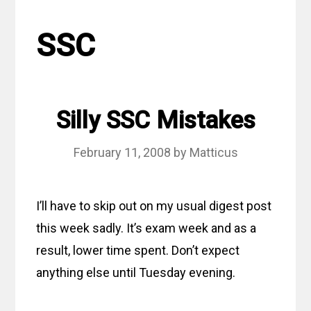
SSC
Silly SSC Mistakes
February 11, 2008
by
Matticus
I’ll have to skip out on my usual digest post
this week sadly. It’s exam week and as a
result, lower time spent. Don’t expect
anything else until Tuesday evening.