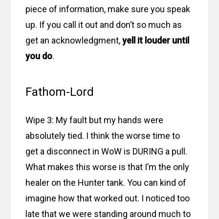
piece of information, make sure you speak
up. If you call it out and don’t so much as
get an acknowledgment,
yell it louder until
you do
.
Fathom-Lord
Wipe 3: My fault but my hands were
absolutely tied. I think the worse time to
get a disconnect in WoW is DURING a pull.
What makes this worse is that I’m the only
healer on the Hunter tank. You can kind of
imagine how that worked out. I noticed too
late that we were standing around much to