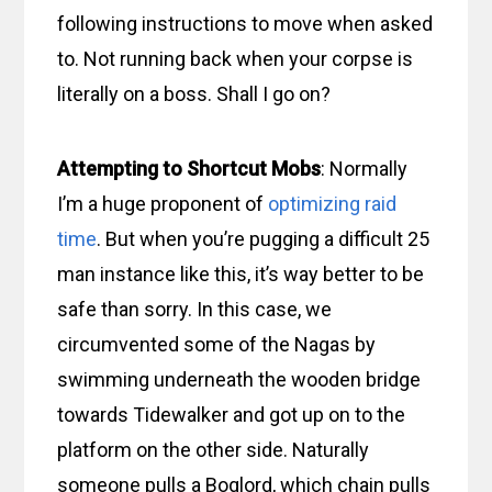
following instructions to move when asked
to. Not running back when your corpse is
literally on a boss. Shall I go on?
Attempting to Shortcut Mobs
: Normally
I’m a huge proponent of
optimizing raid
time
. But when you’re pugging a difficult 25
man instance like this, it’s way better to be
safe than sorry. In this case, we
circumvented some of the Nagas by
swimming underneath the wooden bridge
towards Tidewalker and got up on to the
platform on the other side. Naturally
someone pulls a Boglord, which chain pulls