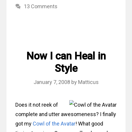
13 Comments
Now I can Heal in
Style
January 7, 2008
by
Matticus
Does it not reek of
complete and utter awesomeness? I finally
got my
Cowl of the Avatar
! What good