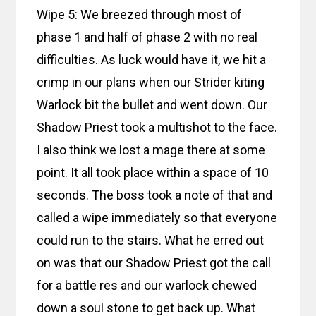
Wipe 5: We breezed through most of
phase 1 and half of phase 2 with no real
difficulties. As luck would have it, we hit a
crimp in our plans when our Strider kiting
Warlock bit the bullet and went down. Our
Shadow Priest took a multishot to the face.
I also think we lost a mage there at some
point. It all took place within a space of 10
seconds. The boss took a note of that and
called a wipe immediately so that everyone
could run to the stairs. What he erred out
on was that our Shadow Priest got the call
for a battle res and our warlock chewed
down a soul stone to get back up. What