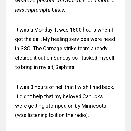
whatever persons are available on a more or
less impromptu basis:
It was a Monday. It was 1800 hours when I
got the call. My healing services were need
in SSC. The Carnage strike team already
cleared it out on Sunday so I tasked myself
to bring in my alt, Saphfira.
It was 3 hours of hell that I wish I had back.
It didn’t help that my beloved Canucks
were getting stomped on by Minnesota
(was listening to it on the radio).