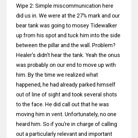
Wipe 2: Simple miscommunication here
did us in. We were at the 27% mark and our
bear tank was going to mosey Tidewalker
up from his spot and tuck him into the side
between the pillar and the wall. Problem?
Healer’s didn’t hear the tank. Yeah the onus
was probably on our end to move up with
him. By the time we realized what
happened, he had already parked himself
out of line of sight and took several shots
to the face. He did call out that he was
moving him in vent. Unfortunately, no one
heard him. So if you’re in charge of calling
out a particularly relevant and important