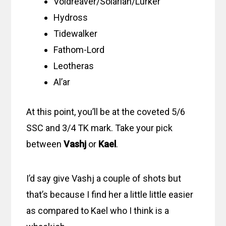
Voidreaver/Solarian/Lurker
Hydross
Tidewalker
Fathom-Lord
Leotheras
Al’ar
At this point, you’ll be at the coveted 5/6
SSC and 3/4 TK mark. Take your pick
between
Vashj
or
Kael
.
I’d say give Vashj a couple of shots but
that’s because I find her a little little easier
as compared to Kael who I think is a