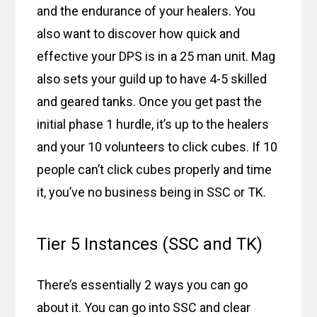
and the endurance of your healers. You
also want to discover how quick and
effective your DPS is in a 25 man unit. Mag
also sets your guild up to have 4-5 skilled
and geared tanks. Once you get past the
initial phase 1 hurdle, it’s up to the healers
and your 10 volunteers to click cubes. If 10
people can’t click cubes properly and time
it, you’ve no business being in SSC or TK.
Tier 5 Instances (SSC and TK)
There’s essentially 2 ways you can go
about it. You can go into SSC and clear