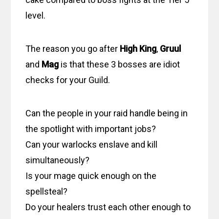
level.
The reason you go after
High King
,
Gruul
and
Mag
is that these 3 bosses are idiot
checks for your Guild.
Can the people in your raid handle being in
the spotlight with important jobs?
Can your warlocks enslave and kill
simultaneously?
Is your mage quick enough on the
spellsteal?
Do your healers trust each other enough to