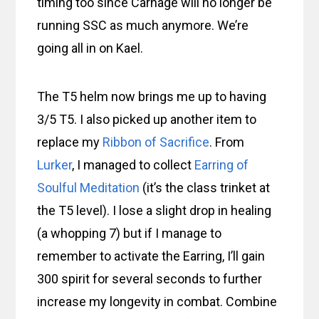
timing too since Carnage will no longer be
running SSC as much anymore. We’re
going all in on Kael.
The T5 helm now brings me up to having
3/5 T5. I also picked up another item to
replace my
Ribbon of Sacrifice
. From
Lurker
, I managed to collect
Earring of
Soulful Meditation
(it’s the class trinket at
the T5 level). I lose a slight drop in healing
(a whopping 7) but if I manage to
remember to activate the Earring, I’ll gain
300 spirit for several seconds to further
increase my longevity in combat. Combine