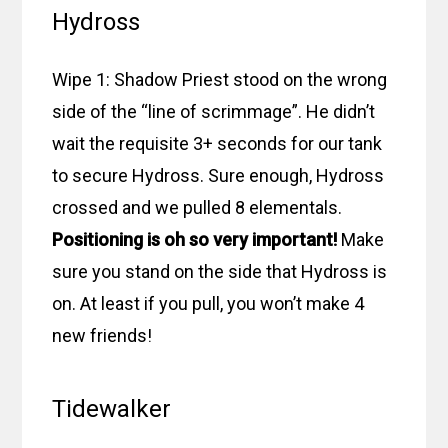
Hydross
Wipe 1: Shadow Priest stood on the wrong
side of the “line of scrimmage”. He didn’t
wait the requisite 3+ seconds for our tank
to secure Hydross. Sure enough, Hydross
crossed and we pulled 8 elementals.
Positioning is oh so very important!
Make
sure you stand on the side that Hydross is
on. At least if you pull, you won’t make 4
new friends!
Tidewalker