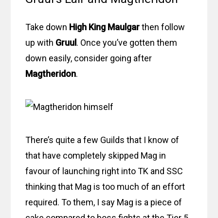
Take down
High King Maulgar
then follow
up with
Gruul
. Once you’ve gotten them
down easily, consider going after
Magtheridon
.
There’s quite a few Guilds that I know of
that have completely skipped Mag in
favour of launching right into TK and SSC
thinking that Mag is too much of an effort
required. To them, I say Mag is a piece of
cake compared to boss fights at the Tier 5