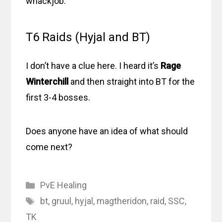
whackjob.
T6 Raids (Hyjal and BT)
I don’t have a clue here. I heard it’s
Rage
Winterchill
and then straight into BT for the
first 3-4 bosses.
Does anyone have an idea of what should
come next?
Categories
PvE Healing
Tags
bt
,
gruul
,
hyjal
,
magtheridon
,
raid
,
SSC
,
TK