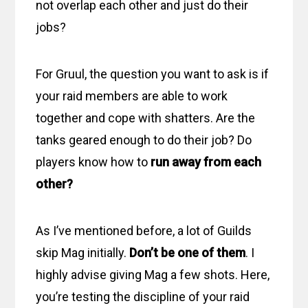
not overlap each other and just do their
jobs?
For Gruul, the question you want to ask is if
your raid members are able to work
together and cope with shatters. Are the
tanks geared enough to do their job? Do
players know how to
run away from each
other?
As I’ve mentioned before, a lot of Guilds
skip Mag initially.
Don’t be one of them
. I
highly advise giving Mag a few shots. Here,
you’re testing the discipline of your raid