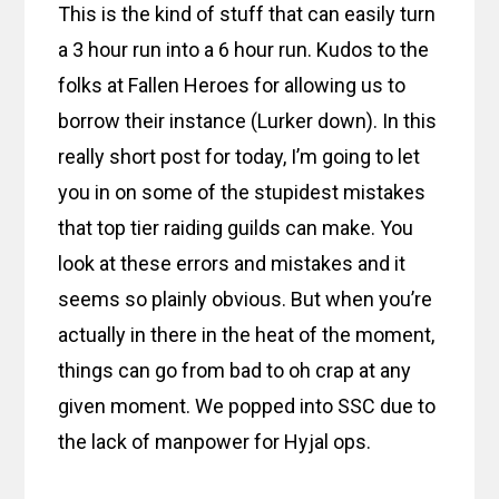
This is the kind of stuff that can easily turn
a 3 hour run into a 6 hour run. Kudos to the
folks at Fallen Heroes for allowing us to
borrow their instance (Lurker down). In this
really short post for today, I’m going to let
you in on some of the stupidest mistakes
that top tier raiding guilds can make. You
look at these errors and mistakes and it
seems so plainly obvious. But when you’re
actually in there in the heat of the moment,
things can go from bad to oh crap at any
given moment. We popped into SSC due to
the lack of manpower for Hyjal ops.