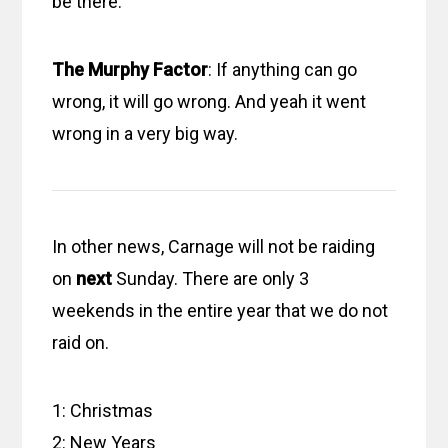
be there.
The Murphy Factor
: If anything can go
wrong, it will go wrong. And yeah it went
wrong in a very big way.
In other news, Carnage will not be raiding
on
next
Sunday. There are only 3
weekends in the entire year that we do not
raid on.
1: Christmas
2: New Years