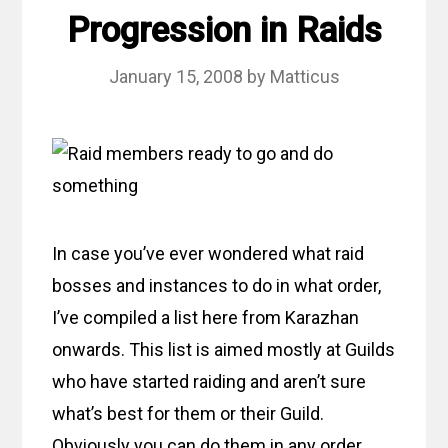
Progression in Raids
January 15, 2008
by
Matticus
In case you’ve ever wondered what raid
bosses and instances to do in what order,
I’ve compiled a list here from Karazhan
onwards. This list is aimed mostly at Guilds
who have started raiding and aren’t sure
what’s best for them or their Guild.
Obviously you can do them in any order