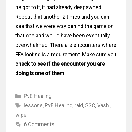
he got to it, it had already despawned.
Repeat that another 2 times and you can
see that we were way behind the game on
that one and would have been eventually
overwhelmed. There are encounters where
FFA looting is a requirement. Make sure you
check to see if the encounter you are
doing is one of them
!
Categories
PvE Healing
Tags
lessons
,
PvE Healing
,
raid
,
SSC
,
Vashj
,
wipe
6 Comments