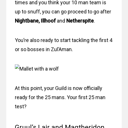
times and you think your 10 man team is
up to snuff, you can go proceed to go after
Nightbane, Illhoof
and
Netherspite
.
You’re also ready to start tackling the first 4
or so bosses in Zul’Aman.
At this point, your Guild is now officially
ready for the 25 mans. Your first 25 man
test?
Gruul’s Lair and Magtheridon