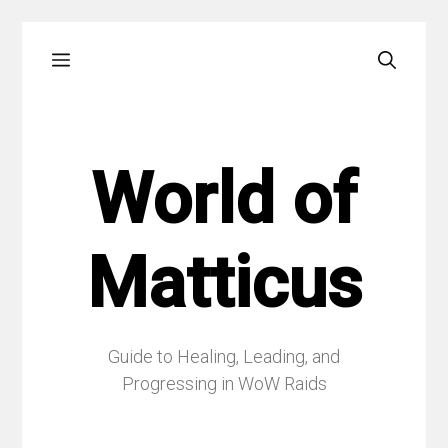
Skip
Menu
to
content
World of
Matticus
Guide to Healing, Leading, and
Progressing in WoW Raids