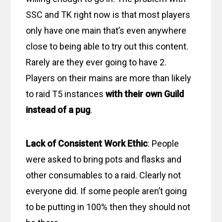
SSC and TK right now is that most players
only have one main that’s even anywhere
close to being able to try out this content.
Rarely are they ever going to have 2.
Players on their mains are more than likely
to raid T5 instances
with their own Guild
instead of a pug
.
Lack of Consistent Work Ethic
: People
were asked to bring pots and flasks and
other consumables to a raid. Clearly not
everyone did. If some people aren’t going
to be putting in 100% then they should not