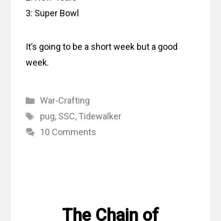
3: Super Bowl
It’s going to be a short week but a good
week.
Categories
War-Crafting
Tags
pug
,
SSC
,
Tidewalker
10 Comments
The Chain of