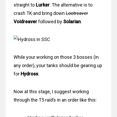
straight to
Lurker
. The alternative is to
crash TK and bring down
Lootreaver
Voidreaver
followed by
Solarian
.
While your working on those 3 bosses (in
any order), your tanks should be gearing up
for
Hydross
.
Now at this stage, I suggest working
through the T5 raid’s in an order like this: