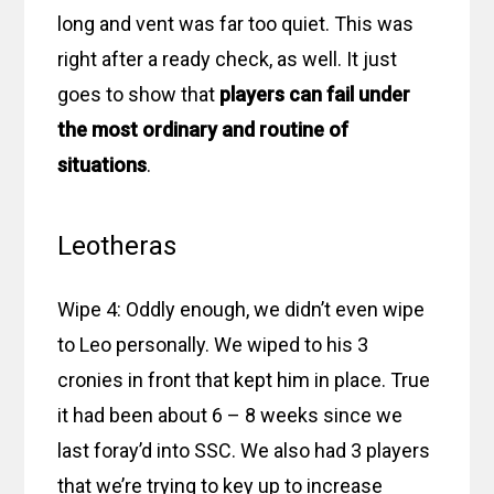
long and vent was far too quiet. This was
right after a ready check, as well. It just
goes to show that
players can fail under
the most ordinary and routine of
situations
.
Leotheras
Wipe 4: Oddly enough, we didn’t even wipe
to Leo personally. We wiped to his 3
cronies in front that kept him in place. True
it had been about 6 – 8 weeks since we
last foray’d into SSC. We also had 3 players
that we’re trying to key up to increase