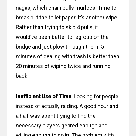
nagas, which chain pulls murlocs. Time to
break out the toilet paper. It’s another wipe.
Rather than trying to skip 4 pulls, it
would’ve been better to regroup on the
bridge and just plow through them. 5
minutes of dealing with trash is better then
20 minutes of wiping twice and running
back.
Inefficient Use of Time
: Looking for people
instead of actually raiding. A good hour and
a half was spent trying to find the
necessary players geared enough and
willing enough to go in. The problem with