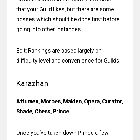
that your Guild likes, but there are some
bosses which should be done first before
going into other instances.
Edit: Rankings are based largely on
difficulty level and convenience for Guilds.
Karazhan
Attumen, Moroes, Maiden, Opera, Curator,
Shade, Chess, Prince
.
Once you’ve taken down Prince a few