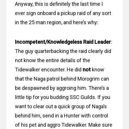
Anyway, this is definitely the last time I
ever sign onboard a pickup raid of any sort
in the 25 man region, and here’s why:
Incompetent/Knowledgeless Raid Leader
:
The guy quarterbacking the raid clearly did
not know the entire details of the
Tidewalker encounter. He did
not
know
that the Naga patrol behind Morogrim can
be despawned by aggroing him. There’s a
little tip for you budding SSC Guilds. If you
want to clear out a quick group of Naga’s
behind him, send in a Hunter with control
of his pet and aggro Tidewalker. Make sure