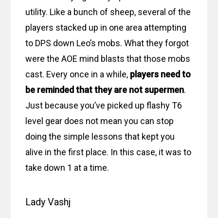
utility. Like a bunch of sheep, several of the
players stacked up in one area attempting
to DPS down Leo’s mobs. What they forgot
were the AOE mind blasts that those mobs
cast. Every once in a while,
players need to
be reminded that they are not supermen
.
Just because you’ve picked up flashy T6
level gear does not mean you can stop
doing the simple lessons that kept you
alive in the first place. In this case, it was to
take down 1 at a time.
Lady Vashj