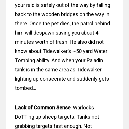
your raid is safely out of the way by falling
back to the wooden bridges on the way in
there. Once the pet dies, the patrol behind
him will despawn saving you about 4
minutes worth of trash. He also did not
know about Tidewalker’s ~50 yard Water
Tombing ability. And when your Paladin
tank is in the same area as Tidewalker
lighting up consecrate and suddenly gets
tombed…
Lack of Common Sense
: Warlocks
DoTTing up sheep targets. Tanks not
grabbing targets fast enough. Not