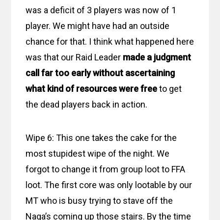
was a deficit of 3 players was now of 1
player. We might have had an outside
chance for that. I think what happened here
was that our Raid Leader
made a judgment
call far too early without ascertaining
what kind of resources were free
to get
the dead players back in action.
Wipe 6: This one takes the cake for the
most stupidest wipe of the night. We
forgot to change it from group loot to FFA
loot. The first core was only lootable by our
MT who is busy trying to stave off the
Naga’s coming up those stairs. By the time