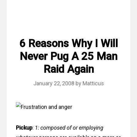
6 Reasons Why I Will
Never Pug A 25 Man
Raid Again
January 22, 2008
by
Matticus
Pickup
:
1: composed of or employing