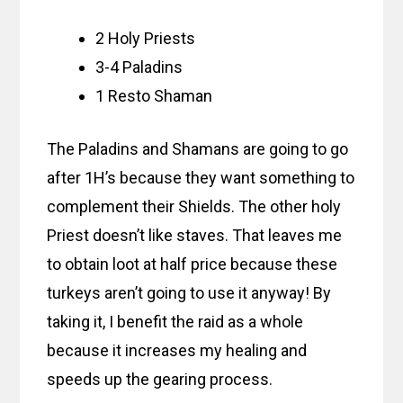
2 Holy Priests
3-4 Paladins
1 Resto Shaman
The Paladins and Shamans are going to go
after 1H’s because they want something to
complement their Shields. The other holy
Priest doesn’t like staves. That leaves me
to obtain loot at half price because these
turkeys aren’t going to use it anyway! By
taking it, I benefit the raid as a whole
because it increases my healing and
speeds up the gearing process.