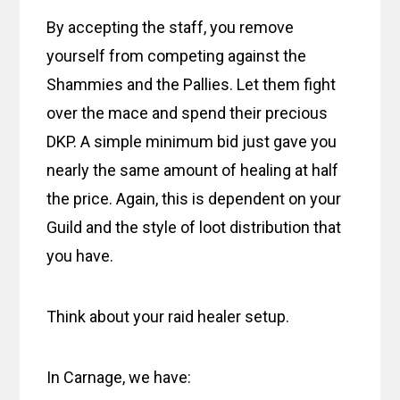
By accepting the staff, you remove
yourself from competing against the
Shammies and the Pallies. Let them fight
over the mace and spend their precious
DKP. A simple minimum bid just gave you
nearly the same amount of healing at half
the price. Again, this is dependent on your
Guild and the style of loot distribution that
you have.
Think about your raid healer setup.
In Carnage, we have: