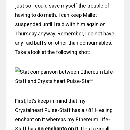
just so I could save myself the trouble of
having to do math. I can keep Mallet
suspended until I raid with him again on
Thursday anyway. Remember, I do not have
any raid buffs on other than consumables.
Take a look at the following shot:
First, let’s keep in mind that my
Crystalheart Pulse-Staff has a +81 Healing
enchant on it whereas my Ethereum Life-
Staff has
no enchants on it
. I lost a small