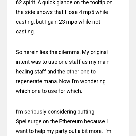
62 spirit. A quick glance on the tooltip on
the side shows that I lose 4 mp5 while
casting, but I gain 23 mp5 while not
casting.
So herein lies the dilemma. My original
intent was to use one staff as my main
healing staff and the other one to
regenerate mana. Now I’m wondering
which one to use for which.
I’m seriously considering putting
Spellsurge on the Ethereum because I
want to help my party out a bit more. I’m