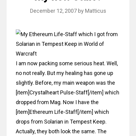
December 12, 2007
by
Matticus
I am now packing some serious heat. Well,
no not really. But my healing has gone up
slightly. Before, my main weapon was the
[item]Crystalheart Pulse-Staff[/item] which
dropped from Mag. Now I have the
[item]Ethereum Life-Staff[/item] which
drops from Solarian in Tempest Keep.
Actually, they both look the same. The