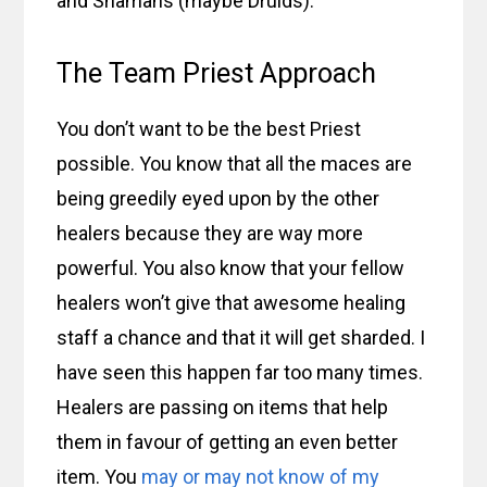
and Shamans (maybe Druids).
The Team Priest Approach
You don’t want to be the best Priest
possible. You know that all the maces are
being greedily eyed upon by the other
healers because they are way more
powerful. You also know that your fellow
healers won’t give that awesome healing
staff a chance and that it will get sharded. I
have seen this happen far too many times.
Healers are passing on items that help
them in favour of getting an even better
item. You
may or may not know of my