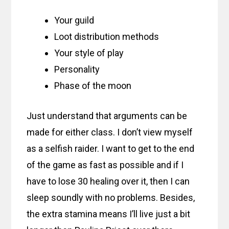
Your guild
Loot distribution methods
Your style of play
Personality
Phase of the moon
Just understand that arguments can be
made for either class. I don’t view myself
as a selfish raider. I want to get to the end
of the game as fast as possible and if I
have to lose 30 healing over it, then I can
sleep soundly with no problems. Besides,
the extra stamina means I’ll live just a bit