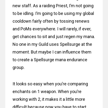
new staff. As a raiding Priest, I’m not going
to be idling. I’m going to be using my global
cooldown fairly often by tossing renews
and PoMs everywhere. I will rarely, if ever,
get chances to sit and just regen my mana.
No one in my Guild uses Spellsurge at the
moment. But maybe I can influence them
to create a Spellsurge mana endurance
group.
It looks so easy when you’re comparing
enchants on 1 weapon. When you’re
working with 2, it makes it a little more
difficult because now you have to start