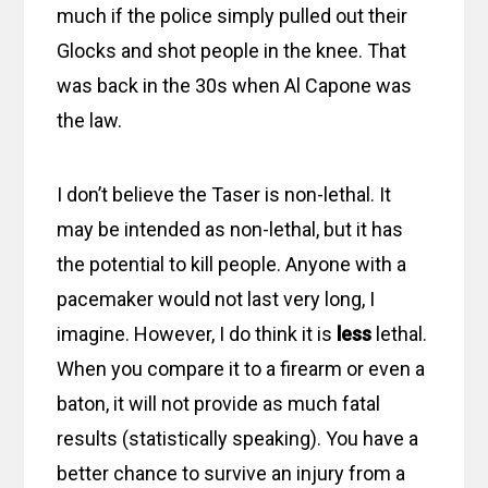
much if the police simply pulled out their
Glocks and shot people in the knee. That
was back in the 30s when Al Capone was
the law.
I don’t believe the Taser is non-lethal. It
may be intended as non-lethal, but it has
the potential to kill people. Anyone with a
pacemaker would not last very long, I
imagine. However, I do think it is
less
lethal.
When you compare it to a firearm or even a
baton, it will not provide as much fatal
results (statistically speaking). You have a
better chance to survive an injury from a