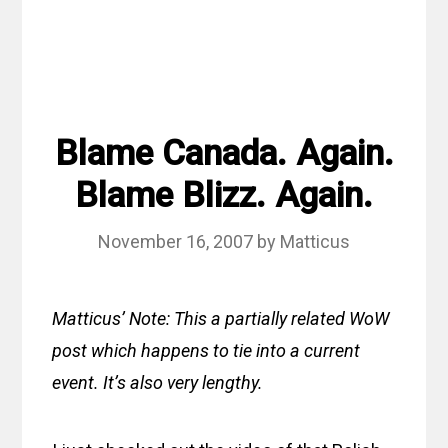
Blame Canada. Again.
Blame Blizz. Again.
November 16, 2007
by
Matticus
Matticus’ Note: This a partially related WoW
post which happens to tie into a current
event. It’s also very lengthy.