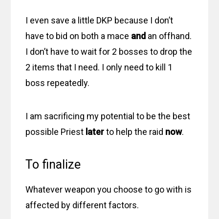
I even save a little DKP because I don’t
have to bid on both a mace
and
an offhand.
I don’t have to wait for 2 bosses to drop the
2 items that I need. I only need to kill 1
boss repeatedly.
I am sacrificing my potential to be the best
possible Priest
later
to help the raid
now
.
To finalize
Whatever weapon you choose to go with is
affected by different factors.