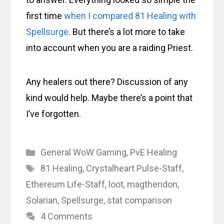
first time
when I compared 81 Healing with
Spellsurge
. But there’s a lot more to take
into account when you are a raiding Priest.
Any healers out there? Discussion of any
kind would help. Maybe there’s a point that
I’ve forgotten.
Categories
General WoW Gaming
,
PvE Healing
Tags
81 Healing
,
Crystalheart Pulse-Staff
,
Ethereum Life-Staff
,
loot
,
magtheridon
,
Solarian
,
Spellsurge
,
stat comparison
4 Comments