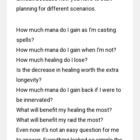
planning for different scenarios.
How much mana do I gain as I’m casting
spells?
How much mana do I gain when I’m not?
How much healing do I lose?
Is the decrease in healing worth the extra
longevity?
How much mana do I gain back if I were to
be innervated?
What will benefit my healing the most?
What will benefit my raid the most?
Even now it’s not an easy question for me
to answer. Everything looked so simple the