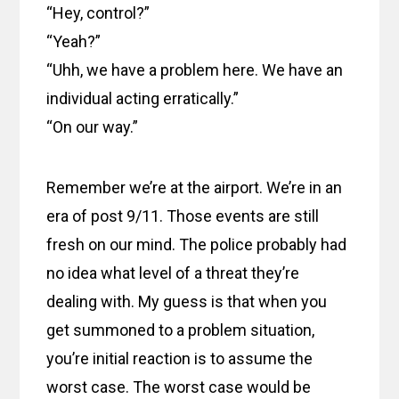
“Hey, control?”
“Yeah?”
“Uhh, we have a problem here. We have an
individual acting erratically.”
“On our way.”
Remember we’re at the airport. We’re in an
era of post 9/11. Those events are still
fresh on our mind. The police probably had
no idea what level of a threat they’re
dealing with. My guess is that when you
get summoned to a problem situation,
you’re initial reaction is to assume the
worst case. The worst case would be