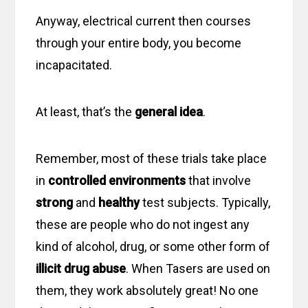
Anyway, electrical current then courses
through your entire body, you become
incapacitated.
At least, that’s the
general idea
.
Remember, most of these trials take place
in
controlled environments
that involve
strong
and
healthy
test subjects. Typically,
these are people who do not ingest any
kind of alcohol, drug, or some other form of
illicit drug abuse
. When Tasers are used on
them, they work absolutely great! No one