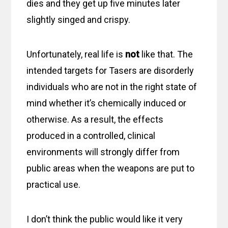
dies and they get up five minutes later
slightly singed and crispy.
Unfortunately, real life is
not
like that. The
intended targets for Tasers are disorderly
individuals who are not in the right state of
mind whether it’s chemically induced or
otherwise. As a result, the effects
produced in a controlled, clinical
environments will strongly differ from
public areas when the weapons are put to
practical use.
I don’t think the public would like it very