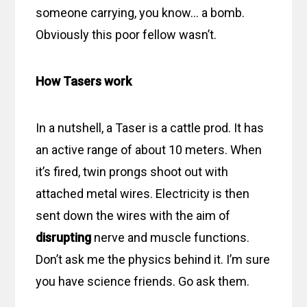
someone carrying, you know… a bomb.
Obviously this poor fellow wasn’t.
How Tasers work
In a nutshell, a Taser is a cattle prod. It has
an active range of about 10 meters. When
it’s fired, twin prongs shoot out with
attached metal wires. Electricity is then
sent down the wires with the aim of
disrupting
nerve and muscle functions.
Don’t ask me the physics behind it. I’m sure
you have science friends. Go ask them.