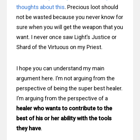
thoughts about this
. Precious loot should
not be wasted because you never know for
sure when you will get the weapon that you
want. I never once saw Light’s Justice or
Shard of the Virtuous on my Priest.
I hope you can understand my main
argument here. I’m not arguing from the
perspective of being the super best healer.
I’m arguing from the perspective of a
healer who wants to contribute to the
best of his or her ability with the tools
they have
.