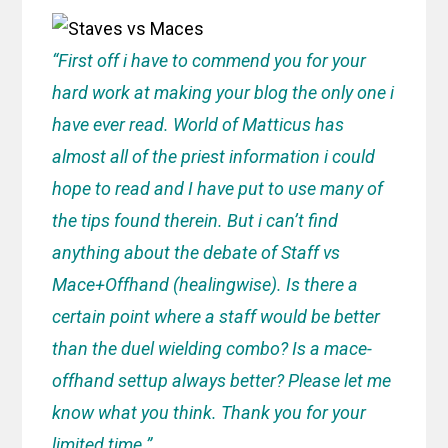
“First off i have to commend you for your
hard work at making your blog the only one i
have ever read. World of Matticus has
almost all of the priest information i could
hope to read and I have put to use many of
the tips found therein. But i can’t find
anything about the debate of Staff vs
Mace+Offhand (healingwise). Is there a
certain point where a staff would be better
than the duel wielding combo? Is a mace-
offhand settup always better? Please let me
know what you think. Thank you for your
limited time.”