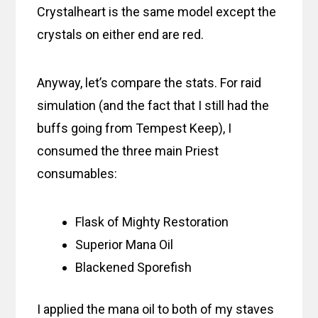
Crystalheart is the same model except the
crystals on either end are red.
Anyway, let’s compare the stats. For raid
simulation (and the fact that I still had the
buffs going from Tempest Keep), I
consumed the three main Priest
consumables:
Flask of Mighty Restoration
Superior Mana Oil
Blackened Sporefish
I applied the mana oil to both of my staves