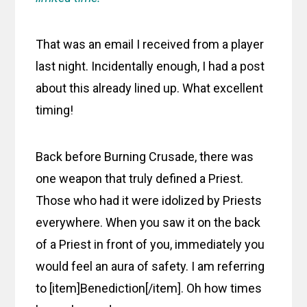
That was an email I received from a player
last night. Incidentally enough, I had a post
about this already lined up. What excellent
timing!
Back before Burning Crusade, there was
one weapon that truly defined a Priest.
Those who had it were idolized by Priests
everywhere. When you saw it on the back
of a Priest in front of you, immediately you
would feel an aura of safety. I am referring
to [item]Benediction[/item]. Oh how times