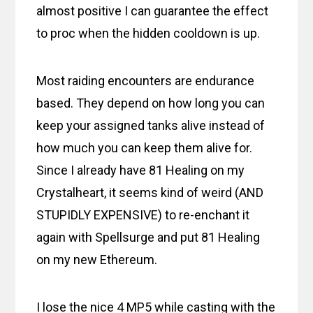
almost positive I can guarantee the effect
to proc when the hidden cooldown is up.
Most raiding encounters are endurance
based. They depend on how long you can
keep your assigned tanks alive instead of
how much you can keep them alive for.
Since I already have 81 Healing on my
Crystalheart, it seems kind of weird (AND
STUPIDLY EXPENSIVE) to re-enchant it
again with Spellsurge and put 81 Healing
on my new Ethereum.
I lose the nice 4 MP5 while casting with the