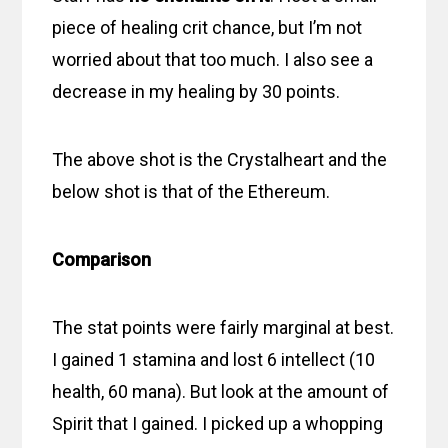
piece of healing crit chance, but I’m not
worried about that too much. I also see a
decrease in my healing by 30 points.
The above shot is the Crystalheart and the
below shot is that of the Ethereum.
Comparison
The stat points were fairly marginal at best.
I gained 1 stamina and lost 6 intellect (10
health, 60 mana). But look at the amount of
Spirit that I gained. I picked up a whopping