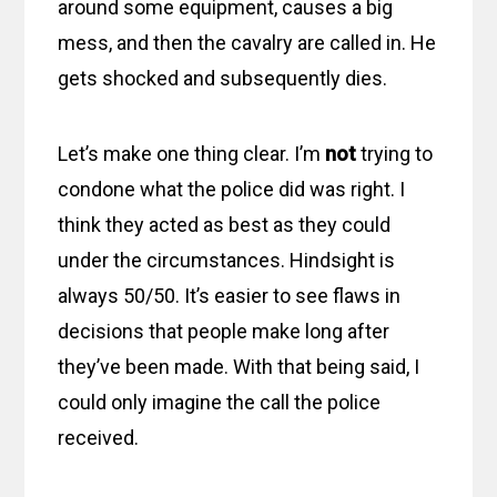
around some equipment, causes a big
mess, and then the cavalry are called in. He
gets shocked and subsequently dies.
Let’s make one thing clear. I’m
not
trying to
condone what the police did was right. I
think they acted as best as they could
under the circumstances. Hindsight is
always 50/50. It’s easier to see flaws in
decisions that people make long after
they’ve been made. With that being said, I
could only imagine the call the police
received.