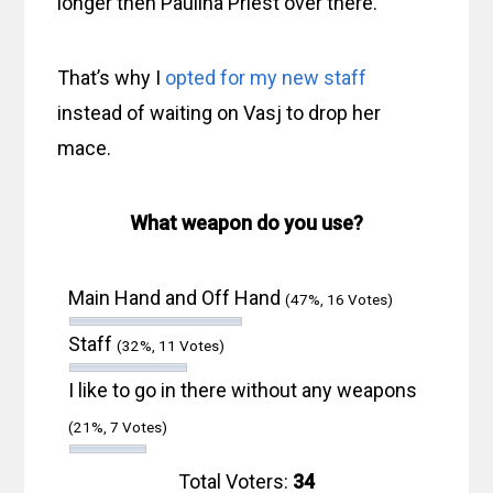
longer then Paulina Priest over there.
That’s why I
opted for my new staff
instead of waiting on Vasj to drop her
mace.
What weapon do you use?
Main Hand and Off Hand
(47%, 16 Votes)
Staff
(32%, 11 Votes)
I like to go in there without any weapons
(21%, 7 Votes)
Total Voters:
34