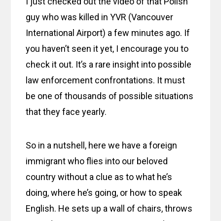
I just checked out the video of that Polish
guy who was killed in YVR (Vancouver
International Airport) a few minutes ago. If
you haven’t seen it yet, I encourage you to
check it out. It’s a rare insight into possible
law enforcement confrontations. It must
be one of thousands of possible situations
that they face yearly.
So in a nutshell, here we have a foreign
immigrant who flies into our beloved
country without a clue as to what he’s
doing, where he’s going, or how to speak
English. He sets up a wall of chairs, throws