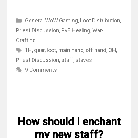
Categories
General WoW Gaming
,
Loot Distribution
,
Priest Discussion
,
PvE Healing
,
War-
Crafting
Tags
1H
,
gear
,
loot
,
main hand
,
off hand
,
OH
,
Priest Discussion
,
staff
,
staves
9 Comments
How should I enchant
my new staff?