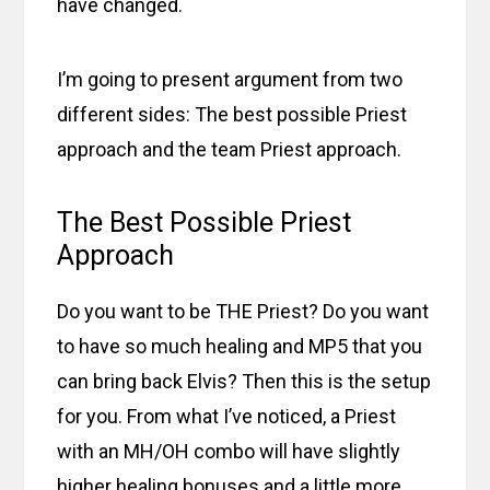
have changed.
I’m going to present argument from two
different sides: The best possible Priest
approach and the team Priest approach.
The Best Possible Priest
Approach
Do you want to be THE Priest? Do you want
to have so much healing and MP5 that you
can bring back Elvis? Then this is the setup
for you. From what I’ve noticed, a Priest
with an MH/OH combo will have slightly
higher healing bonuses and a little more