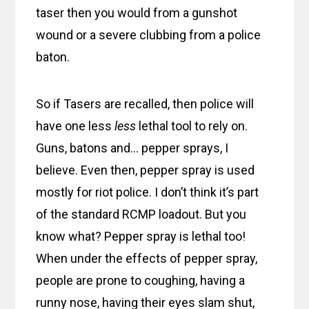
taser then you would from a gunshot
wound or a severe clubbing from a police
baton.
So if Tasers are recalled, then police will
have one less
less
lethal tool to rely on.
Guns, batons and… pepper sprays, I
believe. Even then, pepper spray is used
mostly for riot police. I don’t think it’s part
of the standard RCMP loadout. But you
know what? Pepper spray is lethal too!
When under the effects of pepper spray,
people are prone to coughing, having a
runny nose, having their eyes slam shut,