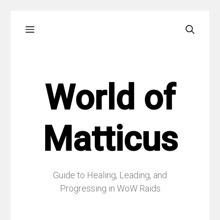
Skip
Menu
to
content
World of
Matticus
Guide to Healing, Leading, and
Progressing in WoW Raids