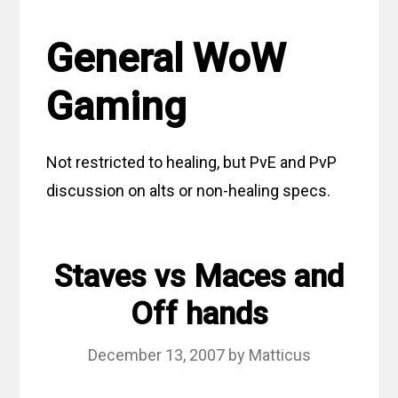
General WoW
Gaming
Not restricted to healing, but PvE and PvP
discussion on alts or non-healing specs.
Staves vs Maces and
Off hands
December 13, 2007
by
Matticus