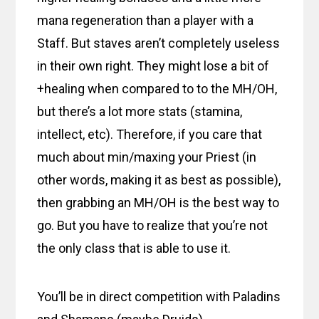
mana regeneration than a player with a
Staff. But staves aren’t completely useless
in their own right. They might lose a bit of
+healing when compared to to the MH/OH,
but there’s a lot more stats (stamina,
intellect, etc). Therefore, if you care that
much about min/maxing your Priest (in
other words, making it as best as possible),
then grabbing an MH/OH is the best way to
go. But you have to realize that you’re not
the only class that is able to use it.
You’ll be in direct competition with Paladins